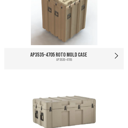
AP3535-4705 Roto Mold Case
AP3535-4705