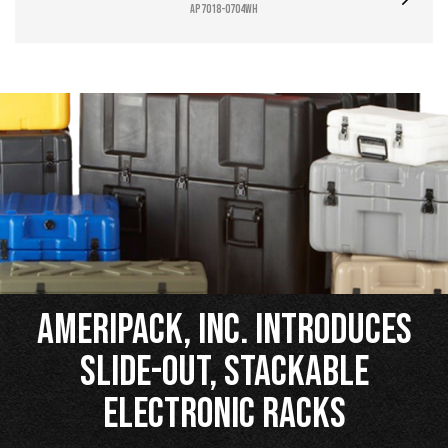
AP7018-0704WH
Ameripack, Inc. Introduces
Slide-Out, Stackable
Electronic Racks