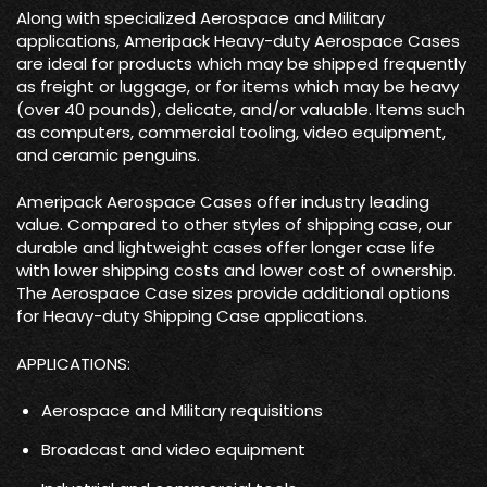
Along with specialized Aerospace and Military
applications, Ameripack Heavy-duty Aerospace Cases
are ideal for products which may be shipped frequently
as freight or luggage, or for items which may be heavy
(over 40 pounds), delicate, and/or valuable. Items such
as computers, commercial tooling, video equipment,
and ceramic penguins.
Ameripack Aerospace Cases offer industry leading
value. Compared to other styles of shipping case, our
durable and lightweight cases offer longer case life
with lower shipping costs and lower cost of ownership.
The Aerospace Case sizes provide additional options
for Heavy-duty Shipping Case applications.
APPLICATIONS:
Aerospace and Military requisitions
Broadcast and video equipment