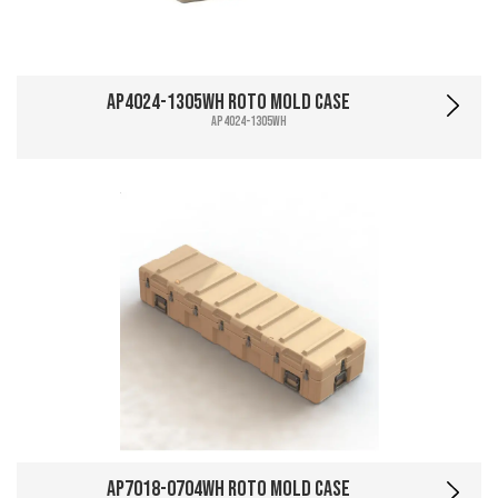
AP4024-1305WH Roto Mold Case
AP4024-1305WH
AP7018-0704WH Roto Mold Case