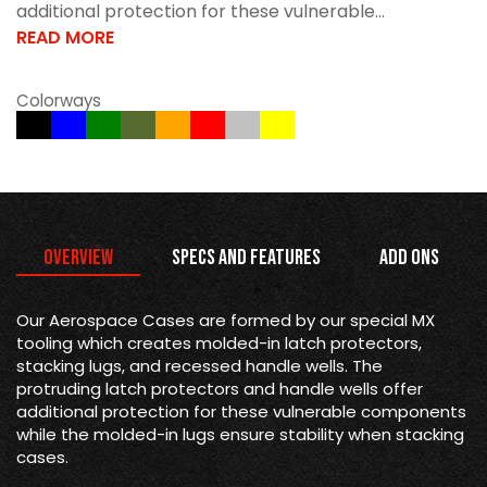
additional protection for these vulnerable...
READ MORE
Colorways
Overview
Specs and Features
Add Ons
Our Aerospace Cases are formed by our special MX
tooling which creates molded-in latch protectors,
stacking lugs, and recessed handle wells. The
protruding latch protectors and handle wells offer
additional protection for these vulnerable components
while the molded-in lugs ensure stability when stacking
cases.