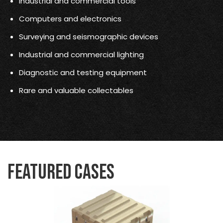
Industrial and commercial tools
Computers and electronics
Surveying and seismographic devices
Industrial and commercial lighting
Diagnostic and testing equipment
Rare and valuable collectables
Featured Cases