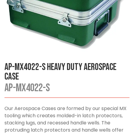
AP-MX4022-S Heavy Duty Aerospace
Case
AP-MX4022-S
Our Aerospace Cases are formed by our special MX
tooling which creates molded-in latch protectors,
stacking lugs, and recessed handle wells. The
protruding latch protectors and handle wells offer