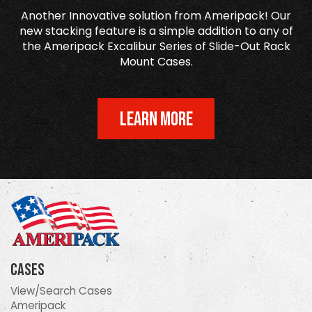
Another Innovative solution from Ameripack! Our
new stacking feature is a simple addition to any of
the Ameripack Excalibur Series of Slide-Out Rack
Mount Cases.
LEARN MORE
Cases
View/Search Cases
Ameripack