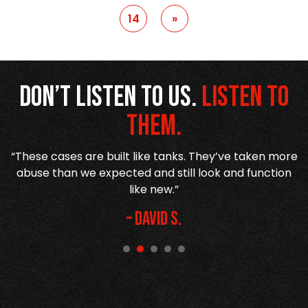
14
»
Don’t listen to us.
Listen to
them.
d
“These cases are built like tanks. They’ve taken more
abuse than we expected and still look and function
h
like new.”
– David S.