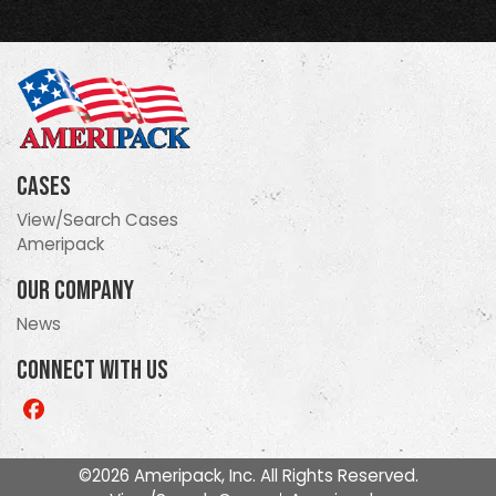
Cases
View/Search Cases
Ameripack
Our Company
News
Connect With Us
Like
us
on
©2026 Ameripack, Inc. All Rights Reserved.
Facebook