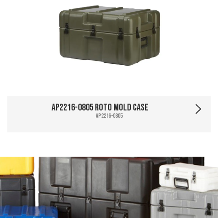
AP2216-0805 Roto Mold Case
AP2216-0805