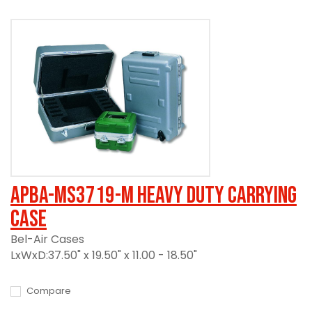
APBA-MS3719-M Heavy Duty Carrying
Case
Bel-Air Cases
LxWxD:37.50" x 19.50" x 11.00 - 18.50"
Compare