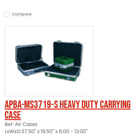
Compare
APBA-MS3719-S Heavy Duty Carrying
Case
Bel-Air Cases
LxWxD:37.50" x 19.50" x 6.00 - 13.00"