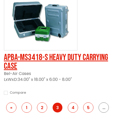
APBA-MS3418-S Heavy Duty Carrying
Case
Bel-Air Cases
LxWxD:34.00" x 18.00" x 6.00 - 8.00"
Compare
«
1
2
3
4
5
…