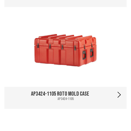
AP3424-1105 Roto Mold Case
AP3424-1105