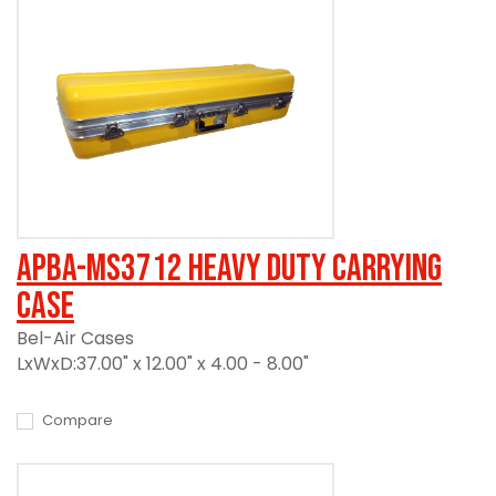
APBA-MS3712 Heavy Duty Carrying
Case
Bel-Air Cases
LxWxD:37.00" x 12.00" x 4.00 - 8.00"
Compare