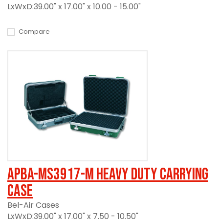
LxWxD:39.00" x 17.00" x 10.00 - 15.00"
Compare
APBA-MS3917-M Heavy Duty Carrying
Case
Bel-Air Cases
LxWxD:39.00" x 17.00" x 7.50 - 10.50"