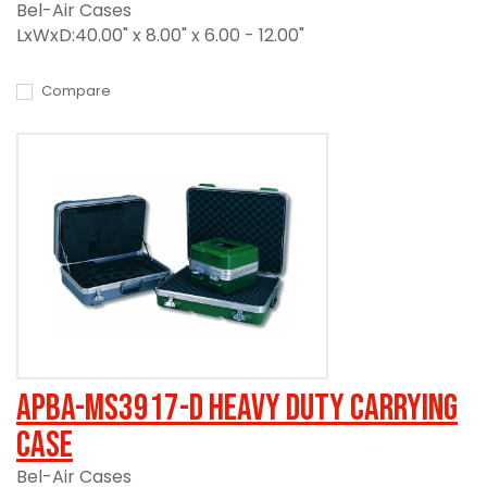
Bel-Air Cases
LxWxD:40.00" x 8.00" x 6.00 - 12.00"
Compare
APBA-MS3917-D Heavy Duty Carrying
Case
Bel-Air Cases