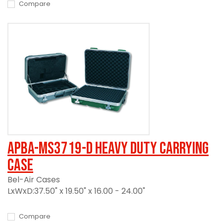
Compare
APBA-MS3719-D Heavy Duty Carrying
Case
Bel-Air Cases
LxWxD:37.50" x 19.50" x 16.00 - 24.00"
Compare