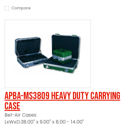
Compare
APBA-MS3809 Heavy Duty Carrying
Case
Bel-Air Cases
LxWxD:38.00" x 9.00" x 8.00 - 14.00"