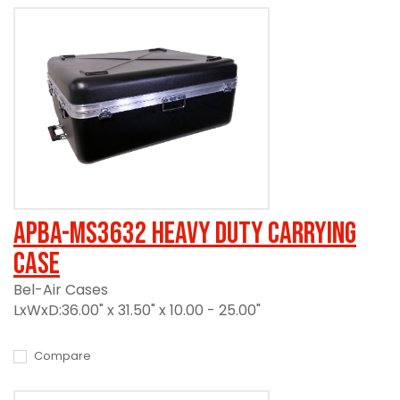
APBA-MS3632 Heavy Duty Carrying
Case
Bel-Air Cases
LxWxD:36.00" x 31.50" x 10.00 - 25.00"
Compare