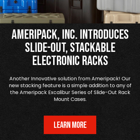
Ameripack, Inc. Introduces
Slide-Out, Stackable
Electronic Racks
Another Innovative solution from Ameripack! Our
new stacking feature is a simple addition to any of
the Ameripack Excalibur Series of Slide-Out Rack
Mount Cases.
LEARN MORE