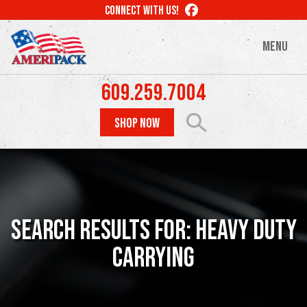
Skip
LIKE
CONNECT WITH US!
to
US
ON
main
MENU
FACEBOOK
content
609.259.7004
SHOP NOW
Search Results For: Heavy Duty
Carrying