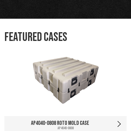
Featured Cases
AP4040-0808 Roto Mold Case
AP4040-0808