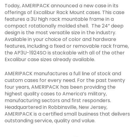
Today, AMERIPACK announced a new case in its
FACEBOOK
TWITTER
EMAIL
offerings of Excalibur Rack Mount cases. This case
features a 3U high rack mountable frame in a
compact rotationally molded shell. The 24” deep
design is the most versatile size in the industry.
Available in your choice of color and hardware
features, including a fixed or removable rack frame,
the AP3U-1924SO is stackable with all of the other
Excalibur case sizes already available.
AMERIPACK manufactures a full line of stock and
custom cases for every need. For the past twenty
four years, AMERIPACK has been providing the
highest quality cases to America’s military,
manufacturing sectors and first responders.
Headquartered in Robbinsville, New Jersey,
AMERIPACK is a certified small business that delivers
outstanding service, quality and value.