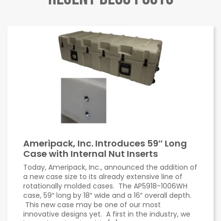
Ameripack, Inc. Introduces 59″ Long
Case with Internal Nut Inserts
Today, Ameripack, Inc., announced the addition of
a new case size to its already extensive line of
rotationally molded cases. The AP5918-1006WH
case, 59″ long by 18″ wide and a 16″ overall depth.
This new case may be one of our most
innovative designs yet. A first in the industry, we