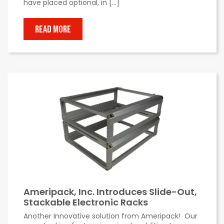
have placed optional, in […]
READ MORE
Ameripack, Inc. Introduces Slide-Out,
Stackable Electronic Racks
Another Innovative solution from Ameripack! Our