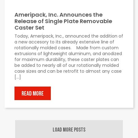
Ameripack, Inc. Announces the
Release of Single Plate Removable
Caster Set
Today, Ameripack, Inc., announced the addition of
a new accesory to its already extensive line of
rotationally molded cases. Made from custom
extrusions of lightweight aluminum, and anodized
for maximum durability, these caster plates can
be added to nearly all of our rotationally molded
case sizes and can be retrofit to almost any case
[…]
READ MORE
LOAD MORE POSTS