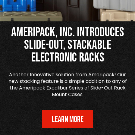
Ameripack, Inc. Introduces
Slide-Out, Stackable
Electronic Racks
Another Innovative solution from Ameripack! Our
new stacking feature is a simple addition to any of
the Ameripack Excalibur Series of Slide-Out Rack
Mount Cases.
LEARN MORE