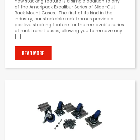
new stacking feature is a simple addition to any
of the Ameripack Excalibur Series of Slide-Out
Rack Mount Cases. The first of its kind in the
industry, our stackable rack frames provide a
positive stacking feature for the removable series
of rack transit cases, allowing you to remove any
[…]
READ MORE