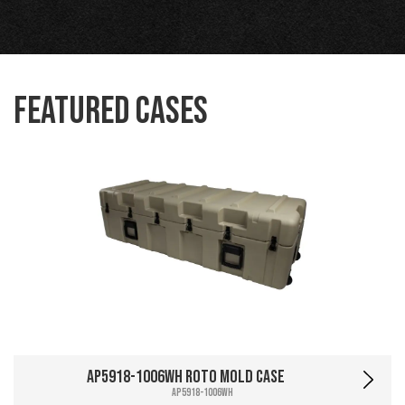
Featured Cases
AP5918-1006WH Roto Mold Case
AP5918-1006WH