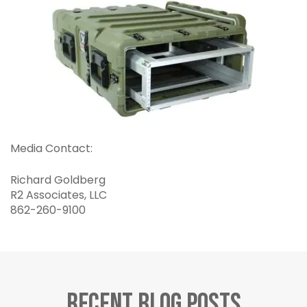
Media Contact:
Richard Goldberg
R2 Associates, LLC
862-260-9100
Recent Blog Posts