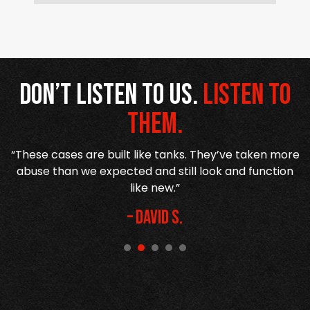
Don’t listen to us.
Listen to
them.
“These cases are built like tanks. They’ve taken more
or
abuse than we expected and still look and function
like new.”
– David S.