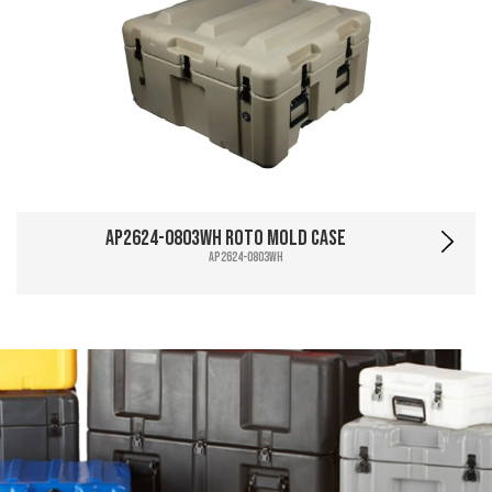
AP2624-0803WH Roto Mold Case
AP2624-0803WH