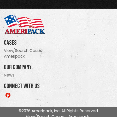
Cases
View/Search Cases
Ameripack
Our Company
News
Connect With Us
Like
us
on
©2026 Ameripack, Inc. All Rights Reserved.
Facebook
View/Search Cases
Ameripack