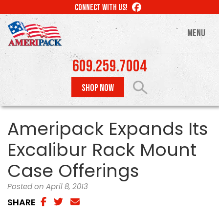
Skip
LIKE
CONNECT WITH US!
to
US
ON
main
MENU
FACEBOOK
content
609.259.7004
SHOP NOW
Ameripack Expands Its
Excalibur Rack Mount
Case Offerings
Posted on April 8, 2013
SHARE
SHARE
SHARE
SHAREA
VIA
ON
VIA