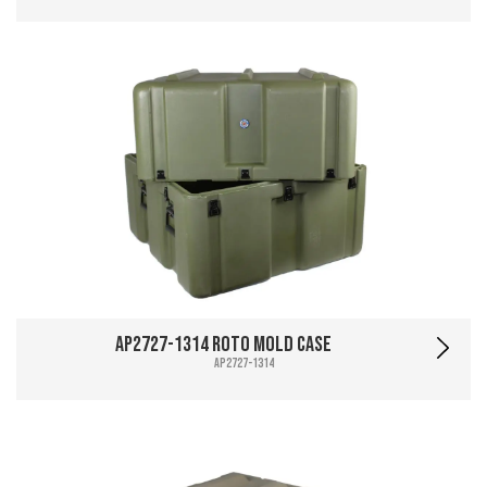
AP2727-1314 Roto Mold Case
AP2727-1314