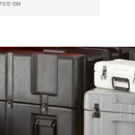
P1212-1204