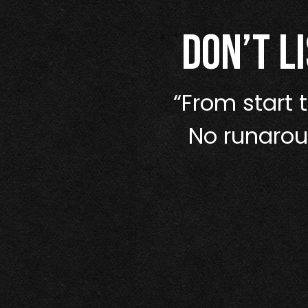
Don’t l
ve taken more
“From start t
 function like
No runaroun