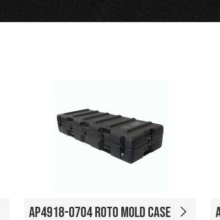
AP4918-0704 Roto Mold Case