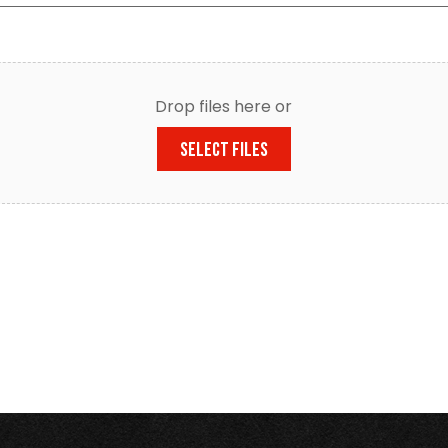
Drop files here or
SELECT FILES