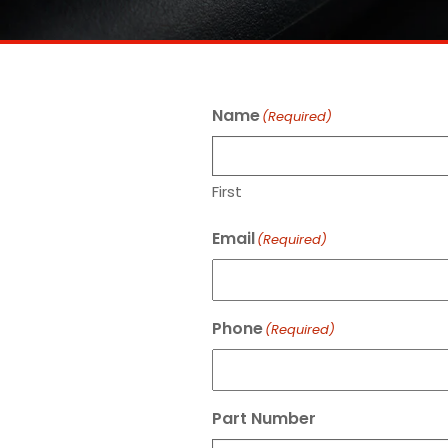
Name
(Required)
First
Email
(Required)
Phone
(Required)
Part Number