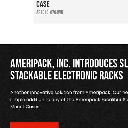
Case
AP7018-0704WH
Ameripack, Inc. Introduces Sl
Stackable Electronic Racks
Another Innovative solution from Ameripack! Our new
simple addition to any of the Ameripack Excalibur Se
Mount Cases.