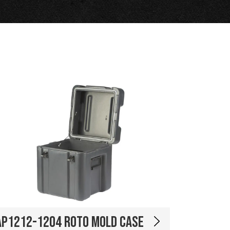
AP1212-1204 Roto Mold Case