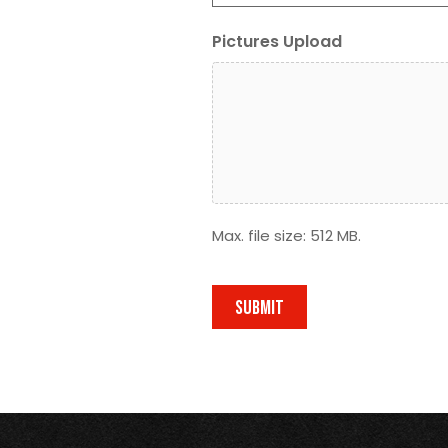
Pictures Upload
Max. file size: 512 MB.
SUBMIT