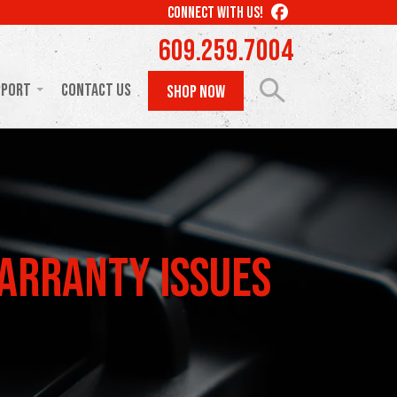
LIKE
CONNECT WITH US!
US
609.259.7004
ON
FACEBOOK
pport
Contact Us
SHOP NOW
arranty Issues