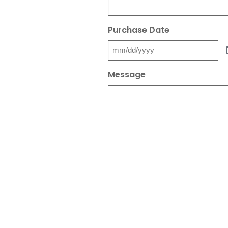
Purchase Date
Message