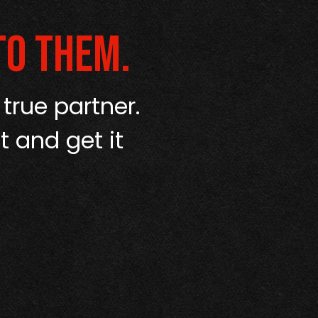
to them.
 true partner.
“I’ve used a
t and get it
up like Amerip