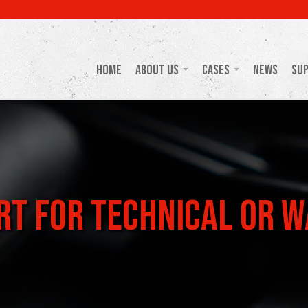
Home
About Us
Cases
News
Su
t for Technical or W