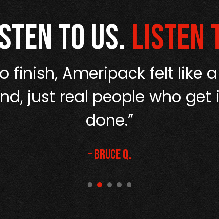
isten to us.
Listen 
o finish, Ameripack felt like a
d, just real people who get i
done.”
– Bruce Q.