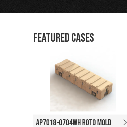
Featured Cases
AP7018-0704WH Roto Mold