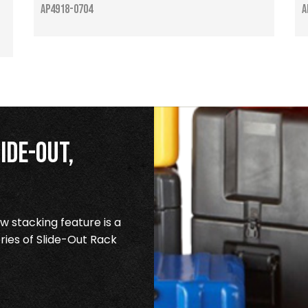
AP4918-0704
A
ide-Out,
 stacking feature is a
ries of Slide-Out Rack