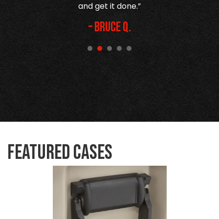
and get it done.”
– Bruce Q.
Featured Cases