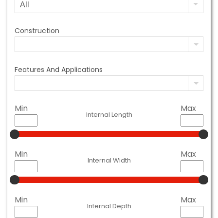
Construction
Features And Applications
Min
Max
Internal Length
Min
Max
Internal Width
Min
Max
Internal Depth