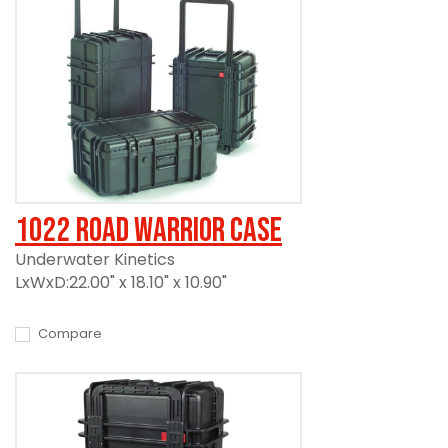
1022 Road Warrior Case
Underwater Kinetics
LxWxD:22.00" x 18.10" x 10.90"
Compare