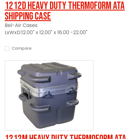
1212D Heavy Duty Thermoform ATA
Shipping Case
Bel-Air Cases
LxWxD:12.00" x 12.00" x 16.00 -22.00"
Compare
1212M Heavy Duty Thermoform ATA