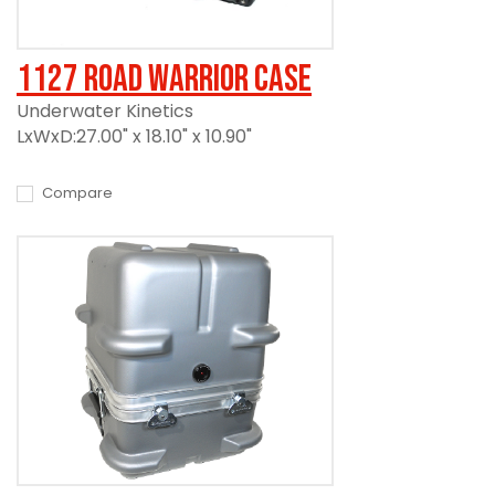
1127 Road Warrior Case
Underwater Kinetics
LxWxD:27.00" x 18.10" x 10.90"
Compare