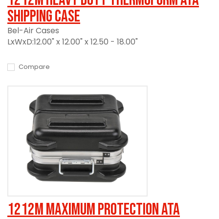
Shipping Case
Bel-Air Cases
LxWxD:12.00" x 12.00" x 12.50 - 18.00"
Compare
1212M Maximum Protection ATA