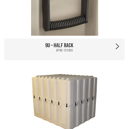
9U – Half Rack
AP9U-1214SO