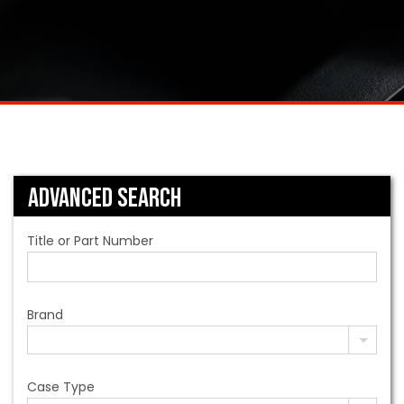
Advanced Search
Title or Part Number
Brand
Case Type