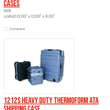
Cases
SKB
LxWxD:12.00" x 12.00" x 8.00"
Compare
1212S Heavy Duty Thermoform ATA
Shipping Case