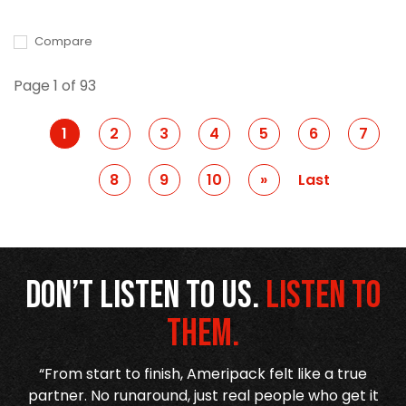
Compare
Page 1 of 93
1
2
3
4
5
6
7
8
9
10
Prev
»
Last
Don’t listen to us.
Listen to
them.
r
“From start to finish, Ameripack felt like a true
,
partner. No runaround, just real people who get it
h