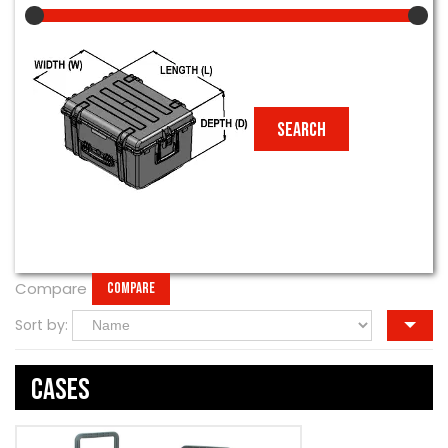
Compare
COMPARE
Sort by:
Cases