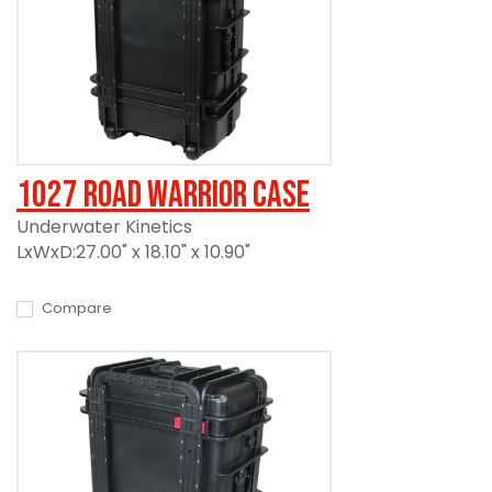
1027 Road Warrior Case
Underwater Kinetics
LxWxD:27.00" x 18.10" x 10.90"
Compare