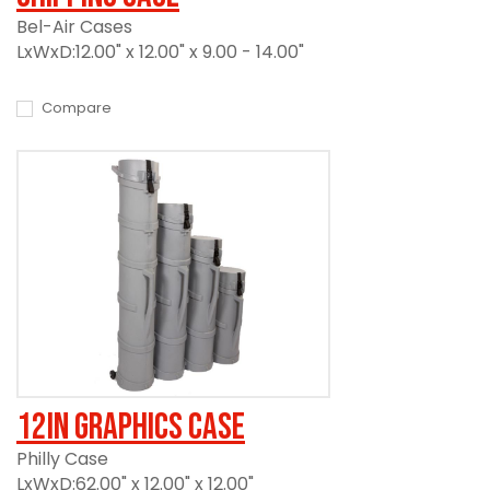
Bel-Air Cases
LxWxD:12.00" x 12.00" x 9.00 - 14.00"
Compare
12in Graphics Case
Philly Case
LxWxD:62.00" x 12.00" x 12.00"