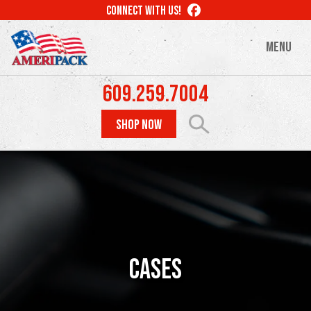
Skip
LIKE
CONNECT WITH US!
to
US
ON
main
MENU
FACEBOOK
content
609.259.7004
SHOP NOW
Cases