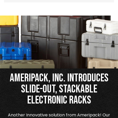
Ameripack, Inc. Introduces
Slide-Out, Stackable
Electronic Racks
Another Innovative solution from Ameripack! Our