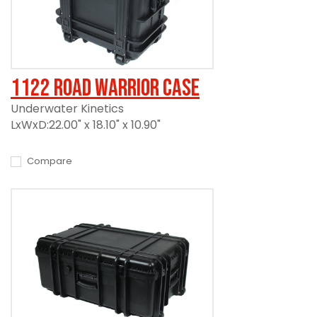
1122 Road Warrior Case
Underwater Kinetics
LxWxD:22.00" x 18.10" x 10.90"
Compare