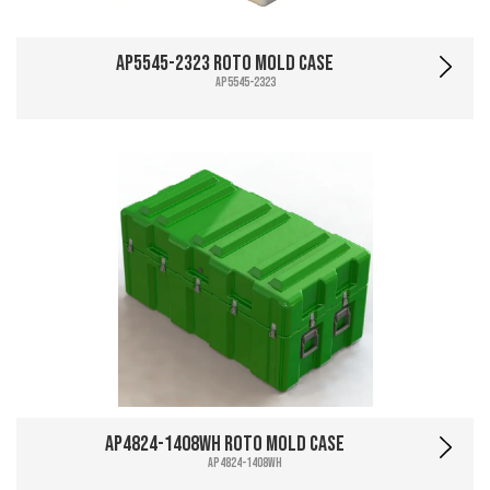
AP5545-2323 Roto Mold Case
AP5545-2323
AP4824-1408WH Roto Mold Case
AP4824-1408WH