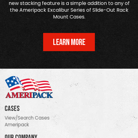
new stacking feature is a simple addition to any of
the Ameripack Excalibur Series of Slide-Out Rack
Mount Cases.
LEARN MORE
Cases
View/Search Cases
Ameripack
Our Company