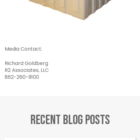
Media Contact:
Richard Goldberg
R2 Associates, LLC
862-260-9100
Recent Blog Posts