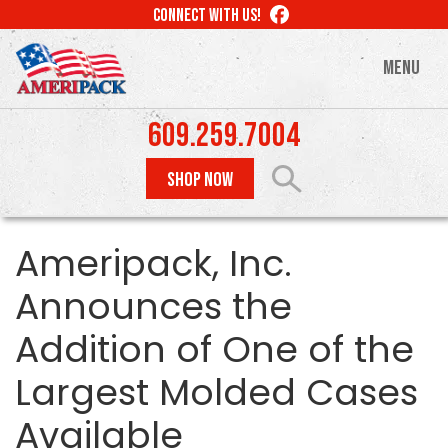
Skip
LIKE
CONNECT WITH US!
to
US
ON
main
MENU
FACEBOOK
content
609.259.7004
SHOP NOW
Ameripack, Inc.
Announces the
Addition of One of the
Largest Molded Cases
Available