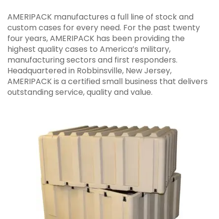
AMERIPACK manufactures a full line of stock and
custom cases for every need. For the past twenty
four years, AMERIPACK has been providing the
highest quality cases to America’s military,
manufacturing sectors and first responders.
Headquartered in Robbinsville, New Jersey,
AMERIPACK is a certified small business that delivers
outstanding service, quality and value.