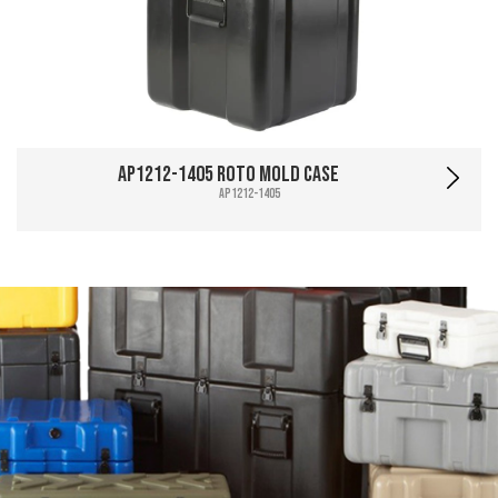
AP1212-1405 Roto Mold Case
AP1212-1405