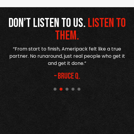
Don’t listen to us.
Listen to
them.
re
“From start to finish, Ameripack felt like a true
n
partner. No runaround, just real people who get it
and get it done.”
– Bruce Q.