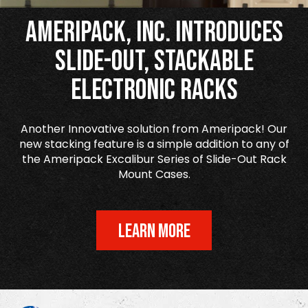
Ameripack, Inc. Introduces
Slide-Out, Stackable
Electronic Racks
Another Innovative solution from Ameripack! Our
new stacking feature is a simple addition to any of
the Ameripack Excalibur Series of Slide-Out Rack
Mount Cases.
LEARN MORE