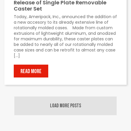
Release of Single Plate Removable
Caster Set
Today, Ameripack, Inc., announced the addition of
a new accesory to its already extensive line of
rotationally molded cases. Made from custom
extrusions of lightweight aluminum, and anodized
for maximum durability, these caster plates can
be added to nearly all of our rotationally molded
case sizes and can be retrofit to almost any case
[…]
READ MORE
LOAD MORE POSTS