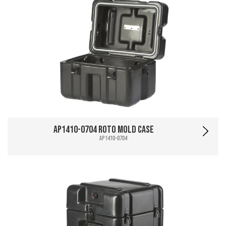
AP1410-0704 Roto Mold Case
AP1410-0704