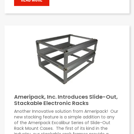
Ameripack, Inc. Introduces Slide-Out,
Stackable Electronic Racks
Another Innovative solution from Ameripack! Our
new stacking feature is a simple addition to any
of the Ameripack Excalibur Series of Slide-Out
Rack Mount Cases. The first of its kind in the
industry, our stackable rack frames provide a