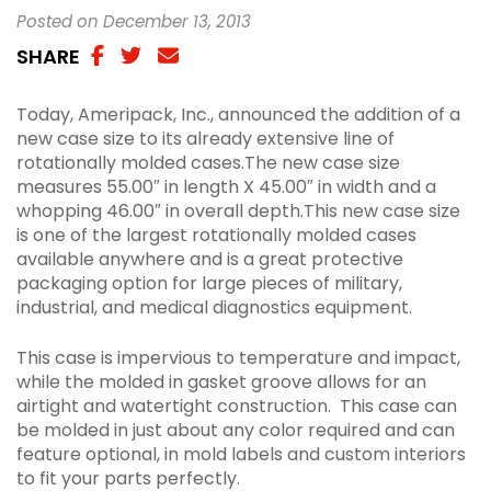
Posted on December 13, 2013
SHARE
SHARE
SHARE
SHAREA
VIA
ON
VIA
Today, Ameripack, Inc., announced the addition of a
FACEBOOK
TWITTER
EMAIL
new case size to its already extensive line of
rotationally molded cases.The new case size
measures 55.00″ in length X 45.00″ in width and a
whopping 46.00″ in overall depth.This new case size
is one of the largest rotationally molded cases
available anywhere and is a great protective
packaging option for large pieces of military,
industrial, and medical diagnostics equipment.
This case is impervious to temperature and impact,
while the molded in gasket groove allows for an
airtight and watertight construction.
This case can
be molded in just about any color required and can
feature optional, in mold labels and custom interiors
to fit your parts perfectly.