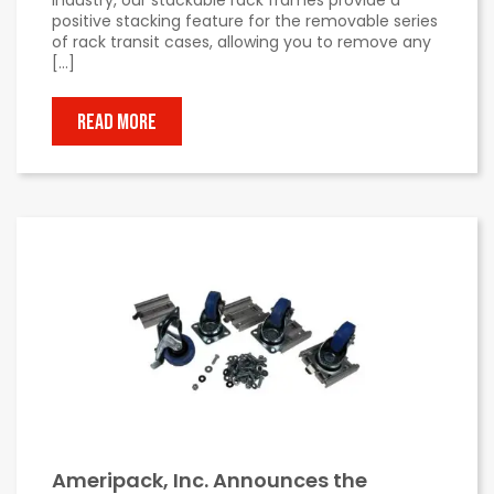
positive stacking feature for the removable series
of rack transit cases, allowing you to remove any
[…]
READ MORE
Ameripack, Inc. Announces the