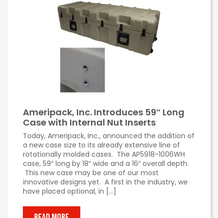
Ameripack, Inc. Introduces 59″ Long
Case with Internal Nut Inserts
Today, Ameripack, Inc., announced the addition of
a new case size to its already extensive line of
rotationally molded cases. The AP5918-1006WH
case, 59″ long by 18″ wide and a 16″ overall depth.
This new case may be one of our most
innovative designs yet. A first in the industry, we
have placed optional, in […]
READ MORE