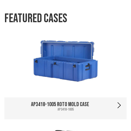
Featured Cases
AP3418-1005 Roto Mold Case
AP3418-1005