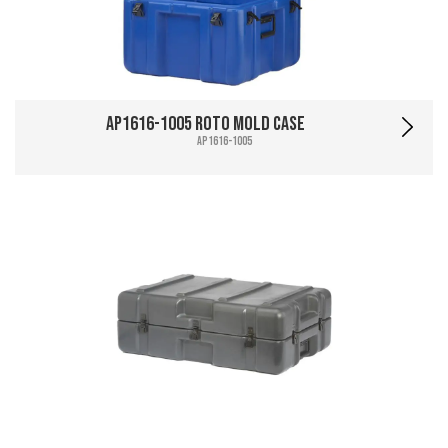
AP1616-1005 Roto Mold Case
AP1616-1005