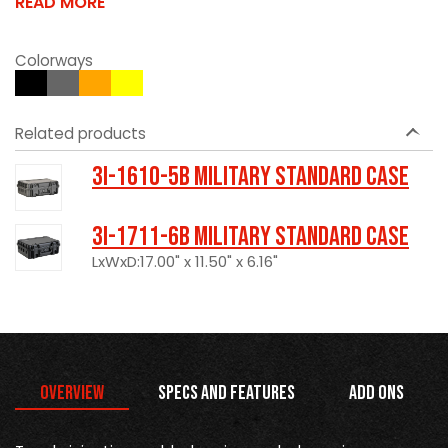
READ MORE
Colorways
Related products
3I-1610-5B Military Standard Case
3I-1711-6B Military Standard Case
LxWxD:17.00" x 11.50" x 6.16"
Overview
Specs and Features
Add Ons