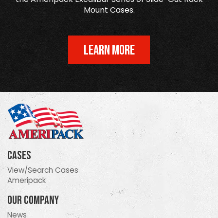
Mount Cases.
LEARN MORE
Cases
View/Search Cases
Ameripack
Our Company
News