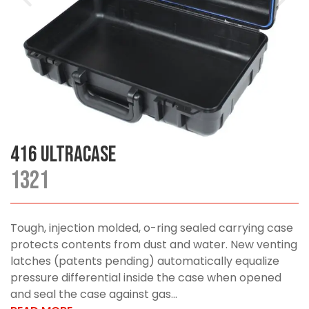
416 UltraCase
1321
Tough, injection molded, o-ring sealed carrying case
protects contents from dust and water. New venting
latches (patents pending) automatically equalize
pressure differential inside the case when opened
and seal the case against gas...