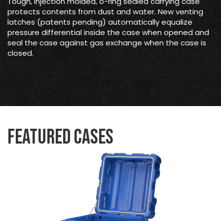
Tough, injection molded, o-ring sealed carrying case
protects contents from dust and water. New venting
latches (patents pending) automatically equalize
pressure differential inside the case when opened and
seal the case against gas exchange when the case is
closed.
Featured Cases