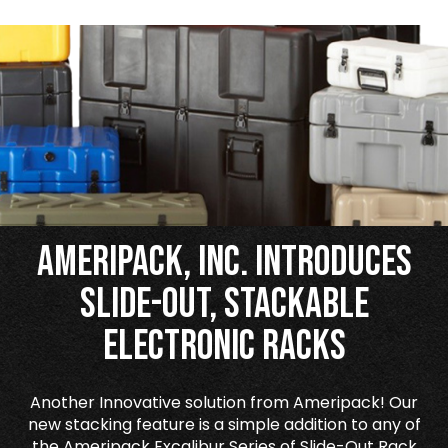
Ameripack, Inc. Introduces
Slide-Out, Stackable
Electronic Racks
Another Innovative solution from Ameripack! Our
new stacking feature is a simple addition to any of
the Ameripack Excalibur Series of Slide-Out Rack