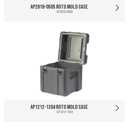
AP2818-0505 Roto Mold Case
AP2818-0505
AP1212-1204 Roto Mold Case
AP1212-1204