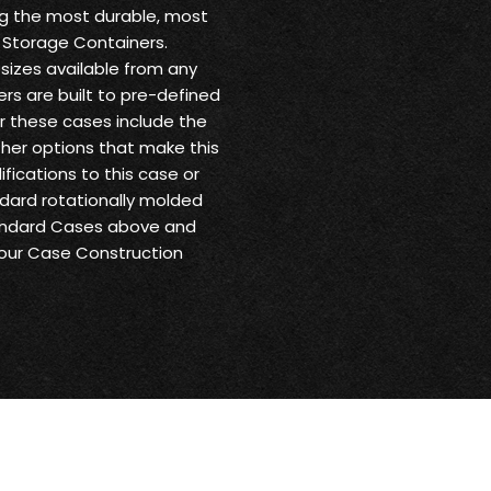
ng the most durable, most
 Storage Containers.
sizes available from any
ers are built to pre-defined
or these cases include the
other options that make this
fications to this case or
andard rotationally molded
tandard Cases above and
 our Case Construction