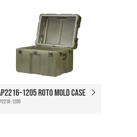
AP2216-1205 Roto Mold Case
P2216-1205