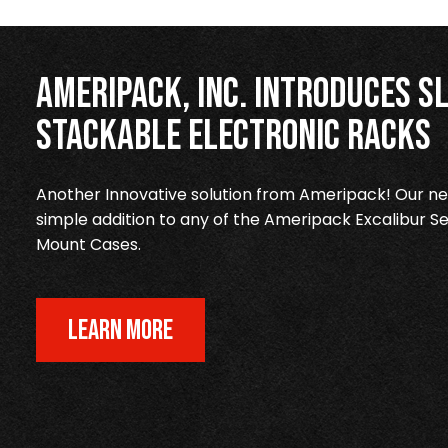
Ameripack, Inc. Introduces Sl
Stackable Electronic Racks
Another Innovative solution from Ameripack! Our new
simple addition to any of the Ameripack Excalibur Se
Mount Cases.
LEARN MORE