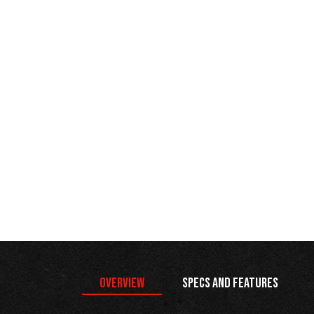
Overview
Specs and Features