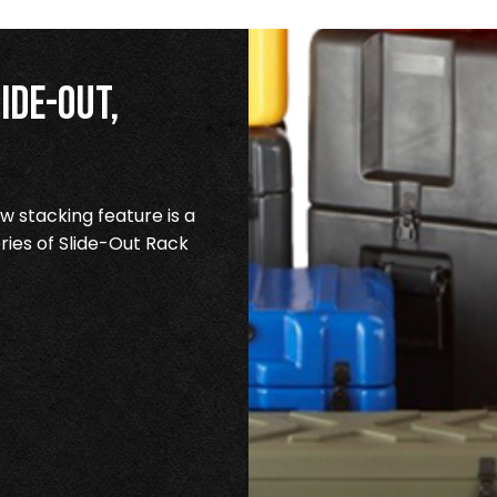
ide-Out,
 stacking feature is a
ries of Slide-Out Rack