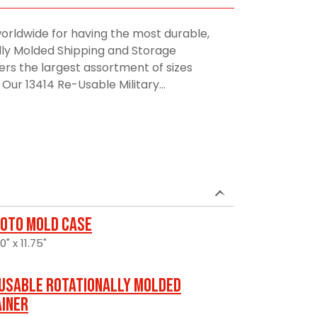
orldwide for having the most durable,
lly Molded Shipping and Storage
rs the largest assortment of sizes
Our 13414 Re-Usable Military...
oto Mold Case
" x 11.75"
usable Rotationally Molded
ainer