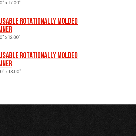
0" x 17.00"
usable Rotationally Molded
ainer
0" x 12.00"
usable Rotationally Molded
ainer
0" x 13.00"