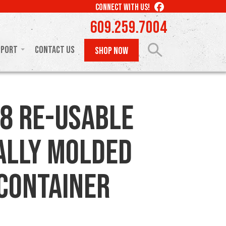
LIKE
CONNECT WITH US!
US
609.259.7004
ON
FACEBOOK
pport
Contact Us
SHOP NOW
8 Re-usable
ally Molded
 Container