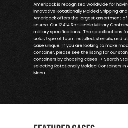
Ameripack is recognized worldwide for havi
innovative Rotationally Molded Shipping and
Ameripack offers the largest assortment of 
source. Our 13414 Re-Usable Military Contain
military specifications. The specifications f
color, type of foam installed, stencils, and 
case unique. If you are looking to make modi
container, please see the listing for our st
containers by choosing cases -> Search S
selecting Rotationally Molded Containers in
Menu.