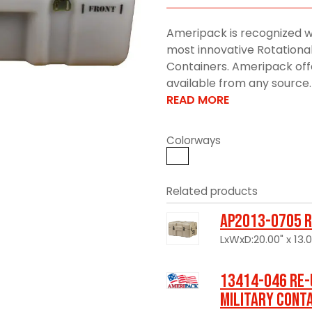
Ameripack is recognized w
most innovative Rotationa
Containers. Ameripack offe
available from any source. 
READ MORE
Colorways
Related products
AP2013-0705 R
LxWxD:20.00" x 13.00
13414-046 Re-
Military Cont