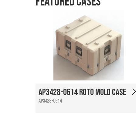
Featured Cases
AP3428-0614 Roto Mold Case
AP3428-0614