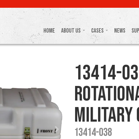
Home
About Us
Cases
News
Su
13414-03
Rotation
Military
13414-038