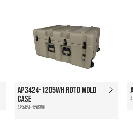
AP3424-1205WH Roto Mold
Case
A
AP3424-1205WH