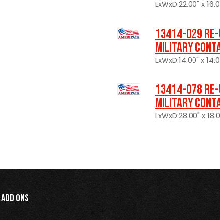
LxWxD:22.00" x 16.0
13414-029 Re-
Military Cont
LxWxD:14.00" x 14.0
13414-078 Re-
Military Cont
LxWxD:28.00" x 18.0
Add Ons