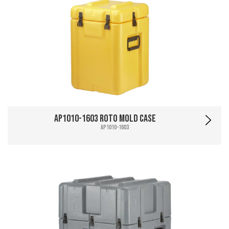
AP1010-1603 Roto Mold Case
AP1010-1603