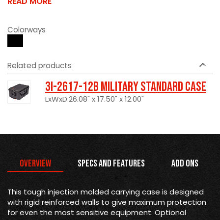
READ MORE
Colorways
Related products
3I-2617-12B Military Standard Case
LxWxD:26.08" x 17.50" x 12.00"
Overview
Specs and Features
Add Ons
This tough injection molded carrying case is designed
with rigid reinforced walls to give maximum protection
for even the most sensitive equipment. Optional