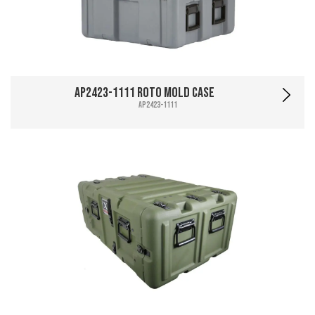
AP2423-1111 Roto Mold Case
AP2423-1111