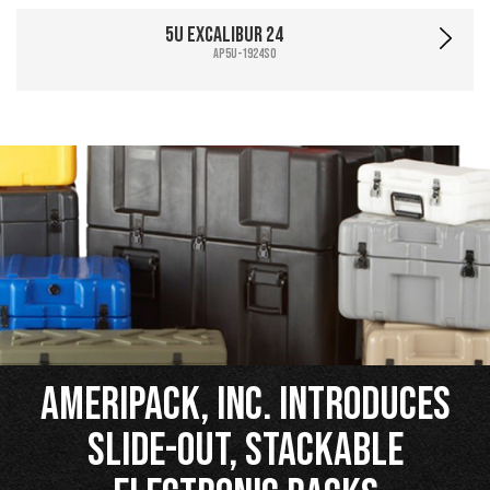
5U Excalibur 24
AP5U-1924SO
Ameripack, Inc. Introduces
Slide-Out, Stackable