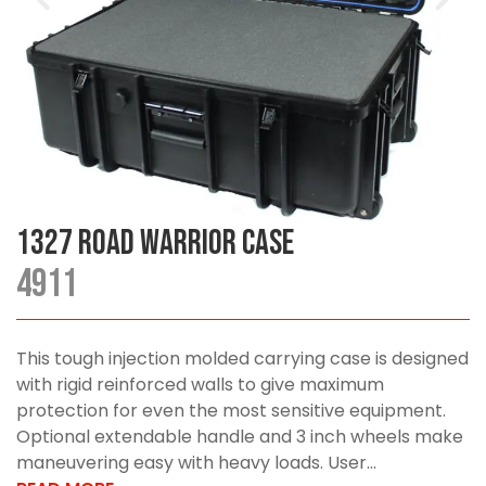
1327 Road Warrior Case
4911
This tough injection molded carrying case is designed
with rigid reinforced walls to give maximum
protection for even the most sensitive equipment.
Optional extendable handle and 3 inch wheels make
maneuvering easy with heavy loads. User...