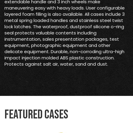
extendable handle and 3 inch wheels make
maneuvering easy with heavy loads. User configurable
layered foam filling is also available. All cases include 3
metal spring loaded handles and stainless steel twist
lock latches. The waterproof, dustproof silicone o-ring
seal protects valuable contents including
instrumentation, sales presentation packages, test
equipment, photographic equipment and other
delicate equipment. Durable, non-corroding ultra-high
impact injection molded ABS plastic construction.
Protects against salt air, water, sand and dust.
Featured Cases