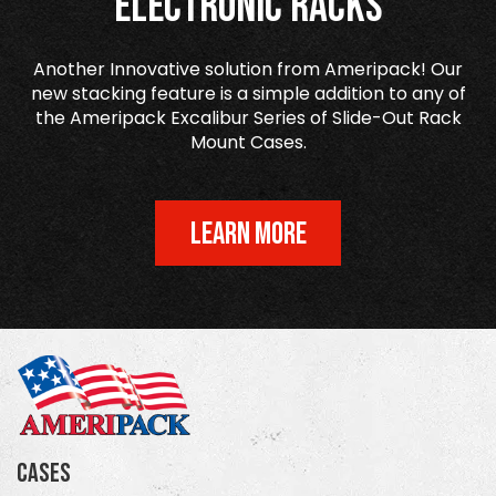
Electronic Racks
Another Innovative solution from Ameripack! Our
new stacking feature is a simple addition to any of
the Ameripack Excalibur Series of Slide-Out Rack
Mount Cases.
LEARN MORE
Cases