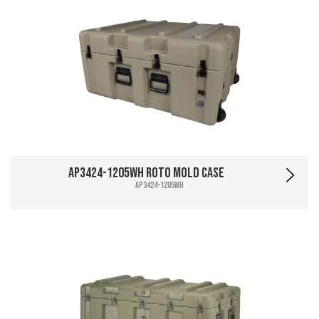
AP3424-1205WH Roto Mold Case
AP3424-1205WH