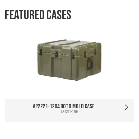
Featured Cases
AP2221-1204 Roto Mold Case
AP2221-1204