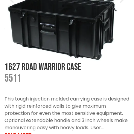
1627 Road Warrior Case
5511
This tough injection molded carrying case is designed
with rigid reinforced walls to give maximum
protection for even the most sensitive equipment.
Optional extendable handle and 3 inch wheels make
maneuvering easy with heavy loads. User...