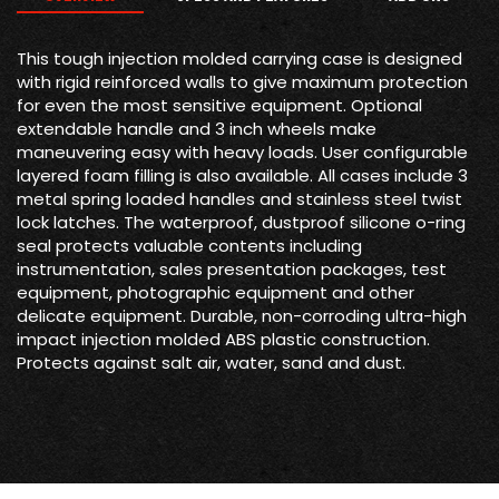
This tough injection molded carrying case is designed
with rigid reinforced walls to give maximum protection
for even the most sensitive equipment. Optional
extendable handle and 3 inch wheels make
maneuvering easy with heavy loads. User configurable
layered foam filling is also available. All cases include 3
metal spring loaded handles and stainless steel twist
lock latches. The waterproof, dustproof silicone o-ring
seal protects valuable contents including
instrumentation, sales presentation packages, test
equipment, photographic equipment and other
delicate equipment. Durable, non-corroding ultra-high
impact injection molded ABS plastic construction.
Protects against salt air, water, sand and dust.