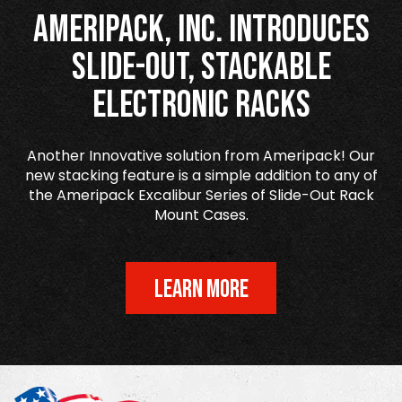
Ameripack, Inc. Introduces
Slide-Out, Stackable
Electronic Racks
Another Innovative solution from Ameripack! Our
new stacking feature is a simple addition to any of
the Ameripack Excalibur Series of Slide-Out Rack
Mount Cases.
LEARN MORE