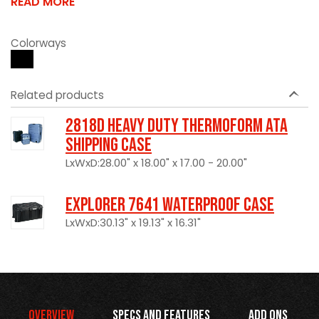
READ MORE
Colorways
Related products
2818D Heavy Duty Thermoform ATA
Shipping Case
LxWxD:28.00" x 18.00" x 17.00 - 20.00"
Explorer 7641 Waterproof Case
LxWxD:30.13" x 19.13" x 16.31"
Overview
Specs and Features
Add Ons