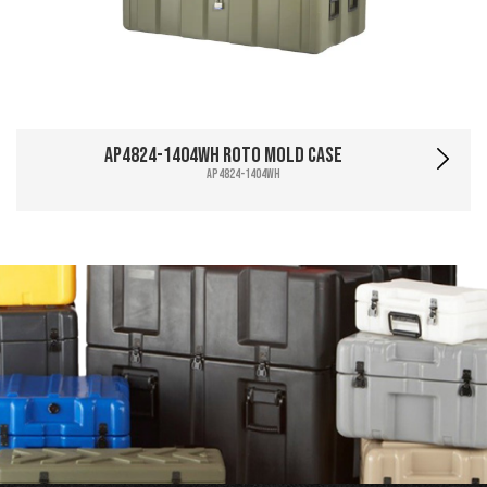
AP4824-1404WH Roto Mold Case
AP4824-1404WH