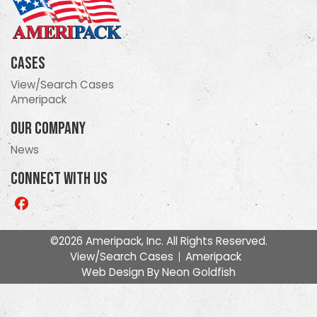
Cases
View/Search Cases
Ameripack
Our Company
News
Connect With Us
Like
us
on
©2026 Ameripack, Inc. All Rights Reserved.
Facebook
View/Search Cases
Ameripack
Web Design By
Neon Goldfish