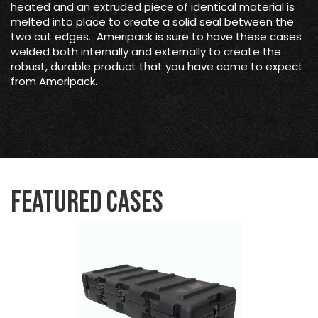
heated and an extruded piece of identical material is
melted into place to create a solid seal between the
two cut edges. Ameripack is sure to have these cases
welded both internally and externally to create the
robust, durable product that you have come to expect
from Ameripack.
Featured Cases