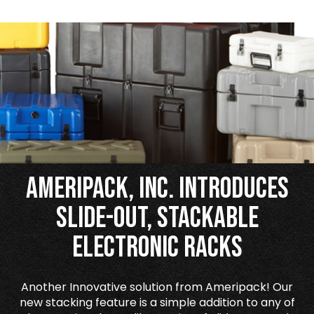
Ameripack, Inc. Introduces
Slide-Out, Stackable
Electronic Racks
Another Innovative solution from Ameripack! Our
new stacking feature is a simple addition to any of