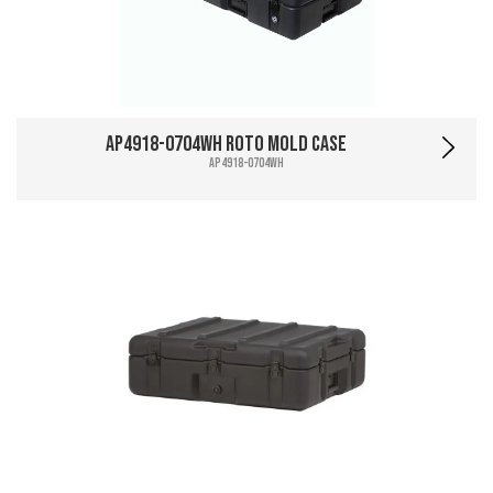
AP4918-0704WH Roto Mold Case
AP4918-0704WH