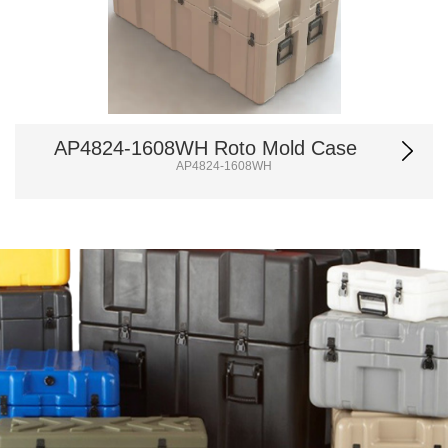
AP4824-1608WH Roto Mold Case
AP4824-1608WH