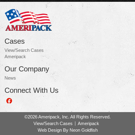
Cases
View/Search Cases
Ameripack
Our Company
News
Connect With Us
Like
us
on
©2026 Ameripack, Inc. All Rights Reserved.
Facebook
View/Search Cases
Ameripack
Web Design By
Neon Goldfish