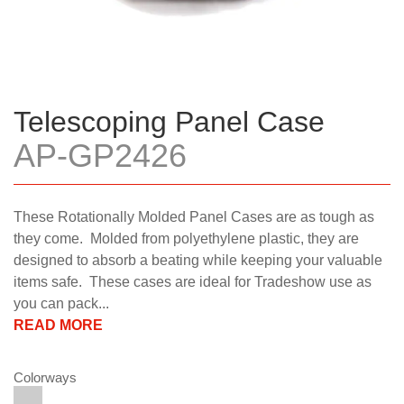
Telescoping Panel Case
AP-GP2426
These Rotationally Molded Panel Cases are as tough as
they come. Molded from polyethylene plastic, they are
designed to absorb a beating while keeping your valuable
items safe. These cases are ideal for Tradeshow use as
you can pack...
READ MORE
Colorways