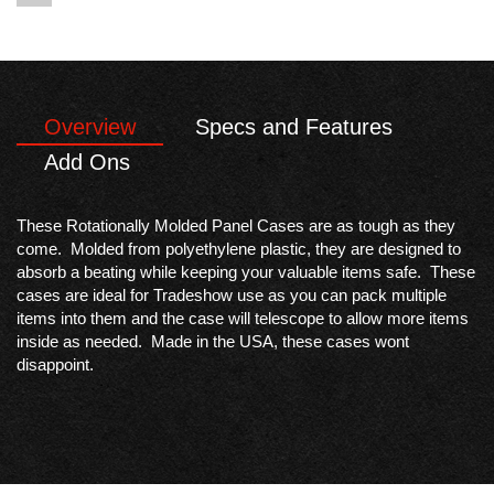
Overview
Specs and Features
Add Ons
These Rotationally Molded Panel Cases are as tough as they
come. Molded from polyethylene plastic, they are designed to
absorb a beating while keeping your valuable items safe. These
cases are ideal for Tradeshow use as you can pack multiple
items into them and the case will telescope to allow more items
inside as needed. Made in the USA, these cases wont
disappoint.