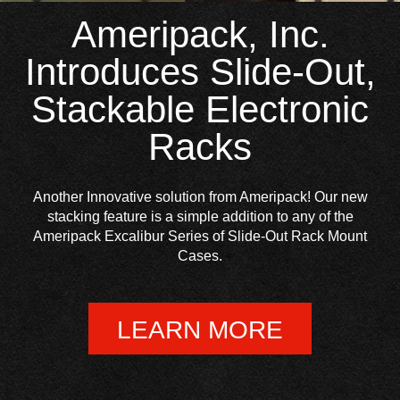
Ameripack, Inc.
Introduces Slide-Out,
Stackable Electronic
Racks
Another Innovative solution from Ameripack! Our new
stacking feature is a simple addition to any of the
Ameripack Excalibur Series of Slide-Out Rack Mount
Cases.
LEARN MORE