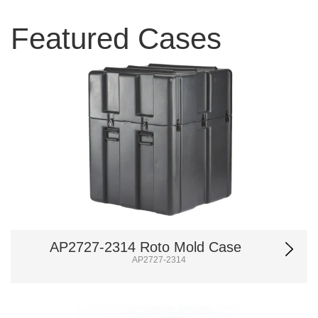
Featured Cases
AP2727-2314 Roto Mold Case
AP2727-2314