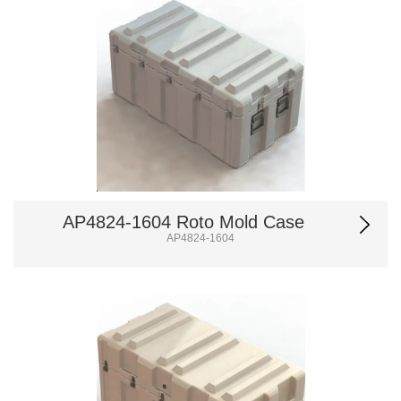
AP4824-1604 Roto Mold Case
AP4824-1604