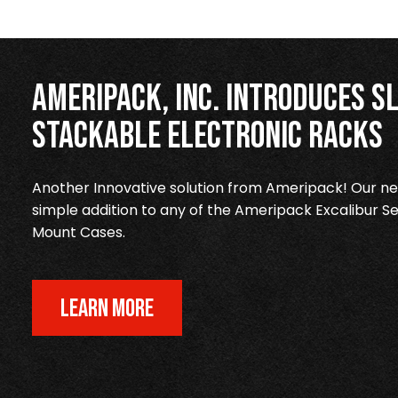
Ameripack, Inc. Introduces Sl
Stackable Electronic Racks
Another Innovative solution from Ameripack! Our new
simple addition to any of the Ameripack Excalibur Se
Mount Cases.
LEARN MORE