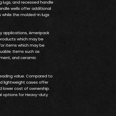
g lugs, and recessed handle
ndle wells offer additional
 while the molded-in lugs
ry applications, Ameripack
products which may be
 for items which may be
luable. Items such as
pment, and ceramic
leading value. Compared to
nd lightweight cases offer
nd lower cost of ownership.
l options for Heavy-duty