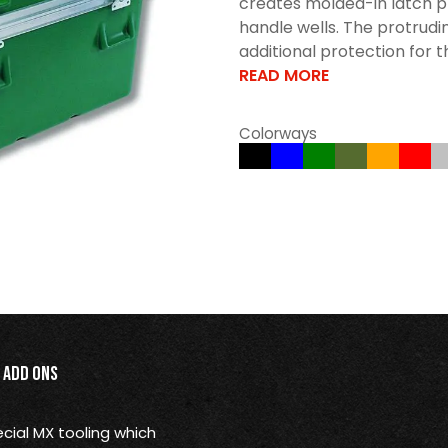
creates molded-in latch p
handle wells. The protrudi
additional protection for t
READ MORE
Colorways
Add Ons
ial MX tooling which