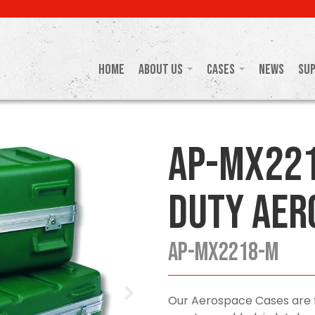
Home
About Us
Cases
News
Su
AP-MX221
Duty Aer
AP-MX2218-M
Our Aerospace Cases are f