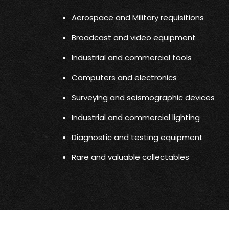
Aerospace and Military requisitions
Broadcast and video equipment
Industrial and commercial tools
Computers and electronics
Surveying and seismographic devices
Industrial and commercial lighting
Diagnostic and testing equipment
Rare and valuable collectables