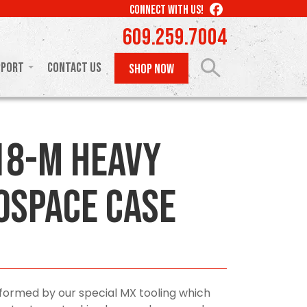
LIKE
CONNECT WITH US!
US
609.259.7004
ON
FACEBOOK
pport
Contact Us
SHOP NOW
8-M Heavy
ospace Case
ormed by our special MX tooling which