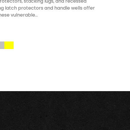
rotectors, stacking lugs, and recessed
ng latch protectors and handle wells offer
hese vulnerable...