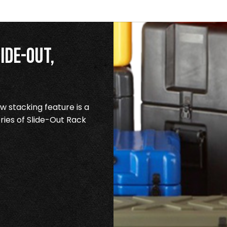
ide-Out,
 stacking feature is a
ries of Slide-Out Rack