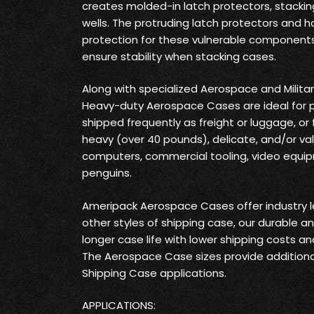
creates molded-in latch protectors, stackin
wells. The protruding latch protectors and ha
protection for these vulnerable components
ensure stability when stacking cases.
Along with specialized Aerospace and Milita
Heavy-duty Aerospace Cases are ideal for 
shipped frequently as freight or luggage, or
heavy (over 40 pounds), delicate, and/or va
computers, commercial tooling, video equi
penguins.
Ameripack Aerospace Cases offer industry 
other styles of shipping case, our durable a
longer case life with lower shipping costs a
The Aerospace Case sizes provide additiona
Shipping Case applications.
APPLICATIONS: