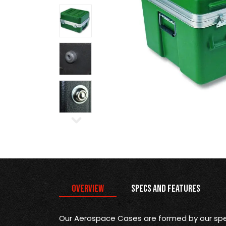
Overview
Specs and Features
Our Aerospace Cases are formed by our spec