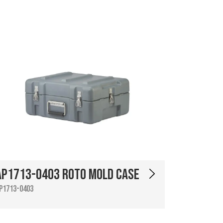
AP1713-0403 Roto Mold Case
P1713-0403