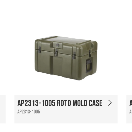
AP2313-1005 Roto Mold Case
AP2313-1005
A