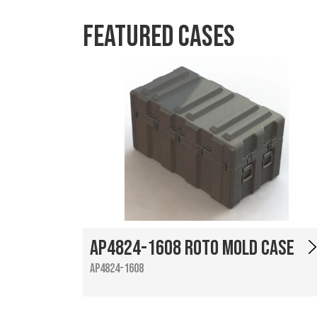
Featured Cases
AP4824-1608 Roto Mold Case
AP4824-1608