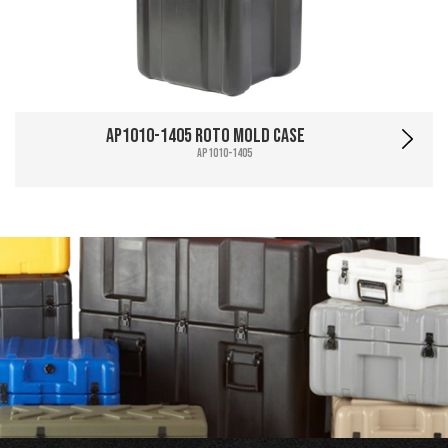
AP1010-1405 Roto Mold Case
AP1010-1405