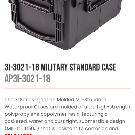
3I-3021-18 Military Standard Case
AP3I-3021-18
The 3I Series Injection Molded Mil-Standard
Waterproof Cases are molded of ultra high-strength
polypropylene copolymer resin, featuring a
gasketed, water and dust tight, submersible design
(MIL-C-4150J) that is resistant to corrosion and...