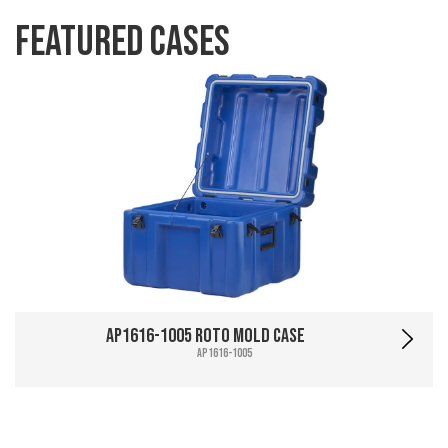
Featured Cases
AP1616-1005 Roto Mold Case
AP1616-1005