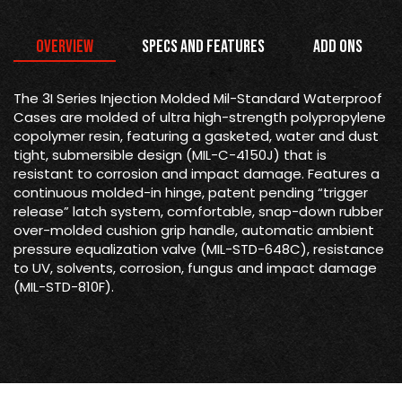
Overview
Specs and Features
Add Ons
The 3I Series Injection Molded Mil-Standard Waterproof
Cases are molded of ultra high-strength polypropylene
copolymer resin, featuring a gasketed, water and dust
tight, submersible design (MIL-C-4150J) that is
resistant to corrosion and impact damage. Features a
continuous molded-in hinge, patent pending “trigger
release” latch system, comfortable, snap-down rubber
over-molded cushion grip handle, automatic ambient
pressure equalization valve (MIL-STD-648C), resistance
to UV, solvents, corrosion, fungus and impact damage
(MIL-STD-810F).