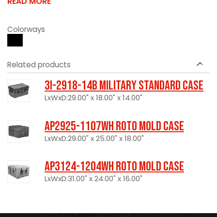
READ MORE
Colorways
Related products
3I-2918-14B Military Standard Case
LxWxD:29.00" x 18.00" x 14.00"
AP2925-1107WH Roto Mold Case
LxWxD:29.00" x 25.00" x 18.00"
AP3124-1204WH Roto Mold Case
LxWxD:31.00" x 24.00" x 16.00"