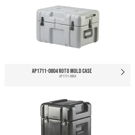
AP1711-0804 Roto Mold Case
AP1711-0804