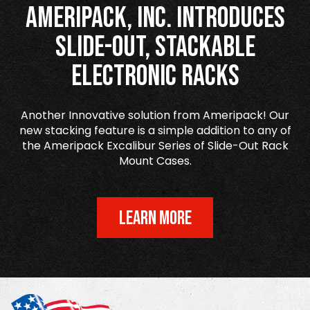
Ameripack, Inc. Introduces
Slide-Out, Stackable
Electronic Racks
Another Innovative solution from Ameripack! Our
new stacking feature is a simple addition to any of
the Ameripack Excalibur Series of Slide-Out Rack
Mount Cases.
LEARN MORE