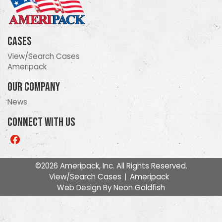
Cases
View/Search Cases
Ameripack
Our Company
News
Connect With Us
Like
us
on
©2026 Ameripack, Inc. All Rights Reserved.
Facebook
View/Search Cases
Ameripack
Web Design By
Neon Goldfish