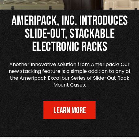
Ameripack, Inc. Introduces
Slide-Out, Stackable
Electronic Racks
Another Innovative solution from Ameripack! Our
new stacking feature is a simple addition to any of
the Ameripack Excalibur Series of Slide-Out Rack
Mount Cases.
LEARN MORE