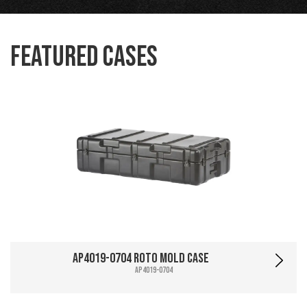
Featured Cases
AP4019-0704 Roto Mold Case
AP4019-0704