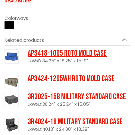
READ MORE
Colorways
Related products
AP3418-1005 Roto Mold Case
LxWxD:34.25" x 18.25" x 15.19"
AP3424-1205WH Roto Mold Case
3R3025-15B Military Standard Case
LxWxD:30.24" x 25.24" x 15.05"
3R4024-18 Military Standard Case
LxWxD:40.13" x 24.00" x 18.38"