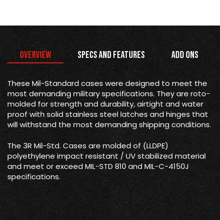
Overview
Specs and Features
Add Ons
These Mil-Standard cases were designed to meet the
most demanding military specifications. They are roto-
molded for strength and durability, airtight and water
proof with solid stainless steel latches and hinges that
will withstand the most demanding shipping conditions.
The 3R Mil-Std. Cases are molded of (LLDPE)
polyethylene impact resistant / UV stabilized material
and meet or exceed MIL-STD 810 and MIL-C-4150J
specifications.