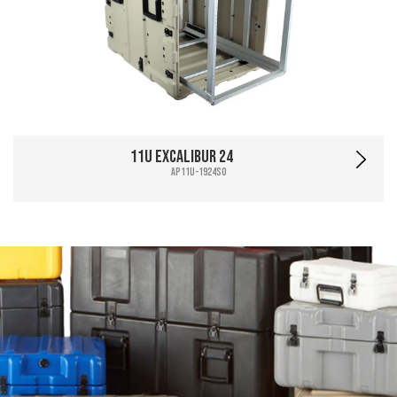
11U Excalibur 24
AP11U-1924SO