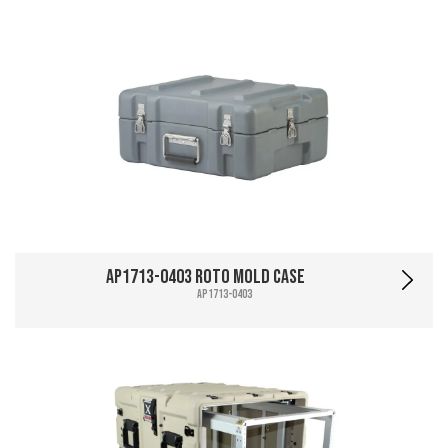
AP1713-0403 Roto Mold Case
AP1713-0403