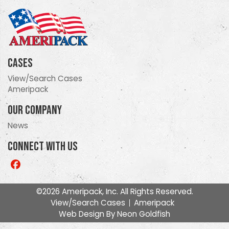
Cases
View/Search Cases
Ameripack
Our Company
News
Connect With Us
Like
us
on
©2026 Ameripack, Inc. All Rights Reserved.
Facebook
View/Search Cases
Ameripack
Web Design By
Neon Goldfish