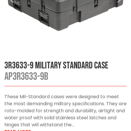
3R3633-9 Military Standard Case
AP3R3633-9B
These Mil-Standard cases were designed to meet
the most demanding military specifications. They are
roto-molded for strength and durability, airtight and
water proof with solid stainless steel latches and
hinges that will withstand the...