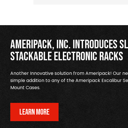
Ameripack, Inc. Introduces Sl
Stackable Electronic Racks
Another Innovative solution from Ameripack! Our new
simple addition to any of the Ameripack Excalibur Se
Mount Cases.
LEARN MORE