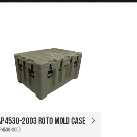
AP4530-2003 Roto Mold Case
P4530-2003