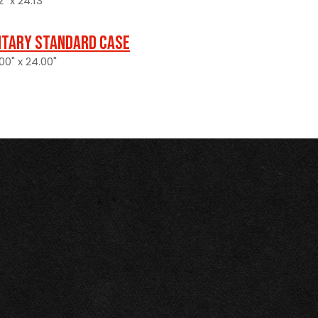
" x 24.13"
itary Standard Case
00" x 24.00"