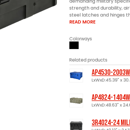
demanding military specif
strength and durability, ai
steel latches and hinges tha
READ MORE
Colorways
Related products
AP4530-2003W
LxWxD:45.39" x 30.
AP4824-1404W
LxWxD:48.63" x 24.6
3R4024-24 Mil