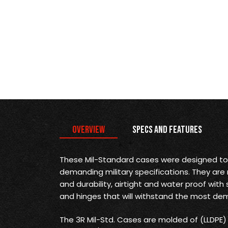
Overview
Specs and Features
These Mil-Standard cases were designed t
demanding military specifications. They are
and durability, airtight and water proof with 
and hinges that will withstand the most dem
The 3R Mil-Std. Cases are molded of (LLDPE