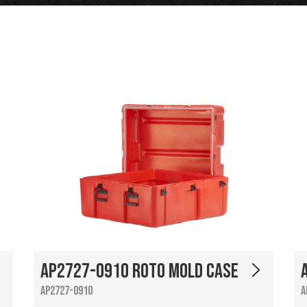
AP2727-0910 Roto Mold Case
AP2727-0910
A