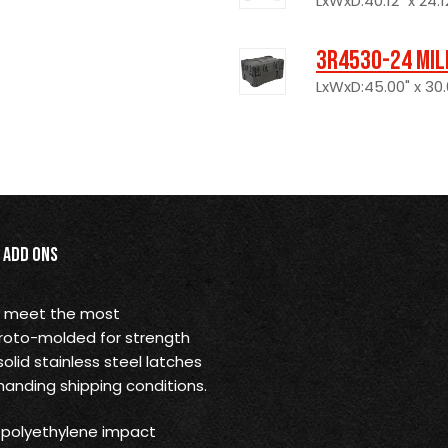
LxWxD:40.12" x 24.12
3R4530-24 Mil
LxWxD:45.00" x 30.
Add Ons
o meet the most
 roto-molded for strength
solid stainless steel latches
anding shipping conditions.
) polyethylene impact