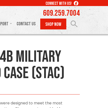
LIKE
CONNECT WITH US!
US
609.259.7004
ON
FACEBOOK
pport
Contact Us
SHOP NOW
4B Military
 Case (STAC)
 were designed to meet the most