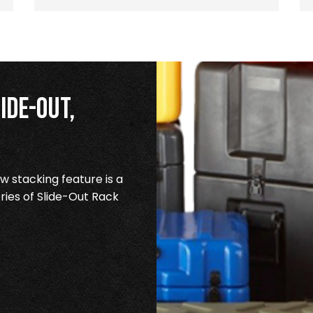
ide-Out,
 stacking feature is a
ries of Slide-Out Rack