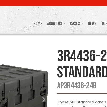
Home
About Us
Cases
News
Su
3R4436-2
Standard
AP3R4436-24B
These Mil-Standard cases