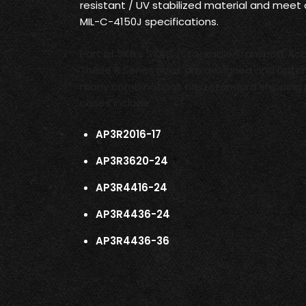
resistant / UV stabilized material and meet
MIL-C-4150J specifications.
Part of SKB’s STAC (Stackable Transport Ac
These R Series sizes are designed and optim
many combinations on a standard shipping 
cases include:
AP3R2016-17
AP3R3620-24
AP3R4416-24
AP3R4436-24
AP3R4436-36