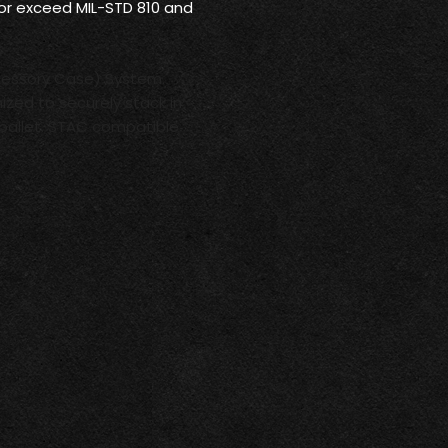
 or exceed MIL-STD 810 and
cessory Case) System.
ized to securely stack in
pallet. STAC compatible