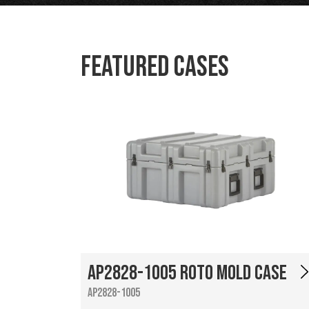
Featured Cases
AP2828-1005 Roto Mold Case
AP2828-1005