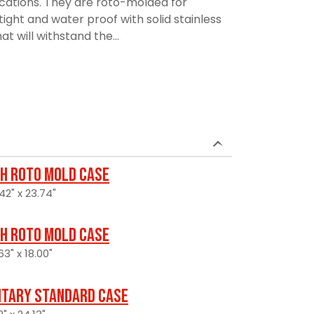
ications. They are roto-molded for
rtight and water proof with solid stainless
t will withstand the...
H Roto Mold Case
42" x 23.74"
H Roto Mold Case
3" x 18.00"
itary Standard Case