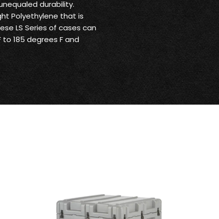
unequaled durability.
ht Polyethylene that is
These LS Series of cases can
 to 185 degrees F and