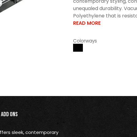
contemporary styling, con
unequaled durability. Vac
Polyethylene that is resistan
READ MORE
Colorways
Add Ons
offers sleek, contemporary