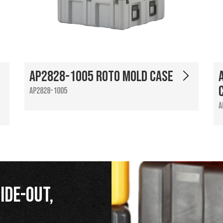
AP2828-1005 Roto Mold Case
AP2828-1005
A
ide-Out,