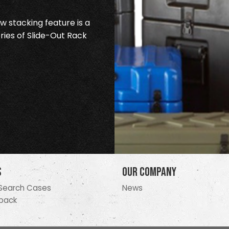
 stacking feature is a
ries of Slide-Out Rack
s
Our Company
Search Cases
News
pack