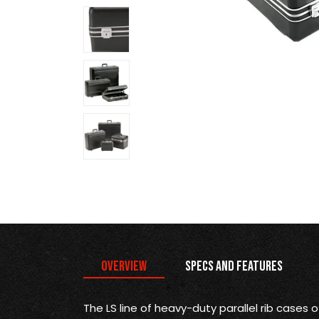
Overview
Specs and Features
The LS line of heavy-duty parallel rib cases 