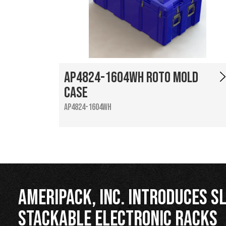
AP4824-1604WH Roto Mold
Case
AP4824-1604WH
Ameripack, Inc. Introduces Sl
Stackable Electronic Racks