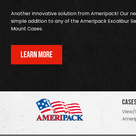
Another Innovative solution from Ameripack! Our new
simple addition to any of the Ameripack Excalibur Se
Mount Cases.
LEARN MORE
Case
View/
Ameri