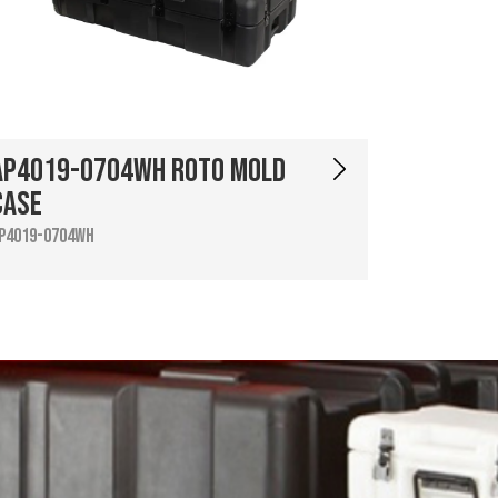
AP4019-0704WH Roto Mold
Case
P4019-0704WH