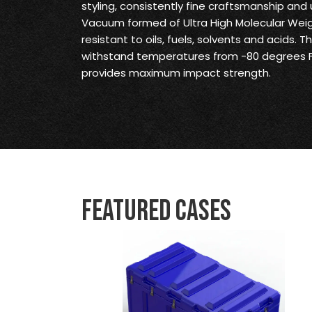
styling, consistently fine craftsmanship and 
Vacuum formed of Ultra High Molecular Weig
resistant to oils, fuels, solvents and acids. 
withstand temperatures from -80 degrees F
provides maximum impact strength.
Featured Cases