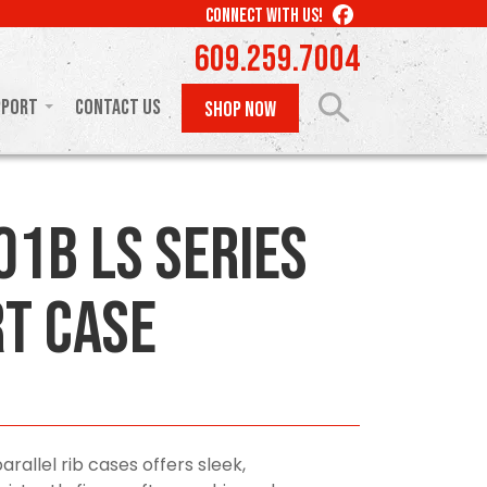
LIKE
CONNECT WITH US!
US
609.259.7004
ON
FACEBOOK
pport
Contact Us
SHOP NOW
01B LS Series
t Case
arallel rib cases offers sleek,