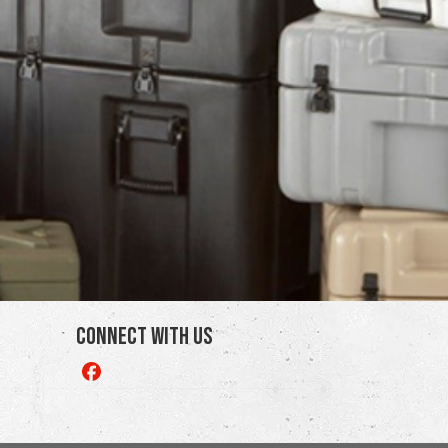
Connect With Us
Like
us
on
Facebook