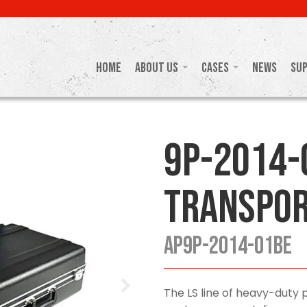
Home
About Us
Cases
News
Su
9P-2014-
Transpor
AP9P-2014-01BE
The LS line of heavy-duty p