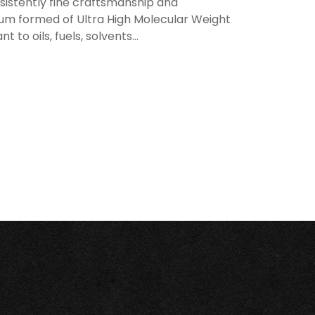
sistently fine craftsmanship and
uum formed of Ultra High Molecular Weight
t to oils, fuels, solvents...