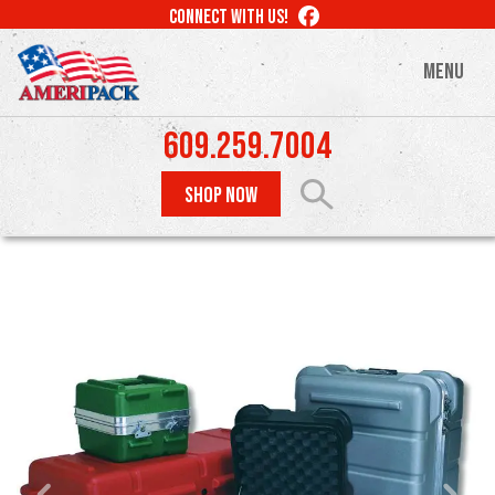
Skip
LIKE
CONNECT WITH US!
to
US
ON
main
MENU
FACEBOOK
content
609.259.7004
SHOP NOW