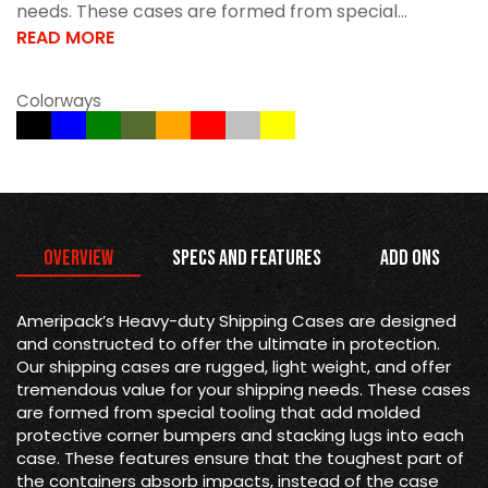
needs. These cases are formed from special...
READ MORE
Colorways
Overview
Specs and Features
Add Ons
Ameripack’s Heavy-duty Shipping Cases are designed
and constructed to offer the ultimate in protection.
Our shipping cases are rugged, light weight, and offer
tremendous value for your shipping needs. These cases
are formed from special tooling that add molded
protective corner bumpers and stacking lugs into each
case. These features ensure that the toughest part of
the containers absorb impacts, instead of the case