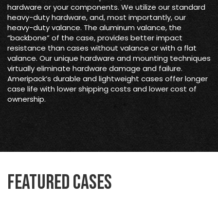
hardware or your components. We utilize our standard
heavy-duty hardware, and, most importantly, our
heavy-duty valance. The aluminum valance, the
“backbone” of the case, provides better impact
resistance than cases without valance or with a flat
valance. Our unique hardware and mounting techniques
virtually eliminate hardware damage and failure.
Ameripack’s durable and lightweight cases offer longer
case life with lower shipping costs and lower cost of
ownership.
Featured Cases