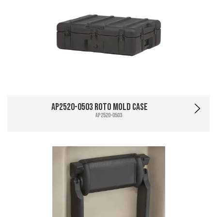
AP2520-0503 Roto Mold Case
AP2520-0503