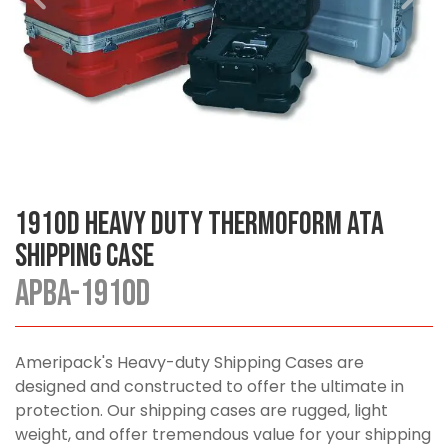
1910D Heavy Duty Thermoform ATA
Shipping Case
APBA-1910D
Ameripack's Heavy-duty Shipping Cases are
designed and constructed to offer the ultimate in
protection. Our shipping cases are rugged, light
weight, and offer tremendous value for your shipping