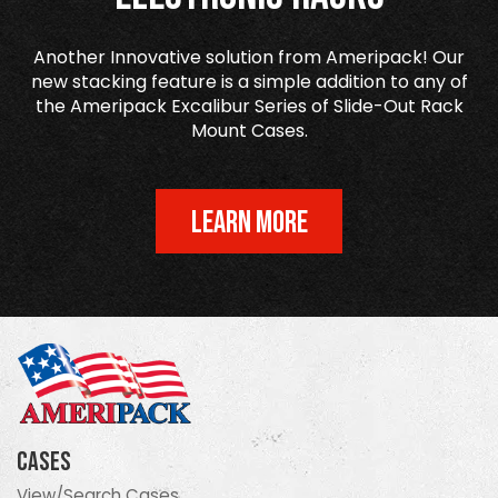
Another Innovative solution from Ameripack! Our
new stacking feature is a simple addition to any of
the Ameripack Excalibur Series of Slide-Out Rack
Mount Cases.
LEARN MORE
Cases
View/Search Cases