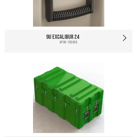
9U Excalibur 24
AP9U-1924SO