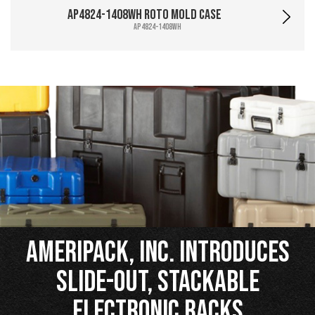
AP4824-1408WH Roto Mold Case
AP4824-1408WH
Ameripack, Inc. Introduces
Slide-Out, Stackable
Electronic Racks