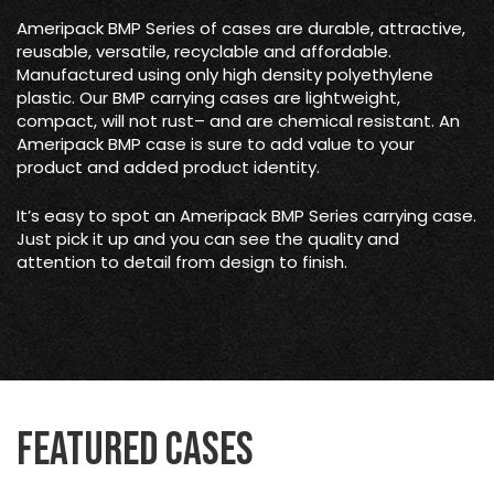
Ameripack BMP Series of cases are durable, attractive,
reusable, versatile, recyclable and affordable.
Manufactured using only high density polyethylene
plastic. Our BMP carrying cases are lightweight,
compact, will not rust– and are chemical resistant. An
Ameripack BMP case is sure to add value to your
product and added product identity.
It’s easy to spot an Ameripack BMP Series carrying case.
Just pick it up and you can see the quality and
attention to detail from design to finish.
Featured Cases