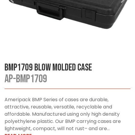
BMP1709 Blow Molded Case
AP-BMP1709
Ameripack BMP Series of cases are durable,
attractive, reusable, versatile, recyclable and
affordable. Manufactured using only high density
polyethylene plastic. Our BMP carrying cases are
lightweight, compact, will not rust– and are...