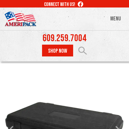
Skip
LIKE
CONNECT WITH US!
to
US
ON
main
MENU
FACEBOOK
content
609.259.7004
SHOP NOW