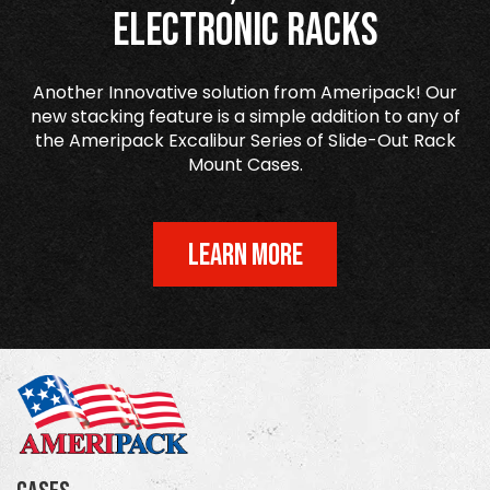
Electronic Racks
Another Innovative solution from Ameripack! Our
new stacking feature is a simple addition to any of
the Ameripack Excalibur Series of Slide-Out Rack
Mount Cases.
LEARN MORE