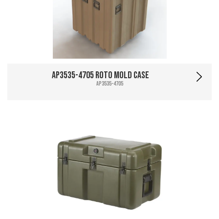
AP3535-4705 Roto Mold Case
AP3535-4705