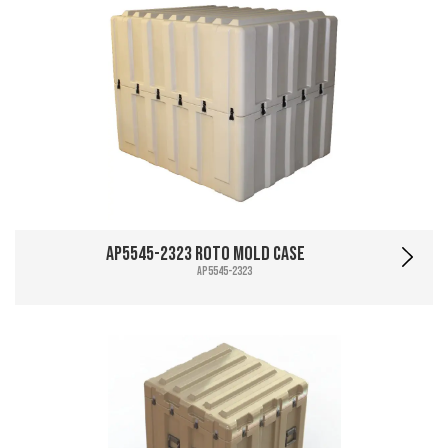
AP5545-2323 Roto Mold Case
AP5545-2323