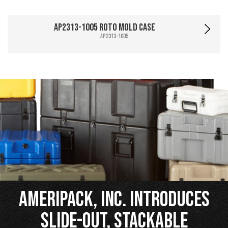
AP2313-1005 Roto Mold Case
AP2313-1005
Ameripack, Inc. Introduces
Slide-Out, Stackable