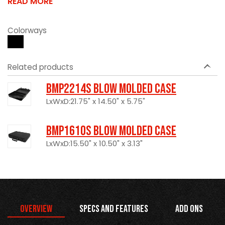
READ MORE
Colorways
Related products
BMP2214S Blow Molded Case
LxWxD:21.75" x 14.50" x 5.75"
BMP1610S Blow Molded Case
LxWxD:15.50" x 10.50" x 3.13"
Overview
Specs and Features
Add Ons