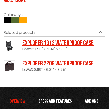
READ MORE
Colorways
Related products
Explorer 1913 Waterproof Case
LxWxD:7.50" x 4.94" x 5.31"
Explorer 2209 Waterproof Case
LxWxD:8.69" x 6.31" x 3.75"
Overview
Specs and Features
Add Ons