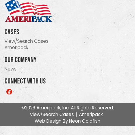
Cases
View/Search Cases
Ameripack
Our Company
News
Connect With Us
Like
us
on
©2026 Ameripack, Inc. All Rights Reserved.
Facebook
View/Search Cases
Ameripack
Web Design By
Neon Goldfish