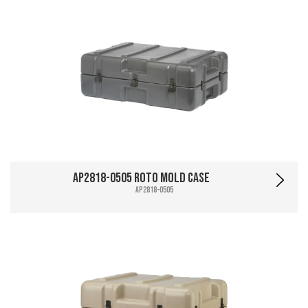
AP2818-0505 Roto Mold Case
AP2818-0505