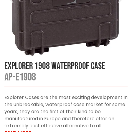
Explorer 1908 Waterproof Case
AP-E1908
Explorer Cases are the most exciting development in
the unbreakable, waterproof case market for some
years, they are the first of their kind to be
manufactured in Europe and therefore offer an
extremely cost effective alternative to all...