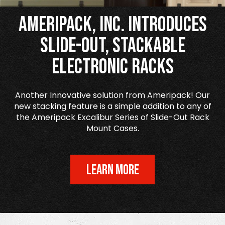
Ameripack, Inc. Introduces
Slide-Out, Stackable
Electronic Racks
Another Innovative solution from Ameripack! Our
new stacking feature is a simple addition to any of
the Ameripack Excalibur Series of Slide-Out Rack
Mount Cases.
LEARN MORE