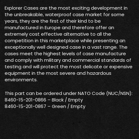
Explorer Cases are the most exciting development in
the unbreakable, waterproof case market for some
years, they are the first of their kind to be
manufactured in Europe and therefore offer an
extremely cost effective alternative to all the
competition in this marketplace while presenting an
exceptionally well designed case in a vast range. The
cases meet the highest levels of case manufacture
and comply with military and commercial standards of
testing and will protect the most delicate or expensive
equipment in the most severe and hazardous
environments.
This part can be ordered under NATO Code (NUC/NSN):
8460-15-201-0866 – Black / Empty
8460-15-201-0867 – Green / Empty