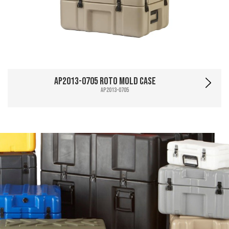
AP2013-0705 Roto Mold Case
AP2013-0705