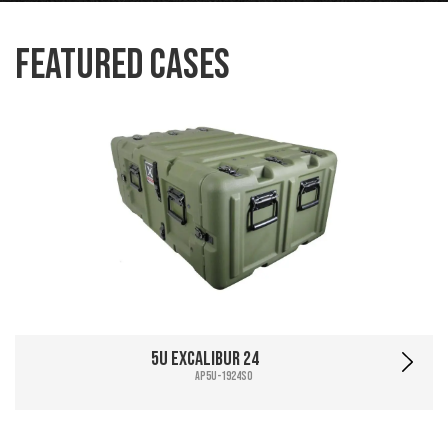
Featured Cases
5U Excalibur 24
AP5U-1924SO