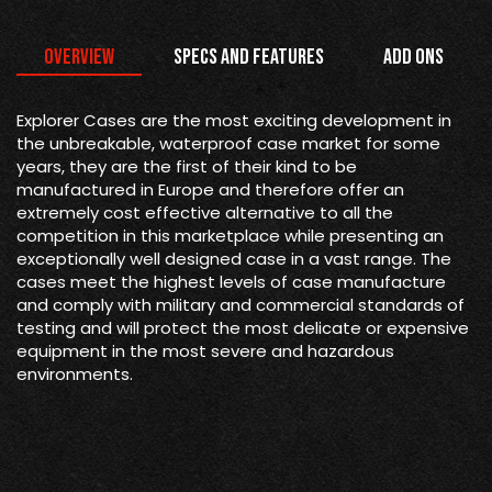
Overview
Specs and Features
Add Ons
Explorer Cases are the most exciting development in
the unbreakable, waterproof case market for some
years, they are the first of their kind to be
manufactured in Europe and therefore offer an
extremely cost effective alternative to all the
competition in this marketplace while presenting an
exceptionally well designed case in a vast range. The
cases meet the highest levels of case manufacture
and comply with military and commercial standards of
testing and will protect the most delicate or expensive
equipment in the most severe and hazardous
environments.