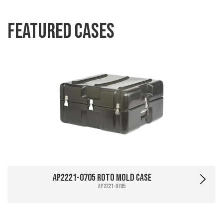
Featured Cases
AP2221-0705 Roto Mold Case
AP2221-0705