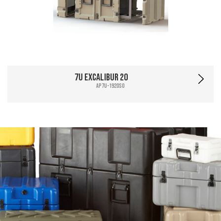
7U Excalibur 20
AP7U-1920SO