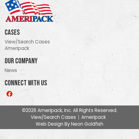
Cases
View/Search Cases
Ameripack
Our Company
News
Connect With Us
Like
us
on
©2026 Ameripack, Inc. All Rights Reserved.
Facebook
View/Search Cases
Ameripack
Web Design By
Neon Goldfish