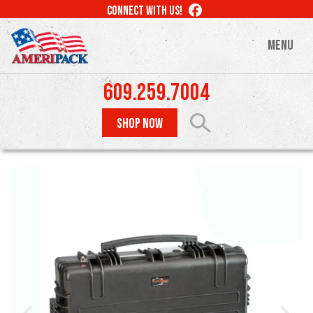
Skip
LIKE
CONNECT WITH US!
to
US
ON
main
MENU
FACEBOOK
content
609.259.7004
SHOP NOW