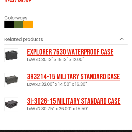
READ MORE
Colorways
Related products
Explorer 7630 Waterproof Case
LxWxD:30.13" x 19.13" x 12.00"
3R3214-15 Military Standard Case
LxWxD:32.00" x 14.50" x 16.30"
3I-3026-15 Military Standard Case
LxWxD:30.75" x 26.00" x 15.50"