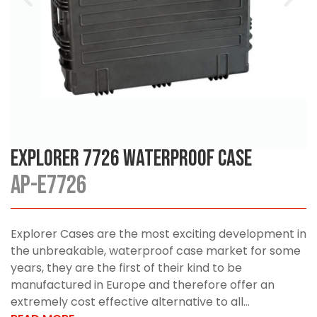
Explorer 7726 Waterproof Case
AP-E7726
Explorer Cases are the most exciting development in
the unbreakable, waterproof case market for some
years, they are the first of their kind to be
manufactured in Europe and therefore offer an
extremely cost effective alternative to all...