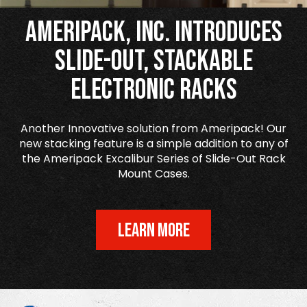
Ameripack, Inc. Introduces
Slide-Out, Stackable
Electronic Racks
Another Innovative solution from Ameripack! Our
new stacking feature is a simple addition to any of
the Ameripack Excalibur Series of Slide-Out Rack
Mount Cases.
LEARN MORE