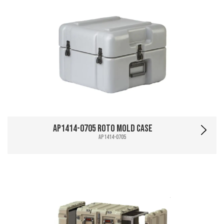
AP1414-0705 Roto Mold Case
AP1414-0705