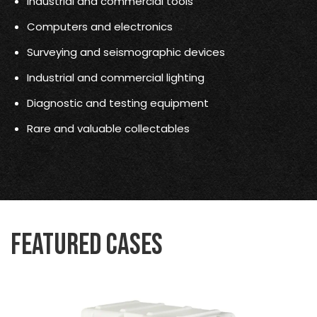
Industrial and commercial tools
Computers and electronics
Surveying and seismographic devices
Industrial and commercial lighting
Diagnostic and testing equipment
Rare and valuable collectables
Featured Cases