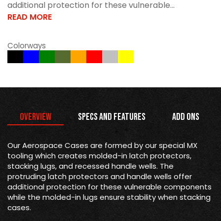
additional protection for these vulnerable...
READ MORE
Colorways
Overview
Specs and Features
Add Ons
Our Aerospace Cases are formed by our special MX
tooling which creates molded-in latch protectors,
stacking lugs, and recessed handle wells. The
protruding latch protectors and handle wells offer
additional protection for these vulnerable components
while the molded-in lugs ensure stability when stacking
cases.