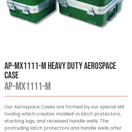
AP-MX1111-M Heavy Duty Aerospace
Case
AP-MX1111-M
Our Aerospace Cases are formed by our special MX
tooling which creates molded-in latch protectors,
stacking lugs, and recessed handle wells. The
protruding latch protectors and handle wells offer