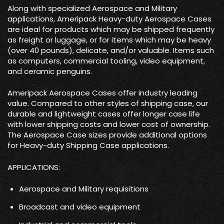
Along with specialized Aerospace and Military
applications, Ameripack Heavy-duty Aerospace Cases
are ideal for products which may be shipped frequently
as freight or luggage, or for items which may be heavy
(over 40 pounds), delicate, and/or valuable. Items such
as computers, commercial tooling, video equipment,
and ceramic penguins.
Ameripack Aerospace Cases offer industry leading
value. Compared to other styles of shipping case, our
durable and lightweight cases offer longer case life
with lower shipping costs and lower cost of ownership.
The Aerospace Case sizes provide additional options
for Heavy-duty Shipping Case applications.
APPLICATIONS:
Aerospace and Military requisitions
Broadcast and video equipment