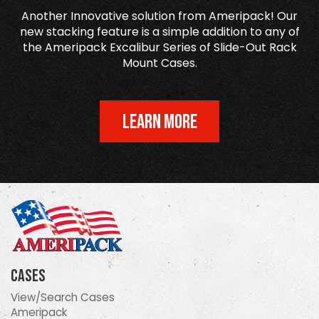
Another Innovative solution from Ameripack! Our
new stacking feature is a simple addition to any of
the Ameripack Excalibur Series of Slide-Out Rack
Mount Cases.
LEARN MORE
Cases
View/Search Cases
Ameripack