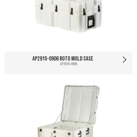
AP2915-0906 Roto Mold Case
AP2915-0906