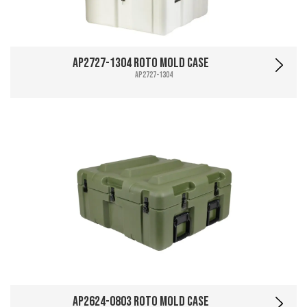
AP2727-1304 Roto Mold Case
AP2727-1304
AP2624-0803 Roto Mold Case