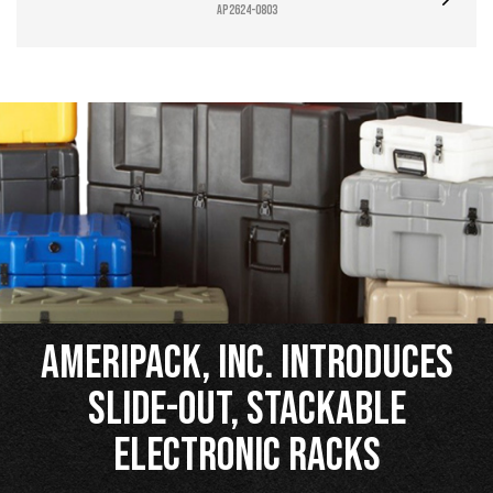
AP2624-0803
Ameripack, Inc. Introduces
Slide-Out, Stackable
Electronic Racks