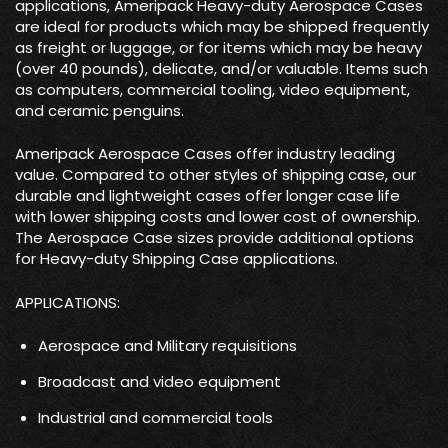
applications, Ameripack Heavy-duty Aerospace Cases
are ideal for products which may be shipped frequently
as freight or luggage, or for items which may be heavy
(over 40 pounds), delicate, and/or valuable. Items such
as computers, commercial tooling, video equipment,
and ceramic penguins.
Ameripack Aerospace Cases offer industry leading
value. Compared to other styles of shipping case, our
durable and lightweight cases offer longer case life
with lower shipping costs and lower cost of ownership.
The Aerospace Case sizes provide additional options
for Heavy-duty Shipping Case applications.
APPLICATIONS:
Aerospace and Military requisitions
Broadcast and video equipment
Industrial and commercial tools