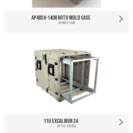
AP4824-1408 Roto Mold Case
AP4824-1408
11U Excalibur 24
AP11U-1924SO