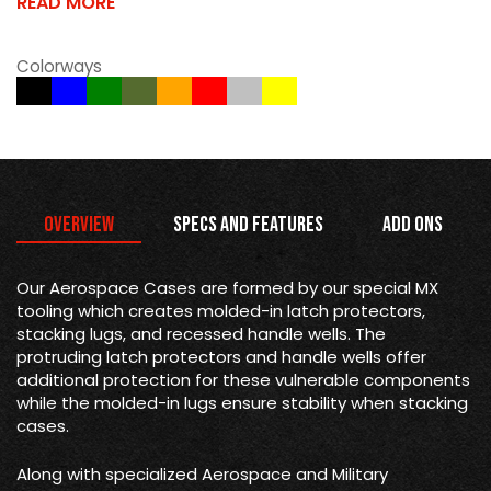
READ MORE
Colorways
Overview
Specs and Features
Add Ons
Our Aerospace Cases are formed by our special MX
tooling which creates molded-in latch protectors,
stacking lugs, and recessed handle wells. The
protruding latch protectors and handle wells offer
additional protection for these vulnerable components
while the molded-in lugs ensure stability when stacking
cases.
Along with specialized Aerospace and Military