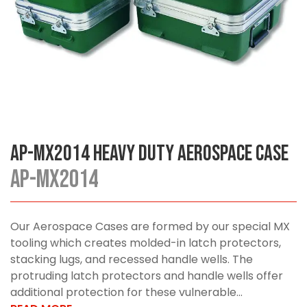
AP-MX2014 Heavy Duty Aerospace Case
AP-MX2014
Our Aerospace Cases are formed by our special MX
tooling which creates molded-in latch protectors,
stacking lugs, and recessed handle wells. The
protruding latch protectors and handle wells offer
additional protection for these vulnerable...