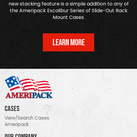
new stacking feature is a simple addition to any of
the Ameripack Excalibur Series of Slide-Out Rack
Mount Cases.
LEARN MORE
Cases
View/Search Cases
Ameripack
Our Company