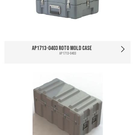
AP1713-0403 Roto Mold Case
AP1713-0403