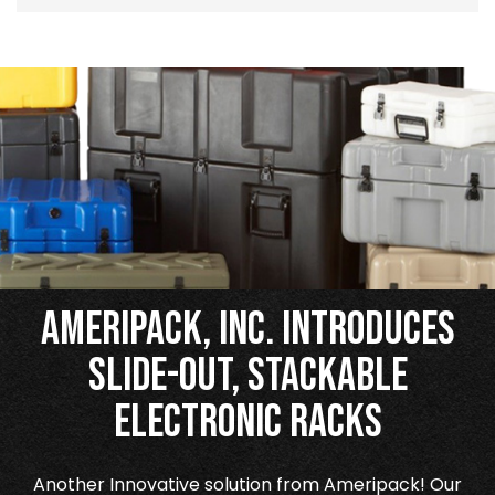
Ameripack, Inc. Introduces
Slide-Out, Stackable
Electronic Racks
Another Innovative solution from Ameripack! Our