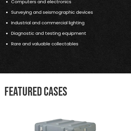
Computers and electronics
Surveying and seismographic devices
Industrial and commercial lighting
Diagnostic and testing equipment
Rare and valuable collectables
Featured Cases