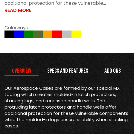
additional protection for these vulnerable...
READ MORE
Colorways
Overview
Specs and Features
Add Ons
Our Aerospace Cases are formed by our special MX
tooling which creates molded-in latch protectors,
stacking lugs, and recessed handle wells. The
protruding latch protectors and handle wells offer
additional protection for these vulnerable components
while the molded-in lugs ensure stability when stacking
cases.