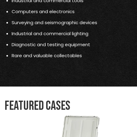
Industrial and commercial tools
Computers and electronics
Surveying and seismographic devices
Industrial and commercial lighting
Diagnostic and testing equipment
Rare and valuable collectables
Featured Cases