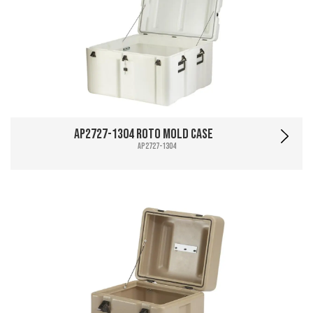
AP2727-1304 Roto Mold Case
AP2727-1304