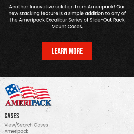
Another Innovative solution from Ameripack! Our
new stacking feature is a simple addition to any of
the Ameripack Excalibur Series of Slide-Out Rack
Mount Cases.
LEARN MORE
Cases
View/Search Cases
Ameripack