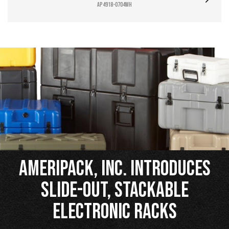
AP4918-0704WH
Ameripack, Inc. Introduces
Slide-Out, Stackable
Electronic Racks