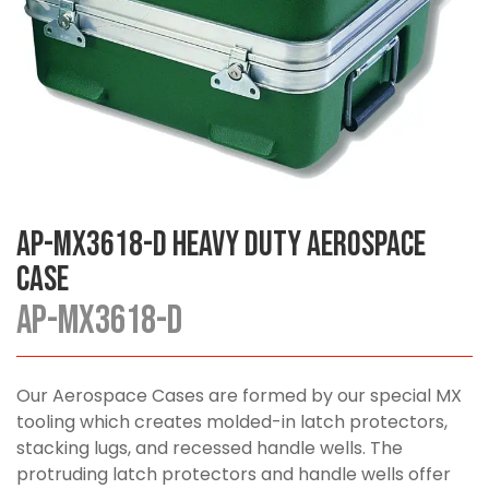
AP-MX3618-D Heavy Duty Aerospace
Case
AP-MX3618-D
Our Aerospace Cases are formed by our special MX
tooling which creates molded-in latch protectors,
stacking lugs, and recessed handle wells. The
protruding latch protectors and handle wells offer