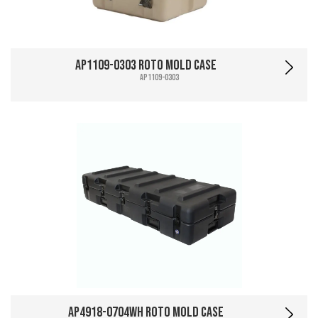
AP1109-0303 Roto Mold Case
AP1109-0303
AP4918-0704WH Roto Mold Case