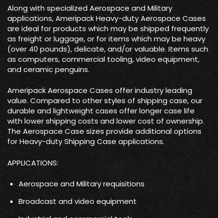
Along with specialized Aerospace and Military
applications, Ameripack Heavy-duty Aerospace Cases
are ideal for products which may be shipped frequently
as freight or luggage, or for items which may be heavy
(over 40 pounds), delicate, and/or valuable. Items such
as computers, commercial tooling, video equipment,
and ceramic penguins.
Ameripack Aerospace Cases offer industry leading
value. Compared to other styles of shipping case, our
durable and lightweight cases offer longer case life
with lower shipping costs and lower cost of ownership.
The Aerospace Case sizes provide additional options
for Heavy-duty Shipping Case applications.
APPLICATIONS:
Aerospace and Military requisitions
Broadcast and video equipment