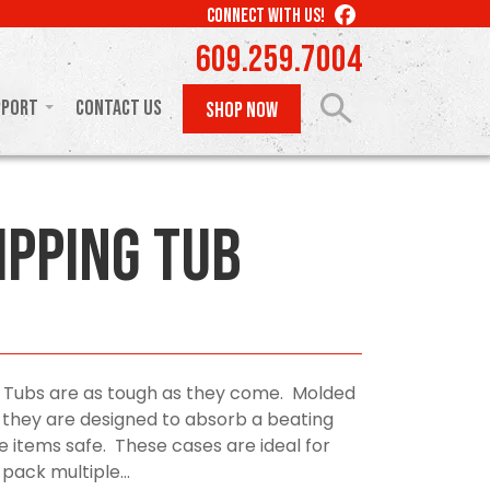
LIKE
CONNECT WITH US!
US
609.259.7004
ON
FACEBOOK
pport
Contact Us
SHOP NOW
ipping Tub
 Tubs are as tough as they come. Molded
 they are designed to absorb a beating
e items safe. These cases are ideal for
ack multiple...