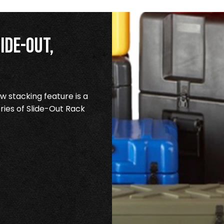
ide-Out,
 stacking feature is a
ries of Slide-Out Rack