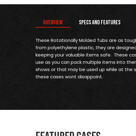
Overview
Specs and Features
These Rotationally Molded Tubs are as tou
from polyethylene plastic, they are designe
keeping your valuable items safe. These ca
use as you can pack multiple items into them
shows or that may be used up while at the 
these cases wont disappoint.