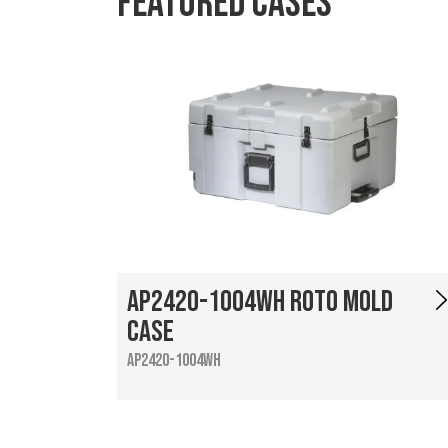
Featured Cases
AP2420-1004WH Roto Mold
Case
AP2420-1004WH