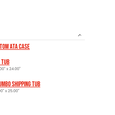
tom ATA Case
 Tub
00" x 24.00"
umbo Shipping Tub
0" x 25.00"