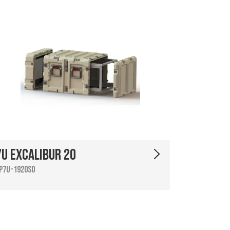
7U Excalibur 20
P7U-1920SO