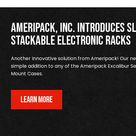
Ameripack, Inc. Introduces Sl
Stackable Electronic Racks
Another Innovative solution from Ameripack! Our new
simple addition to any of the Ameripack Excalibur Se
Mount Cases.
LEARN MORE