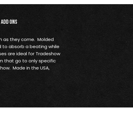
Add Ons
gh as they come. Molded
d to absorb a beating while
ses are ideal for Tradeshow
 that go to only specific
show. Made in the USA,