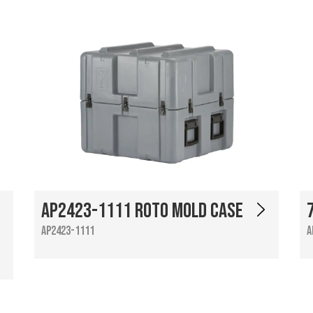
AP2423-1111 Roto Mold Case
AP2423-1111
A