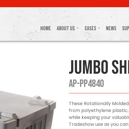
Home
About Us
Cases
News
Su
Jumbo Sh
AP-PP4840
These Rotationally Molded
from polyethylene plastic,
while keeping your valuabl
Tradeshow use as you can p