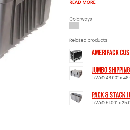
READ MORE
Colorways
Related products
Ameripack Cus
Jumbo Shipping
LxWxD:48.00" x 48.
Pack & Stack J
LxWxD:51.00" x 25.0