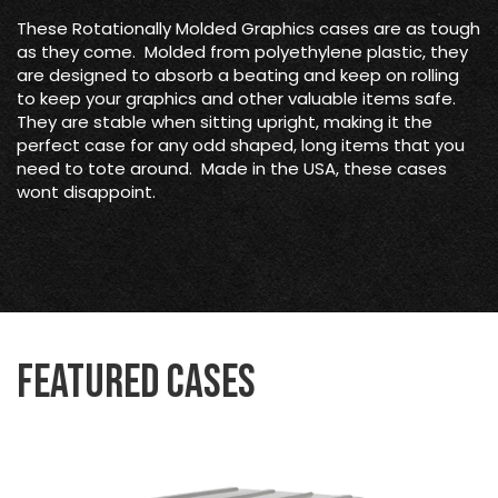
These Rotationally Molded Graphics cases are as tough
as they come. Molded from polyethylene plastic, they
are designed to absorb a beating and keep on rolling
to keep your graphics and other valuable items safe.
They are stable when sitting upright, making it the
perfect case for any odd shaped, long items that you
need to tote around. Made in the USA, these cases
wont disappoint.
Featured Cases