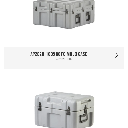
AP2828-1005 Roto Mold Case
AP2828-1005