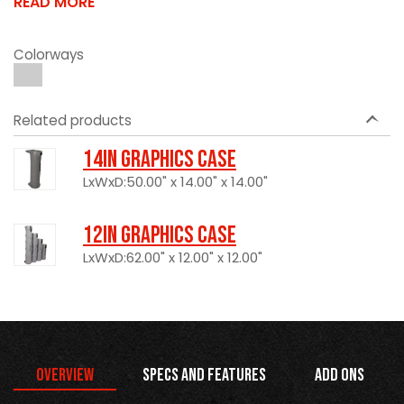
READ MORE
Colorways
Related products
14in Graphics Case
LxWxD:50.00" x 14.00" x 14.00"
12in Graphics Case
LxWxD:62.00" x 12.00" x 12.00"
Overview
Specs and Features
Add Ons