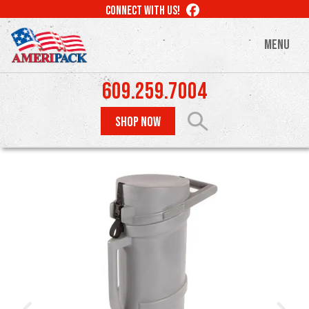
Skip
LIKE
CONNECT WITH US!
to
US
ON
main
MENU
FACEBOOK
content
609.259.7004
SHOP NOW