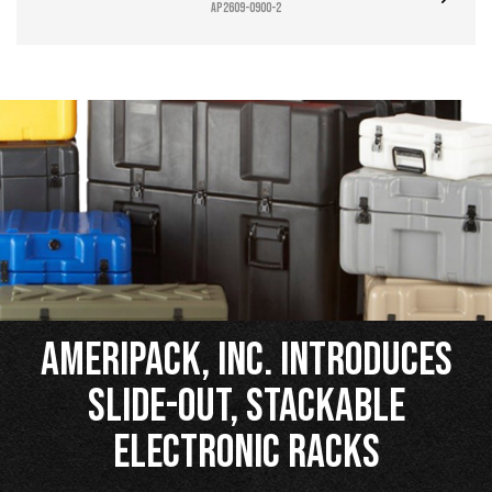
AP2609-0900-2
Ameripack, Inc. Introduces
Slide-Out, Stackable
Electronic Racks