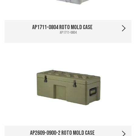
AP1711-0804 Roto Mold Case
AP1711-0804
AP2609-0900-2 Roto Mold Case