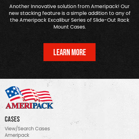
Another Innovative solution from Ameripack! Our
new stacking feature is a simple addition to any of
the Ameripack Excalibur Series of Slide-Out Rack
Mount Cases.
LEARN MORE
Cases
View/Search Cases
Ameripack