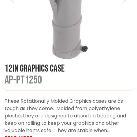
12in Graphics Case
AP-PT1250
These Rotationally Molded Graphics cases are as
tough as they come. Molded from polyethylene
plastic, they are designed to absorb a beating and
keep on rolling to keep your graphics and other
valuable items safe. They are stable when...