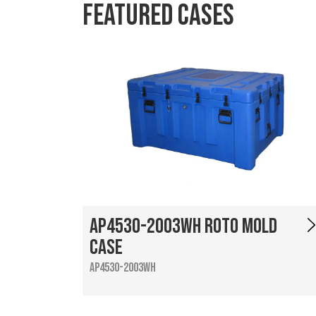
Featured Cases
AP4530-2003WH Roto Mold
Case
AP4530-2003WH