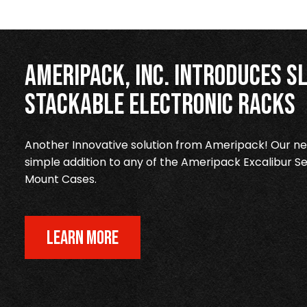
Ameripack, Inc. Introduces Sl
Stackable Electronic Racks
Another Innovative solution from Ameripack! Our new
simple addition to any of the Ameripack Excalibur Se
Mount Cases.
LEARN MORE