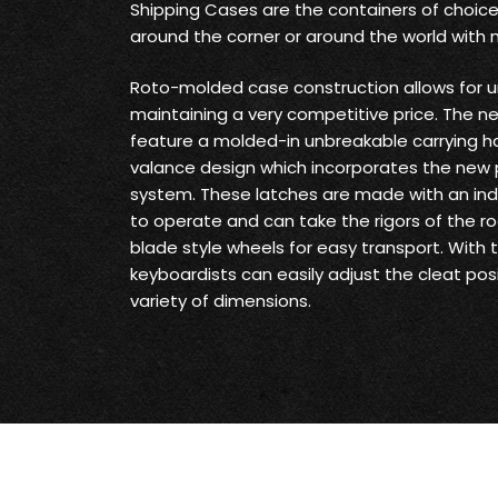
Shipping Cases are the containers of choice
around the corner or around the world with
Roto-molded case construction allows for u
maintaining a very competitive price. The 
feature a molded-in unbreakable carrying h
valance design which incorporates the new
system. These latches are made with an inde
to operate and can take the rigors of the ro
blade style wheels for easy transport. With
keyboardists can easily adjust the cleat p
variety of dimensions.