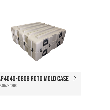
AP4040-0808 Roto Mold Case
P4040-0808