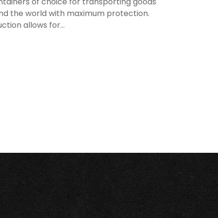
tainers of choice for transporting goods
nd the world with maximum protection.
ion allows for...