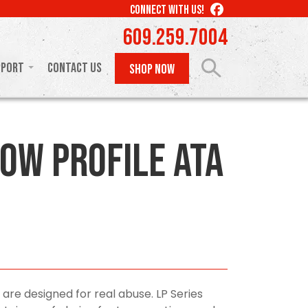
LIKE
CONNECT WITH US!
US
609.259.7004
ON
FACEBOOK
pport
Contact Us
SHOP NOW
ow Profile ATA
 are designed for real abuse. LP Series