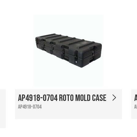
AP4918-0704 Roto Mold Case
AP4918-0704
A