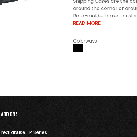
Shipping Cases are the con
around the corner or arou
Roto-molded case construct
READ MORE
Colorways
Add Ons
real abuse. LP Series