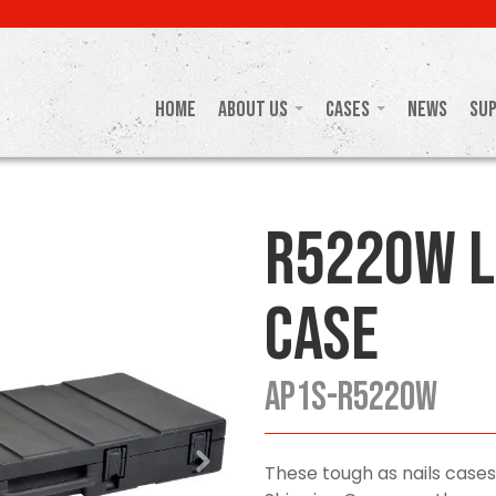
Home
About Us
Cases
News
Su
R5220W L
Case
AP1S-R5220W
These tough as nails cases