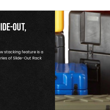
ide-Out,
 stacking feature is a
ries of Slide-Out Rack