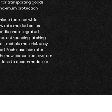
 for transporting goods
 maximum protection.
nique features while
new roto molded cases
andle and integrated
 patent-pending latching
structible material, easy
ad. Each case has roller
 the new corner cleat system
ositions to accommodate a