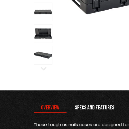
Overview
Specs and Features
These tough as nails cases are designed for 