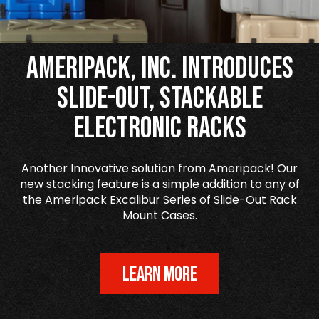
Ameripack, Inc. Introduces
Slide-Out, Stackable
Electronic Racks
Another Innovative solution from Ameripack! Our
new stacking feature is a simple addition to any of
the Ameripack Excalibur Series of Slide-Out Rack
Mount Cases.
LEARN MORE