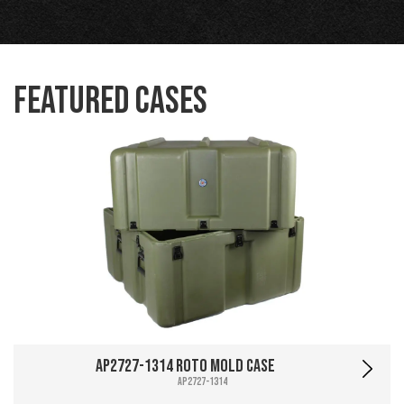
Featured Cases
AP2727-1314 Roto Mold Case
AP2727-1314