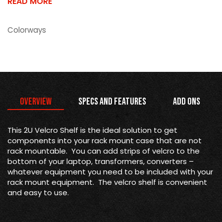
READ MORE
Colorways
Overview
Specs and Features
Add Ons
This 2U Velcro Shelf is the ideal solution to get
components into your rack mount case that are not
rack mountable. You can add strips of velcro to the
bottom of your laptop, transformers, converters –
whatever equipment you need to be included with your
rack mount equipment. The velcro shelf is convenient
and easy to use.