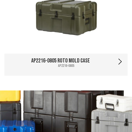
AP2216-0805 Roto Mold Case
AP2216-0805