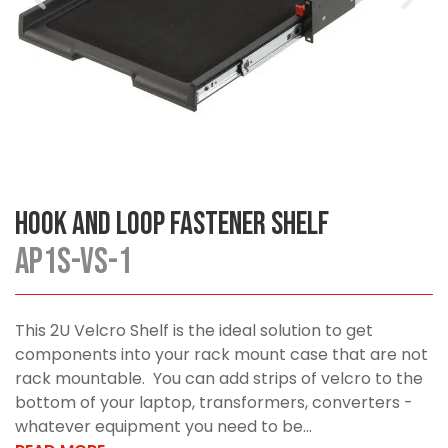
Hook and Loop Fastener Shelf
AP1S-VS-1
This 2U Velcro Shelf is the ideal solution to get
components into your rack mount case that are not
rack mountable. You can add strips of velcro to the
bottom of your laptop, transformers, converters -
whatever equipment you need to be...