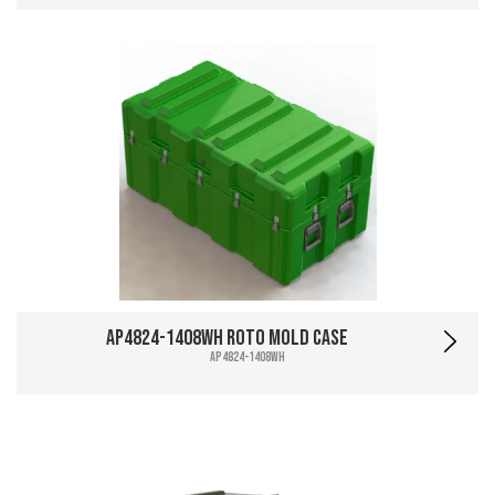
AP4824-1408WH Roto Mold Case
AP4824-1408WH