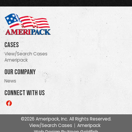
Cases
View/Search Cases
Ameripack
Our Company
News
Connect With Us
Like
us
on
©2026 Ameripack, Inc. All Rights Reserved.
Facebook
View/Search Cases
Ameripack
Web Design By
Neon Goldfish