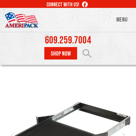
Skip
LIKE
CONNECT WITH US!
to
US
ON
main
MENU
FACEBOOK
content
609.259.7004
SHOP NOW