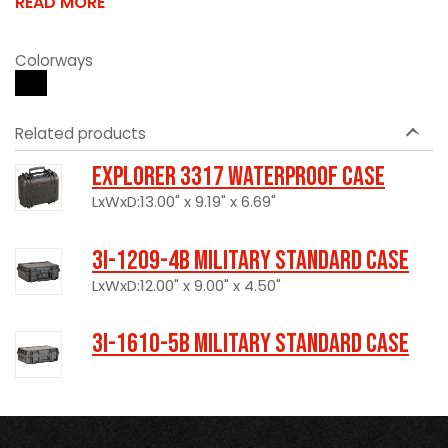
READ MORE
Colorways
Related products
Explorer 3317 Waterproof Case
LxWxD:13.00" x 9.19" x 6.69"
3I-1209-4B Military Standard Case
LxWxD:12.00" x 9.00" x 4.50"
3I-1610-5B Military Standard Case