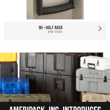
9U – Half Rack
AP9U-1214SO