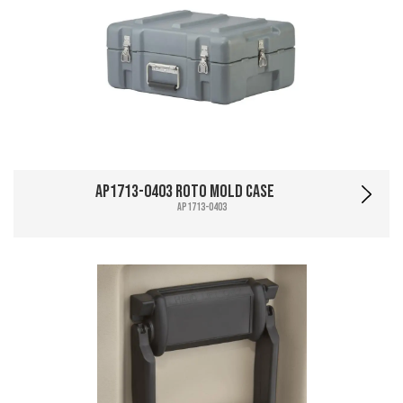
AP1713-0403 Roto Mold Case
AP1713-0403