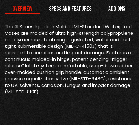
Overview
Specs and Features
Add Ons
The 3I Series Injection Molded Mil-Standard Waterproof
Cases are molded of ultra high-strength polypropylene
copolymer resin, featuring a gasketed, water and dust
tight, submersible design (MIL-C-4150J) that is
resistant to corrosion and impact damage. Features a
continuous molded-in hinge, patent pending “trigger
release” latch system, comfortable, snap-down rubber
over-molded cushion grip handle, automatic ambient
pressure equalization valve (MIL-STD-648C), resistance
to UV, solvents, corrosion, fungus and impact damage
(MIL-STD-810F).