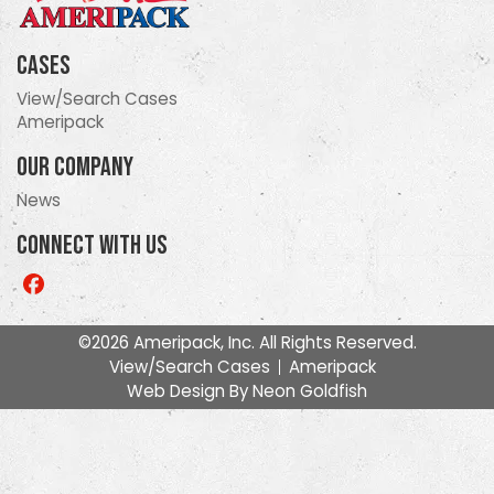
Cases
View/Search Cases
Ameripack
Our Company
News
Connect With Us
Like
us
on
©2026 Ameripack, Inc. All Rights Reserved.
Facebook
View/Search Cases
Ameripack
Web Design By
Neon Goldfish