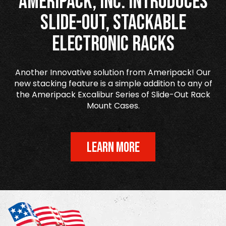
Ameripack, Inc. Introduces
Slide-Out, Stackable
Electronic Racks
Another Innovative solution from Ameripack! Our
new stacking feature is a simple addition to any of
the Ameripack Excalibur Series of Slide-Out Rack
Mount Cases.
LEARN MORE