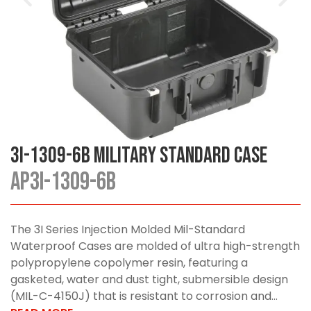
3I-1309-6B Military Standard Case
AP3I-1309-6B
The 3I Series Injection Molded Mil-Standard
Waterproof Cases are molded of ultra high-strength
polypropylene copolymer resin, featuring a
gasketed, water and dust tight, submersible design
(MIL-C-4150J) that is resistant to corrosion and...