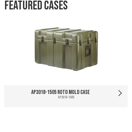
Featured Cases
AP3018-1505 Roto Mold Case
AP3018-1505