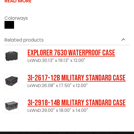
READ MORE
Colorways
Related products
Explorer 7630 Waterproof Case
LxWxD:30.13" x 19.13" x 12.00"
3I-2617-12B Military Standard Case
LxWxD:26.08" x 17.50" x 12.00"
3I-2918-14B Military Standard Case
LxWxD:29.00" x 18.00" x 14.00"