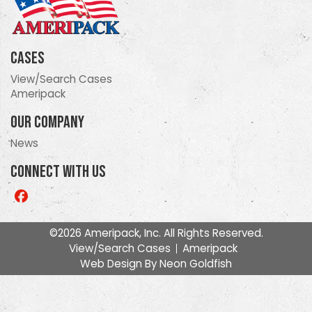
Cases
View/Search Cases
Ameripack
Our Company
News
Connect With Us
Like
us
on
©2026 Ameripack, Inc. All Rights Reserved.
Facebook
View/Search Cases
Ameripack
Web Design By
Neon Goldfish