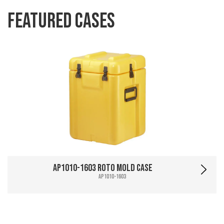
Featured Cases
AP1010-1603 Roto Mold Case
AP1010-1603