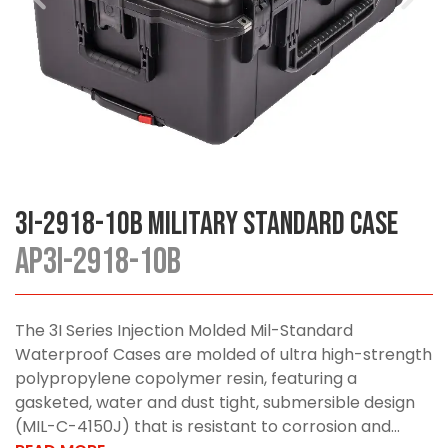
3I-2918-10B Military Standard Case
AP3I-2918-10B
The 3I Series Injection Molded Mil-Standard
Waterproof Cases are molded of ultra high-strength
polypropylene copolymer resin, featuring a
gasketed, water and dust tight, submersible design
(MIL-C-4150J) that is resistant to corrosion and...