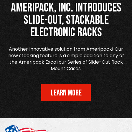
Ameripack, Inc. Introduces
Slide-Out, Stackable
Electronic Racks
Another Innovative solution from Ameripack! Our
new stacking feature is a simple addition to any of
the Ameripack Excalibur Series of Slide-Out Rack
Mount Cases.
LEARN MORE