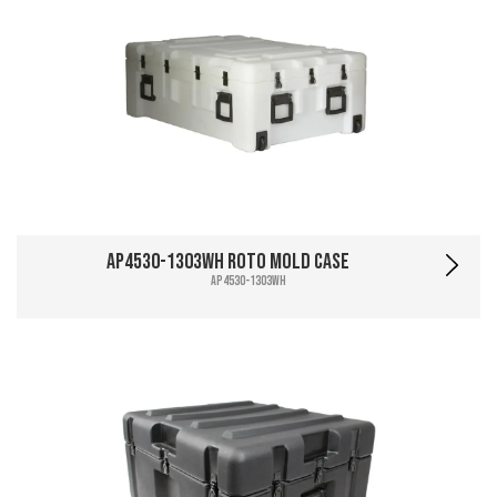
AP4530-1303WH Roto Mold Case
AP4530-1303WH