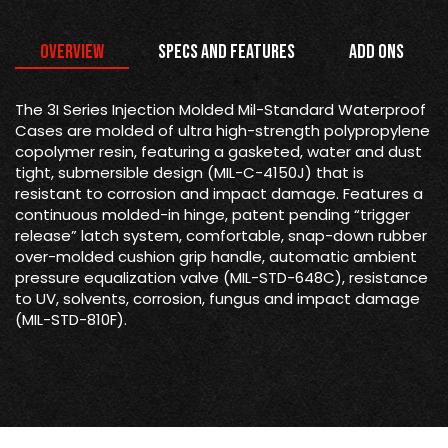
Overview
Specs and Features
Add Ons
The 3I Series Injection Molded Mil-Standard Waterproof
Cases are molded of ultra high-strength polypropylene
copolymer resin, featuring a gasketed, water and dust
tight, submersible design (MIL-C-4150J) that is
resistant to corrosion and impact damage. Features a
continuous molded-in hinge, patent pending “trigger
release” latch system, comfortable, snap-down rubber
over-molded cushion grip handle, automatic ambient
pressure equalization valve (MIL-STD-648C), resistance
to UV, solvents, corrosion, fungus and impact damage
(MIL-STD-810F).