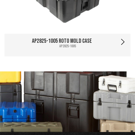
AP2825-1005 Roto Mold Case
AP2825-1005