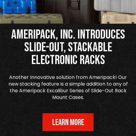
Ameripack, Inc. Introduces
Slide-Out, Stackable
Electronic Racks
Another Innovative solution from Ameripack! Our
new stacking feature is a simple addition to any of
the Ameripack Excalibur Series of Slide-Out Rack
Mount Cases.
LEARN MORE