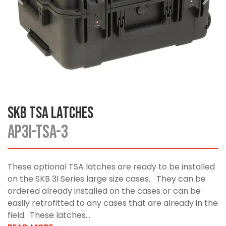
SKB TSA Latches
AP3I-TSA-3
These optional TSA latches are ready to be installed
on the SKB 3I Series large size cases. They can be
ordered already installed on the cases or can be
easily retrofitted to any cases that are already in the
field. These latches...