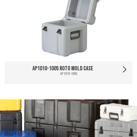
AP1010-1005 Roto Mold Case
AP1010-1005