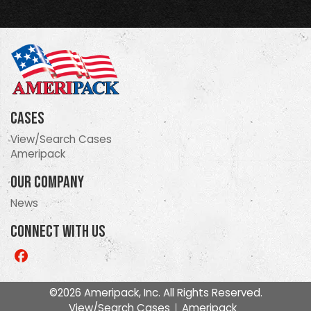
Cases
View/Search Cases
Ameripack
Our Company
News
Connect With Us
Like
us
on
©2026 Ameripack, Inc. All Rights Reserved.
Facebook
View/Search Cases
Ameripack