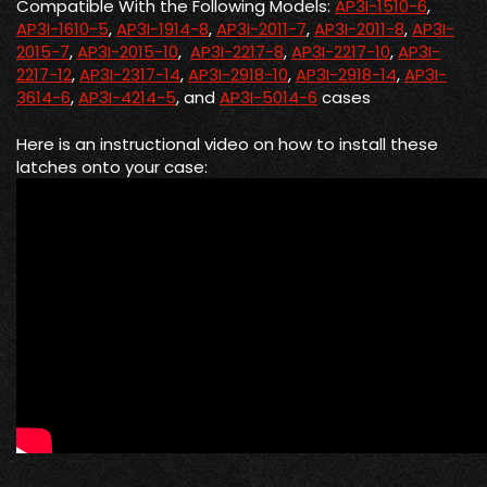
Compatible With the Following Models:
AP3I-1510-6
,
AP3I-1610-5
,
AP3I-1914-8
,
AP3I-2011-7
,
AP3I-2011-8
,
AP3I-
2015-7
,
AP3I-2015-10
,
AP3I-2217-8
,
AP3I-2217-10
,
AP3I-
2217-12
,
AP3I-2317-14
,
AP3I-2918-10
,
AP3I-2918-14
,
AP3I-
3614-6
,
AP3I-4214-5
, and
AP3I-5014-6
cases
Here is an instructional video on how to install these
latches onto your case: