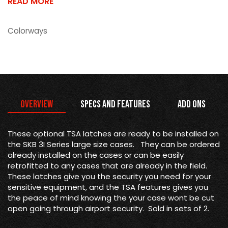
READ MORE
Colorways
Overview
Specs and Features
Add Ons
These optional TSA latches are ready to be installed on
the SKB 3I Series large size cases. They can be ordered
already installed on the cases or can be easily
retrofitted to any cases that are already in the field.
These latches give you the security you need for your
sensitive equipment, and the TSA features gives you
the peace of mind knowing the your case wont be cut
open going through airport security. Sold in sets of 2.