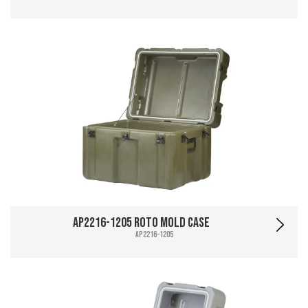
AP2216-1205 Roto Mold Case
AP2216-1205