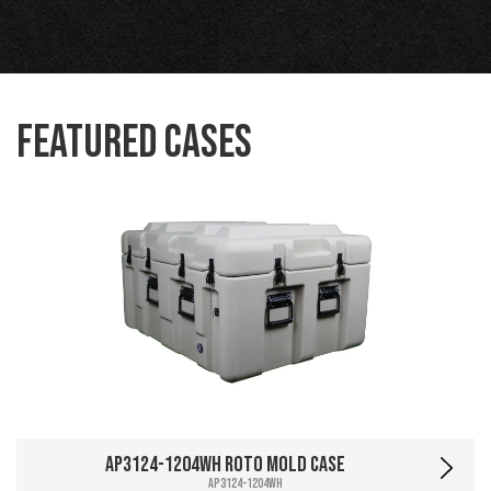
Featured Cases
AP3124-1204WH Roto Mold Case
AP3124-1204WH