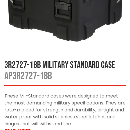
3R2727-18B Military Standard Case
AP3R2727-18B
These Mil-Standard cases were designed to meet
the most demanding military specifications. They are
roto-molded for strength and durability, airtight and
water proof with solid stainless steel latches and
hinges that will withstand the...