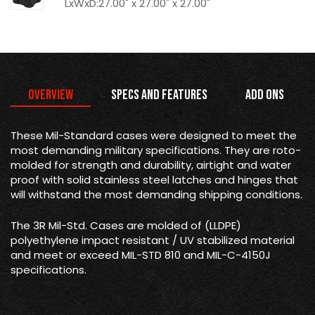
LxWxD:27.00" x 27.00" x 27.00"
Overview
Specs and Features
Add Ons
These Mil-Standard cases were designed to meet the
most demanding military specifications. They are roto-
molded for strength and durability, airtight and water
proof with solid stainless steel latches and hinges that
will withstand the most demanding shipping conditions.
The 3R Mil-Std. Cases are molded of (LLDPE)
polyethylene impact resistant / UV stabilized material
and meet or exceed MIL-STD 810 and MIL-C-4150J
specifications.