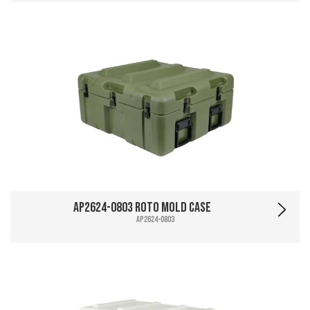
AP2624-0803 Roto Mold Case
AP2624-0803