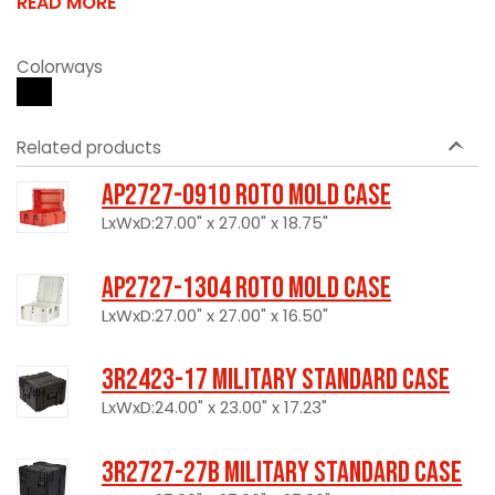
READ MORE
Colorways
Related products
AP2727-0910 Roto Mold Case
LxWxD:27.00" x 27.00" x 18.75"
AP2727-1304 Roto Mold Case
LxWxD:27.00" x 27.00" x 16.50"
3R2423-17 Military Standard Case
LxWxD:24.00" x 23.00" x 17.23"
3R2727-27B Military Standard Case