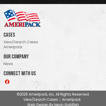
Cases
View/Search Cases
Ameripack
Our Company
News
Connect With Us
Like
us
on
©2026 Ameripack, Inc. All Rights Reserved.
Facebook
View/Search Cases
Ameripack
Web Design By
Neon Goldfish