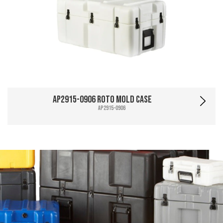
AP2915-0906 Roto Mold Case
AP2915-0906