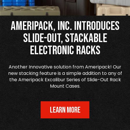
Ameripack, Inc. Introduces
Slide-Out, Stackable
Electronic Racks
Another Innovative solution from Ameripack! Our
new stacking feature is a simple addition to any of
the Ameripack Excalibur Series of Slide-Out Rack
Mount Cases.
LEARN MORE