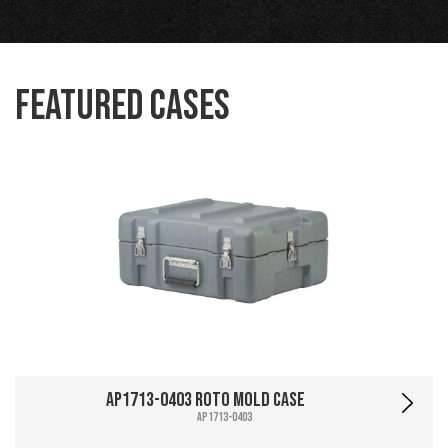
Featured Cases
AP1713-0403 Roto Mold Case
AP1713-0403