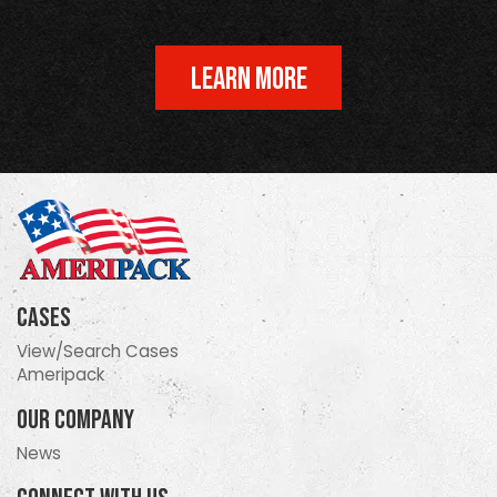
LEARN MORE
Cases
View/Search Cases
Ameripack
Our Company
News