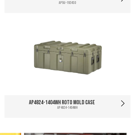
AP5U-1924SO
AP4824-1404WH Roto Mold Case
AP4824-1404WH