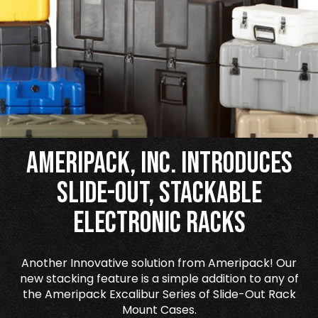
Ameripack, Inc. Introduces
Slide-Out, Stackable
Electronic Racks
Another Innovative solution from Ameripack! Our
new stacking feature is a simple addition to any of
the Ameripack Excalibur Series of Slide-Out Rack
Mount Cases.