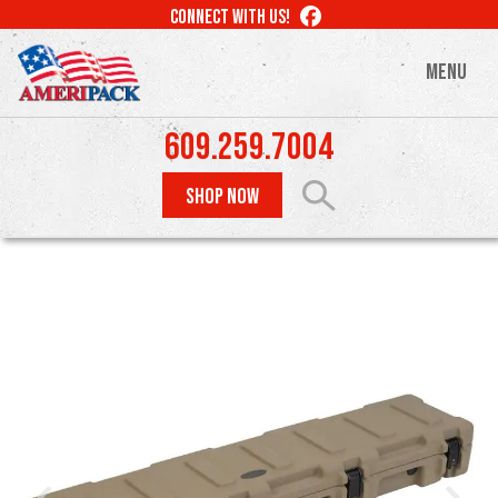
Skip
LIKE
CONNECT WITH US!
to
US
ON
main
MENU
FACEBOOK
content
609.259.7004
SHOP NOW