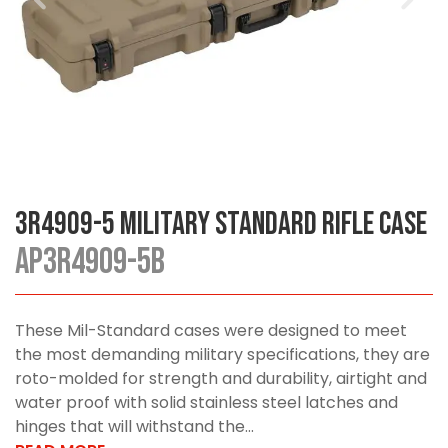
3R4909-5 Military Standard Rifle Case
AP3R4909-5B
These Mil-Standard cases were designed to meet
the most demanding military specifications, they are
roto-molded for strength and durability, airtight and
water proof with solid stainless steel latches and
hinges that will withstand the...