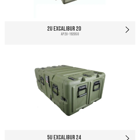
2U Excalibur 20
AP2U-1920SO
5U Excalibur 24