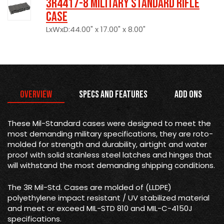
3R4417-8 Military Standard Rifle
Case
LxWxD:44.00" x 17.00" x 8.00"
Overview
Specs and Features
Add Ons
These Mil-Standard cases were designed to meet the
most demanding military specifications, they are roto-
molded for strength and durability, airtight and water
proof with solid stainless steel latches and hinges that
will withstand the most demanding shipping conditions.
The 3R Mil-Std. Cases are molded of (LLDPE)
polyethylene impact resistant / UV stabilized material
and meet or exceed MIL-STD 810 and MIL-C-4150J
specifications.