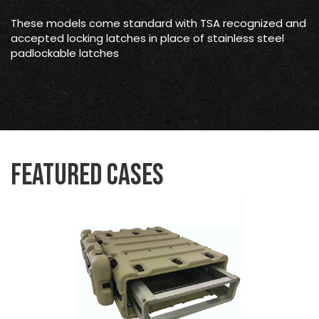
These models come standard with TSA recognized and
accepted locking latches in place of stainless steel
padlockable latches
Featured Cases