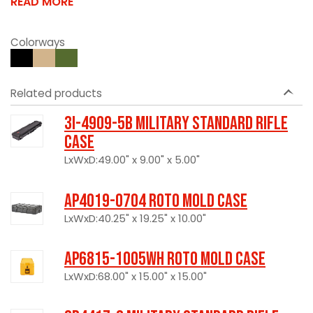
READ MORE
Colorways
Related products
3I-4909-5B Military Standard Rifle
Case
LxWxD:49.00" x 9.00" x 5.00"
AP4019-0704 Roto Mold Case
LxWxD:40.25" x 19.25" x 10.00"
AP6815-1005WH Roto Mold Case
LxWxD:68.00" x 15.00" x 15.00"