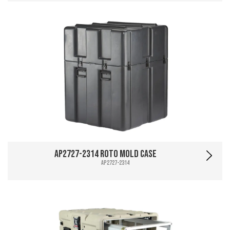
AP2727-2314 Roto Mold Case
AP2727-2314