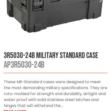
3R5030-24B Military Standard Case
AP3R5030-24B
These Mil-Standard cases were designed to meet
the most demanding military specifications. They are
roto-molded for strength and durability, airtight and
water proof with solid stainless steel latches and
hinges that will withstand the...