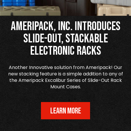
Ameripack, Inc. Introduces
Slide-Out, Stackable
Electronic Racks
Another Innovative solution from Ameripack! Our
new stacking feature is a simple addition to any of
the Ameripack Excalibur Series of Slide-Out Rack
Mount Cases.
LEARN MORE