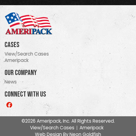
Cases
View/Search Cases
Ameripack
Our Company
News
Connect With Us
Like
us
on
©2026 Ameripack, Inc. All Rights Reserved.
Facebook
View/Search Cases
Ameripack
Web Design By
Neon Goldfish