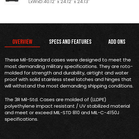
LxWxD:40.12" x 24.12" x 24.13"
Overview
Specs and Features
Add Ons
These Mil-Standard cases were designed to meet the
most demanding military specifications. They are roto-
molded for strength and durability, airtight and water
proof with solid stainless steel latches and hinges that
will withstand the most demanding shipping conditions.
The 3R Mil-Std. Cases are molded of (LLDPE)
polyethylene impact resistant / UV stabilized material
and meet or exceed MIL-STD 810 and MIL-C-4150J
specifications.