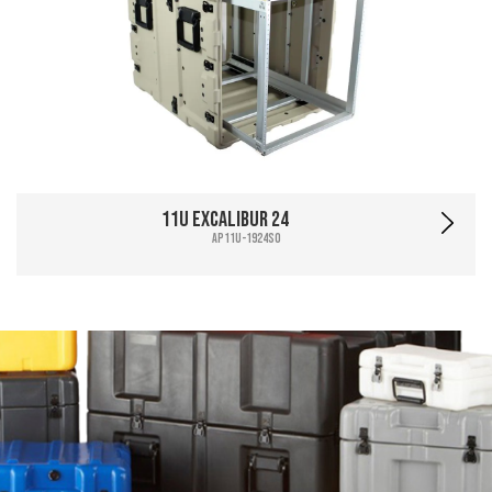
11U Excalibur 24
AP11U-1924SO