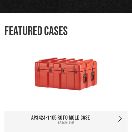
Featured Cases
AP3424-1105 Roto Mold Case
AP3424-1105