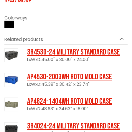
READ MORE
Colorways
Related products
3R4530-24 Military Standard Case
LxWxD:45.00" x 30.00" x 24.00"
AP4530-2003WH Roto Mold Case
LxWxD:45.39" x 30.42" x 23.74"
AP4824-1404WH Roto Mold Case
LxWxD:48.63" x 24.63" x 18.00"
3R4024-24 Military Standard Case