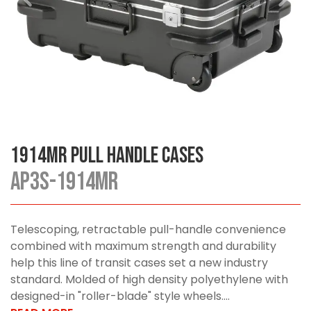
1914MR Pull Handle Cases
AP3S-1914MR
Telescoping, retractable pull-handle convenience
combined with maximum strength and durability
help this line of transit cases set a new industry
standard. Molded of high density polyethylene with
designed-in "roller-blade" style wheels....