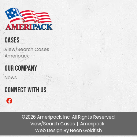
Cases
View/Search Cases
Ameripack
Our Company
News
Connect With Us
Like
us
on
©2026 Ameripack, Inc. All Rights Reserved.
Facebook
View/Search Cases
Ameripack
Web Design By
Neon Goldfish