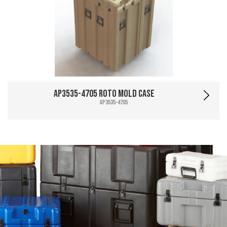
AP3535-4705 Roto Mold Case
AP3535-4705