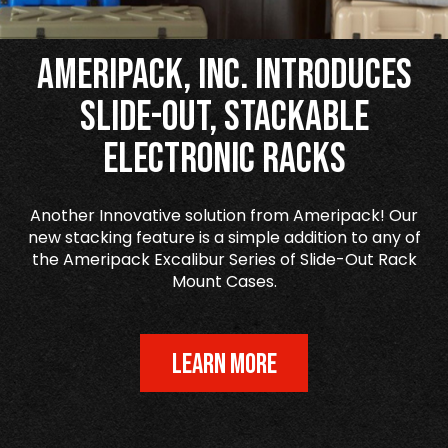
Ameripack, Inc. Introduces
Slide-Out, Stackable
Electronic Racks
Another Innovative solution from Ameripack! Our
new stacking feature is a simple addition to any of
the Ameripack Excalibur Series of Slide-Out Rack
Mount Cases.
LEARN MORE