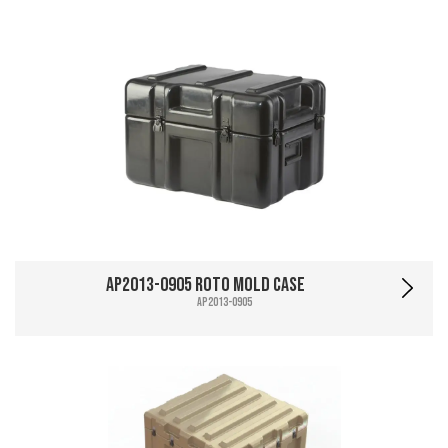
AP2013-0905 Roto Mold Case
AP2013-0905