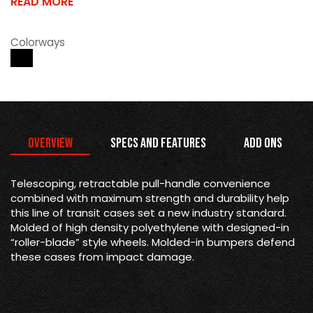
READ MORE
Colorways
Overview
Specs and Features
Add Ons
Telescoping, retractable pull-handle convenience
combined with maximum strength and durability help
this line of transit cases set a new industry standard.
Molded of high density polyethylene with designed-in
“roller-blade” style wheels. Molded-in bumpers defend
these cases from impact damage.