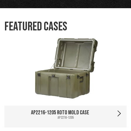
Featured Cases
AP2216-1205 Roto Mold Case
AP2216-1205