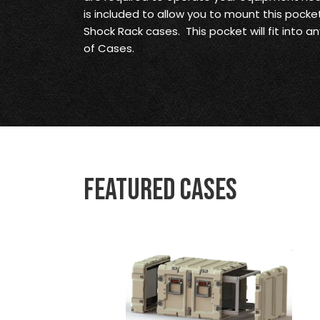
is included to allow you to mount this pocket
Shock Rack cases. This pocket will fit into a
of Cases.
Featured Cases