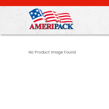
Skip
to
main
content
No Product Image Found