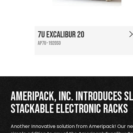
7U Excalibur 20
AP7U-1920SO
Ameripack, Inc. Introduces Sl
Stackable Electronic Racks
Another Innovative solution from Ameripack! Our new