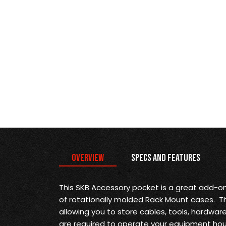
Overview
Specs and Features
This SKB Accessory pocket is a great add-on
of rotationally molded Rack Mount cases. Th
allowing you to store cables, tools, hardwar
are required to operate your equipment ho