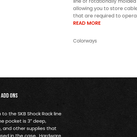
line of rotationally molde
allowing you to store cable
that are required to operat
READ MORE
Colorways
Add Ons
 to the SKB Shock Rack line
e pocket is 3″ deep,
e, and other supplies that
used in the case. Hardware