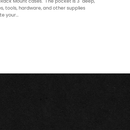
d Rack Mount cases. The pocket is 3" deep,
s, tools, hardware, and other supplies
e your...