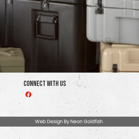
Connect With Us
Like
us
on
Facebook
Web Design By
Neon Goldfish