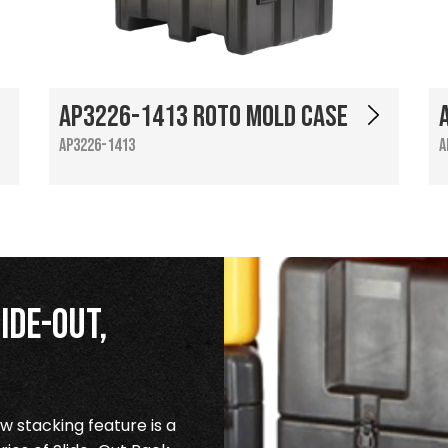
AP3226-1413 Roto Mold Case
AP3226-1413
A
ide-Out,
 stacking feature is a