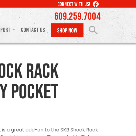
LIKE
CONNECT WITH US!
US
609.259.7004
ON
FACEBOOK
pport
Contact Us
SHOP NOW
ock Rack
y Pocket
 is a great add-on to the SKB Shock Rack