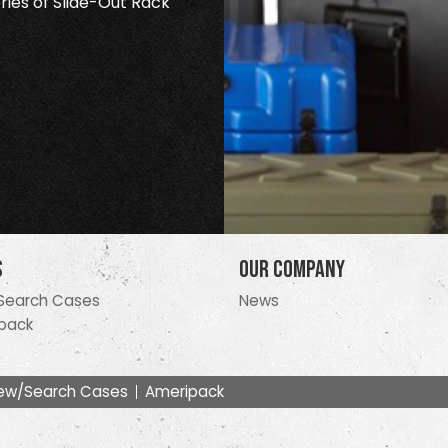
ries of Slide-Out Rack
s
Our Company
Search Cases
News
pack
ew/Search Cases
Ameripack