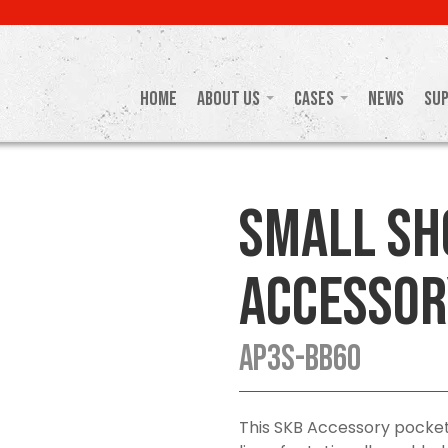
Home
About Us
Cases
News
Su
Small Sh
Accessor
AP3S-BB60
This SKB Accessory pocket