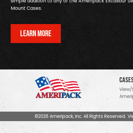
simple addition to any of the Ameripack Excalibur Se
Mount Cases.
LEARN MORE
Case
View/
Ameri
©2026 Ameripack, Inc. All Rights Reserved.
Vi