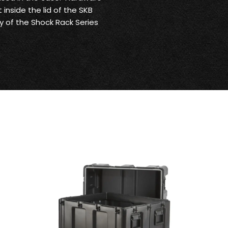
 inside the lid of the SKB
ny of the Shock Rack Series