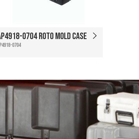
AP4918-0704 Roto Mold Case
P4918-0704