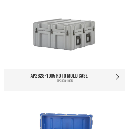
AP2828-1005 Roto Mold Case
AP2828-1005