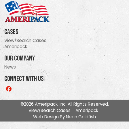
Cases
View/Search Cases
Ameripack
Our Company
News
Connect With Us
Like
us
on
©2026 Ameripack, Inc. All Rights Reserved.
Facebook
View/Search Cases
Ameripack
Web Design By
Neon Goldfish