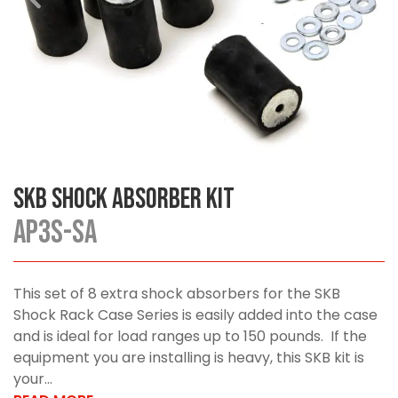
SKB Shock Absorber Kit
AP3S-SA
This set of 8 extra shock absorbers for the SKB
Shock Rack Case Series is easily added into the case
and is ideal for load ranges up to 150 pounds. If the
equipment you are installing is heavy, this SKB kit is
your...