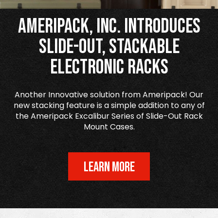
Ameripack, Inc. Introduces
Slide-Out, Stackable
Electronic Racks
Another Innovative solution from Ameripack! Our
new stacking feature is a simple addition to any of
the Ameripack Excalibur Series of Slide-Out Rack
Mount Cases.
LEARN MORE