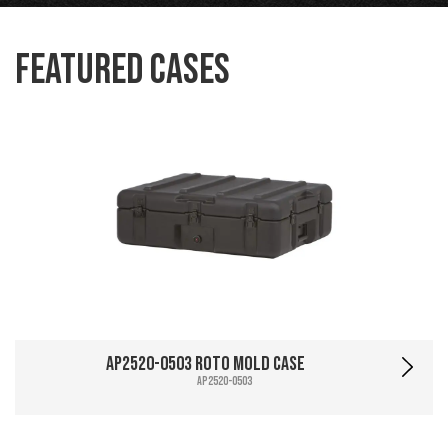
Featured Cases
AP2520-0503 Roto Mold Case
AP2520-0503