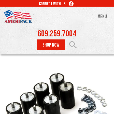
Skip
LIKE
CONNECT WITH US!
to
US
ON
main
MENU
FACEBOOK
content
609.259.7004
SHOP NOW