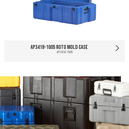
AP3418-1005 Roto Mold Case
AP3418-1005