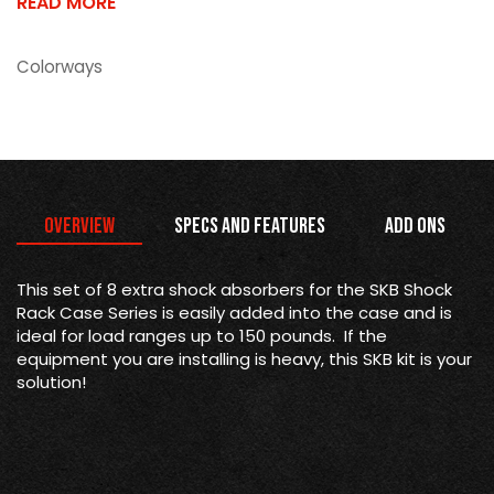
READ MORE
Colorways
Overview
Specs and Features
Add Ons
This set of 8 extra shock absorbers for the SKB Shock
Rack Case Series is easily added into the case and is
ideal for load ranges up to 150 pounds. If the
equipment you are installing is heavy, this SKB kit is your
solution!