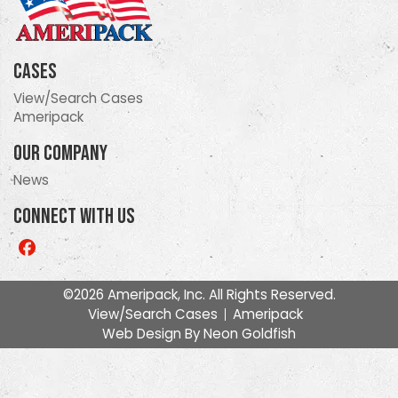
Cases
View/Search Cases
Ameripack
Our Company
News
Connect With Us
Like
us
on
©2026 Ameripack, Inc. All Rights Reserved.
Facebook
View/Search Cases
Ameripack
Web Design By
Neon Goldfish