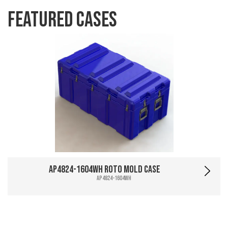
Featured Cases
AP4824-1604WH Roto Mold Case
AP4824-1604WH