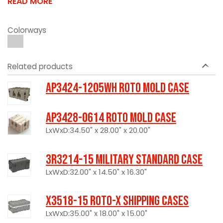
READ MORE
Colorways
Related products
AP3424-1205WH Roto Mold Case
AP3428-0614 Roto Mold Case
LxWxD:34.50" x 28.00" x 20.00"
3R3214-15 Military Standard Case
LxWxD:32.00" x 14.50" x 16.30"
X3518-15 Roto-X Shipping Cases
LxWxD:35.00" x 18.00" x 15.00"