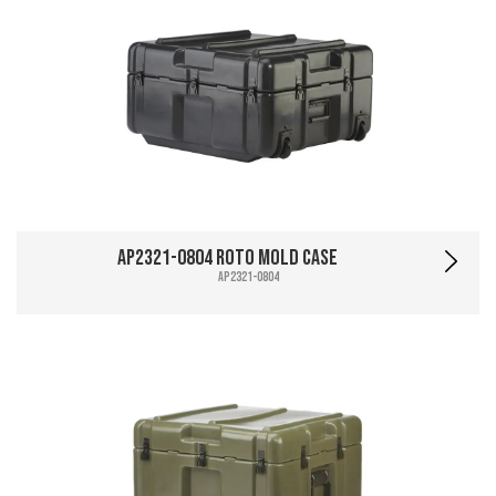
AP2321-0804 Roto Mold Case
AP2321-0804