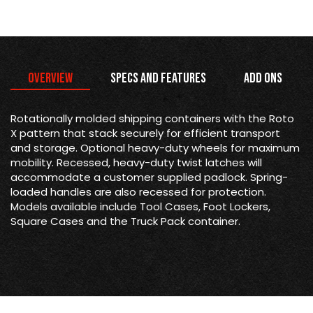
Overview
Specs and Features
Add Ons
Rotationally molded shipping containers with the Roto
X pattern that stack securely for efficient transport
and storage. Optional heavy-duty wheels for maximum
mobility. Recessed, heavy-duty twist latches will
accommodate a customer supplied padlock. Spring-
loaded handles are also recessed for protection.
Models available include Tool Cases, Foot Lockers,
Square Cases and the Truck Pack container.