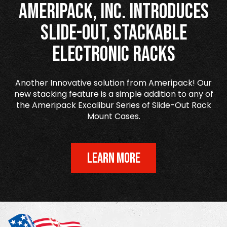
Ameripack, Inc. Introduces
Slide-Out, Stackable
Electronic Racks
Another Innovative solution from Ameripack! Our
new stacking feature is a simple addition to any of
the Ameripack Excalibur Series of Slide-Out Rack
Mount Cases.
LEARN MORE