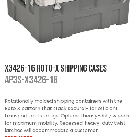
X3426-16 Roto-X Shipping Cases
AP3S-X3426-16
Rotationally molded shipping containers with the
Roto X pattern that stack securely for efficient
transport and storage. Optional heavy-duty wheels
for maximum mobility. Recessed, heavy-duty twist
latches will accommodate a customer...