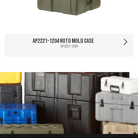
AP2221-1204 Roto Mold Case
AP2221-1204