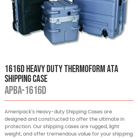
1616D Heavy Duty Thermoform ATA
Shipping Case
APBA-1616D
Ameripack's Heavy-duty Shipping Cases are
designed and constructed to offer the ultimate in
protection. Our shipping cases are rugged, light
weight, and offer tremendous value for your shipping