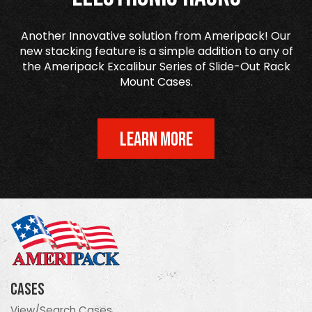
Another Innovative solution from Ameripack! Our
new stacking feature is a simple addition to any of
the Ameripack Excalibur Series of Slide-Out Rack
Mount Cases.
LEARN MORE
Cases
View/Search Cases