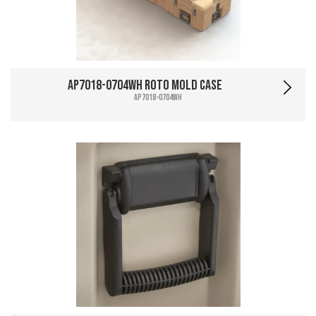
AP7018-0704WH Roto Mold Case
AP7018-0704WH