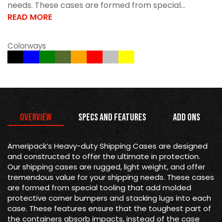
needs. These cases are formed from special...
READ MORE
Colorways
Overview
Specs and Features
Add Ons
Ameripack’s Heavy-duty Shipping Cases are designed
and constructed to offer the ultimate in protection.
Our shipping cases are rugged, light weight, and offer
tremendous value for your shipping needs. These cases
are formed from special tooling that add molded
protective corner bumpers and stacking lugs into each
case. These features ensure that the toughest part of
the containers absorb impacts, instead of the case