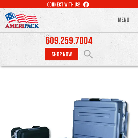
Skip
LIKE
CONNECT WITH US!
to
US
ON
main
MENU
FACEBOOK
content
609.259.7004
SHOP NOW