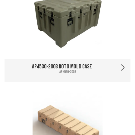
AP4530-2003 Roto Mold Case
AP4530-2003