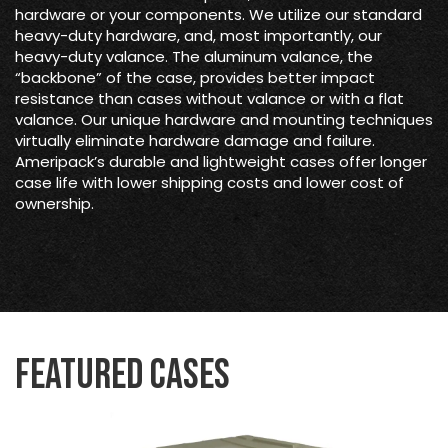
hardware or your components. We utilize our standard
heavy-duty hardware, and, most importantly, our
heavy-duty valance. The aluminum valance, the
“backbone” of the case, provides better impact
resistance than cases without valance or with a flat
valance. Our unique hardware and mounting techniques
virtually eliminate hardware damage and failure.
Ameripack’s durable and lightweight cases offer longer
case life with lower shipping costs and lower cost of
ownership.
Featured Cases