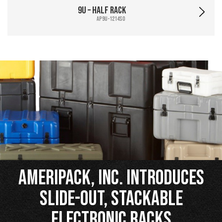
9U – Half Rack
AP9U-1214SO
Ameripack, Inc. Introduces
Slide-Out, Stackable
Electronic Racks