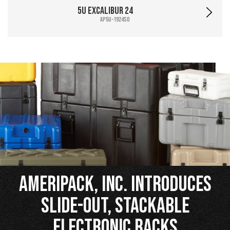
5U Excalibur 24
AP5U-1924SO
Ameripack, Inc. Introduces
Slide-Out, Stackable
Electronic Racks