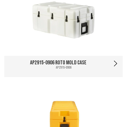
AP2915-0906 Roto Mold Case
AP2915-0906