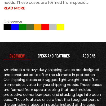
needs. These cases are formed from special...
READ MORE
Colorways
Overview
Specs and Features
Add Ons
Ameripack’s Heavy-duty Shipping Cases are designed
and constructed to offer the ultimate in protection.
Our shipping cases are rugged, light weight, and offer
tremendous value for your shipping needs. These cases
are formed from special tooling that add molded
protective corner bumpers and stacking lugs into each
case. These features ensure that the toughest part of
the containers absorb impacts, instead of the case