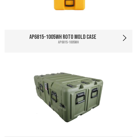
AP6815-1005WH Roto Mold Case
AP6815-1005WH