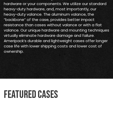
hardware or your components. We utilize our standard
heavy-duty hardware, and, most importantly, our
heavy-duty valance. The aluminum valance, the
“backbone” of the case, provides better impact
resistance than cases without valance or with a flat
valance. Our unique hardware and mounting techniques
virtually eliminate hardware damage and failure.
Ameripack’s durable and lightweight cases offer longer
case life with lower shipping costs and lower cost of
ownership.
Featured Cases