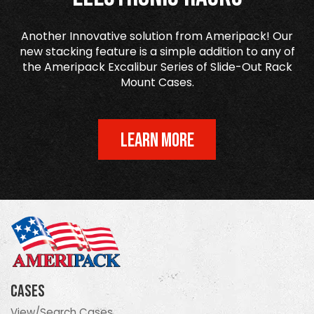
Another Innovative solution from Ameripack! Our
new stacking feature is a simple addition to any of
the Ameripack Excalibur Series of Slide-Out Rack
Mount Cases.
LEARN MORE
Cases
View/Search Cases