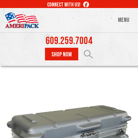
Skip
LIKE
CONNECT WITH US!
to
US
ON
main
MENU
FACEBOOK
content
609.259.7004
SHOP NOW