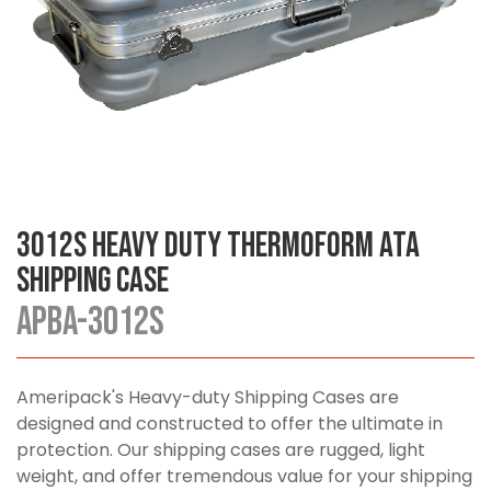
3012S Heavy Duty Thermoform ATA
Shipping Case
APBA-3012S
Ameripack's Heavy-duty Shipping Cases are
designed and constructed to offer the ultimate in
protection. Our shipping cases are rugged, light
weight, and offer tremendous value for your shipping