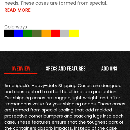
needs. These cases are formed from special...
READ MORE
Colorways
Overview
Specs and Features
Add Ons
Ameripack’s Heavy-duty Shipping Cases are designed
and constructed to offer the ultimate in protection.
Our shipping cases are rugged, light weight, and offer
tremendous value for your shipping needs. These cases
are formed from special tooling that add molded
protective corner bumpers and stacking lugs into each
case. These features ensure that the toughest part of
the containers absorb impacts, instead of the case