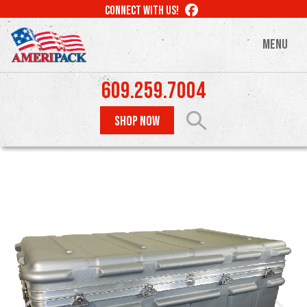
Skip
LIKE
CONNECT WITH US!
to
US
ON
main
MENU
FACEBOOK
content
609.259.7004
SHOP NOW