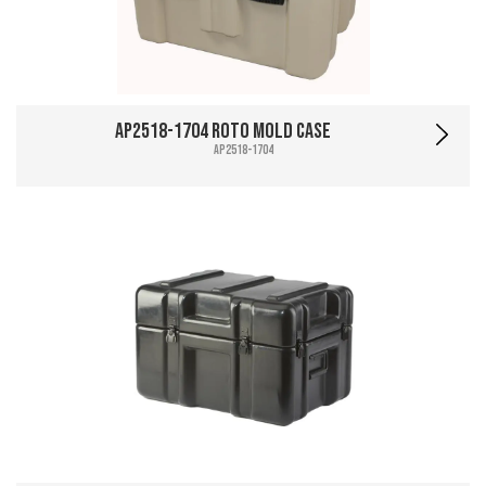
AP2518-1704 Roto Mold Case
AP2518-1704