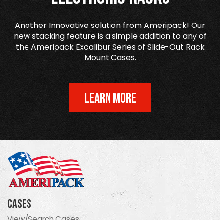
Another Innovative solution from Ameripack! Our
new stacking feature is a simple addition to any of
the Ameripack Excalibur Series of Slide-Out Rack
Mount Cases.
LEARN MORE
Cases
View/Search Cases