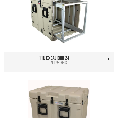
11U Excalibur 24
AP11U-1924SO