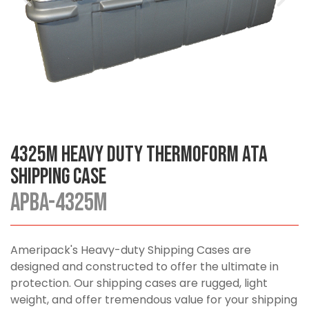
4325M Heavy Duty Thermoform ATA
Shipping Case
APBA-4325M
Ameripack's Heavy-duty Shipping Cases are
designed and constructed to offer the ultimate in
protection. Our shipping cases are rugged, light
weight, and offer tremendous value for your shipping