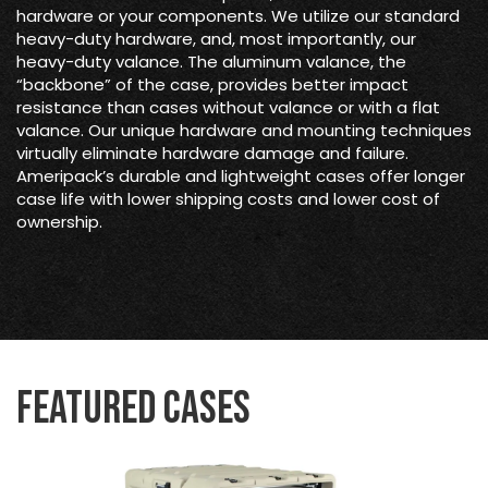
hardware or your components. We utilize our standard
heavy-duty hardware, and, most importantly, our
heavy-duty valance. The aluminum valance, the
“backbone” of the case, provides better impact
resistance than cases without valance or with a flat
valance. Our unique hardware and mounting techniques
virtually eliminate hardware damage and failure.
Ameripack’s durable and lightweight cases offer longer
case life with lower shipping costs and lower cost of
ownership.
Featured Cases