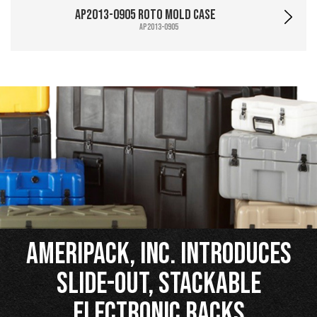
AP2013-0905 Roto Mold Case
AP2013-0905
Ameripack, Inc. Introduces
Slide-Out, Stackable
Electronic Racks