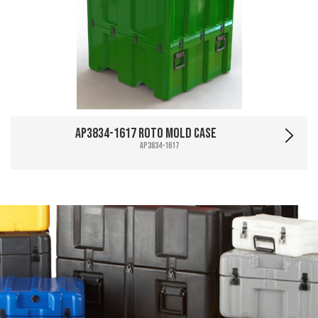
AP3834-1617 Roto Mold Case
AP3834-1617