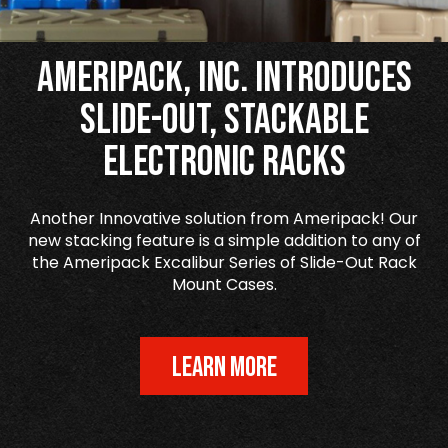
Ameripack, Inc. Introduces
Slide-Out, Stackable
Electronic Racks
Another Innovative solution from Ameripack! Our
new stacking feature is a simple addition to any of
the Ameripack Excalibur Series of Slide-Out Rack
Mount Cases.
LEARN MORE