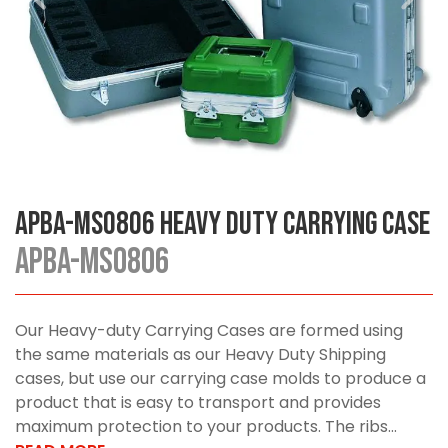
APBA-MS0806 Heavy Duty Carrying Case
APBA-MS0806
Our Heavy-duty Carrying Cases are formed using
the same materials as our Heavy Duty Shipping
cases, but use our carrying case molds to produce a
product that is easy to transport and provides
maximum protection to your products. The ribs...