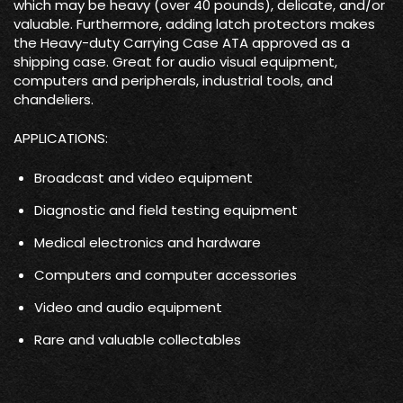
which may be heavy (over 40 pounds), delicate, and/or
valuable. Furthermore, adding latch protectors makes
the Heavy-duty Carrying Case ATA approved as a
shipping case. Great for audio visual equipment,
computers and peripherals, industrial tools, and
chandeliers.
APPLICATIONS:
Broadcast and video equipment
Diagnostic and field testing equipment
Medical electronics and hardware
Computers and computer accessories
Video and audio equipment
Rare and valuable collectables