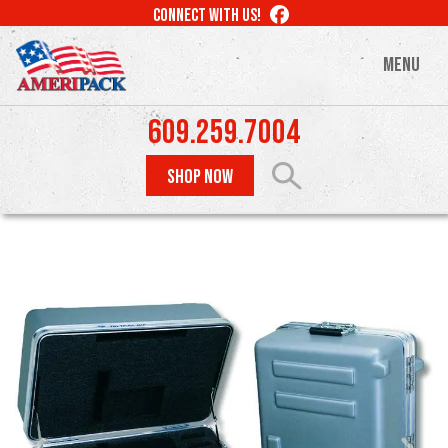
Skip
LIKE
CONNECT WITH US!
to
US
ON
main
MENU
FACEBOOK
content
609.259.7004
SHOP NOW