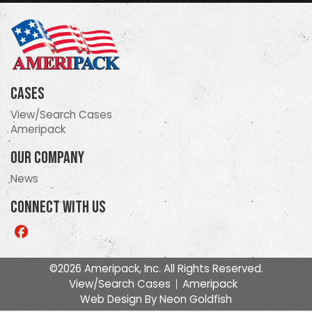
Cases
View/Search Cases
Ameripack
Our Company
News
Connect With Us
Like
us
on
©2026 Ameripack, Inc. All Rights Reserved.
Facebook
View/Search Cases
Ameripack
Web Design By
Neon Goldfish