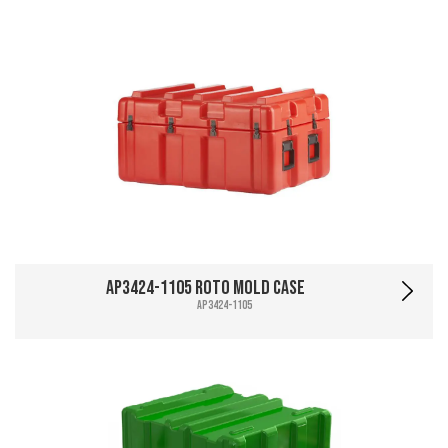
AP3424-1105 Roto Mold Case
AP3424-1105