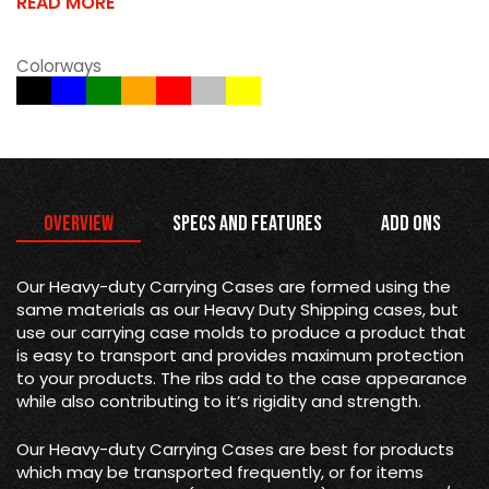
READ MORE
Colorways
Overview
Specs and Features
Add Ons
Our Heavy-duty Carrying Cases are formed using the
same materials as our Heavy Duty Shipping cases, but
use our carrying case molds to produce a product that
is easy to transport and provides maximum protection
to your products. The ribs add to the case appearance
while also contributing to it’s rigidity and strength.
Our Heavy-duty Carrying Cases are best for products
which may be transported frequently, or for items