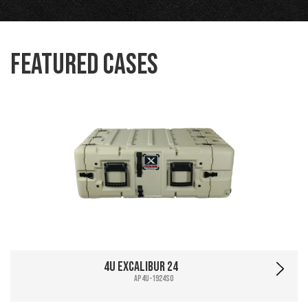
Featured Cases
4U Excalibur 24
AP4U-1924SO