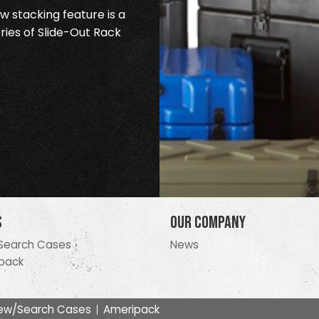
 stacking feature is a
ries of Slide-Out Rack
s
Our Company
Search Cases
News
pack
ew/Search Cases
Ameripack