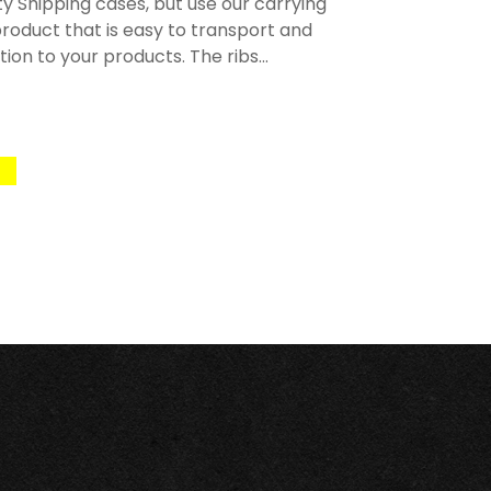
y Shipping cases, but use our carrying
roduct that is easy to transport and
n to your products. The ribs...