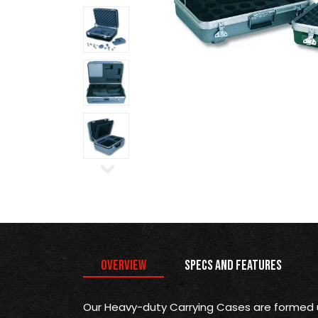
Overview
Specs and Features
Our Heavy-duty Carrying Cases are formed 