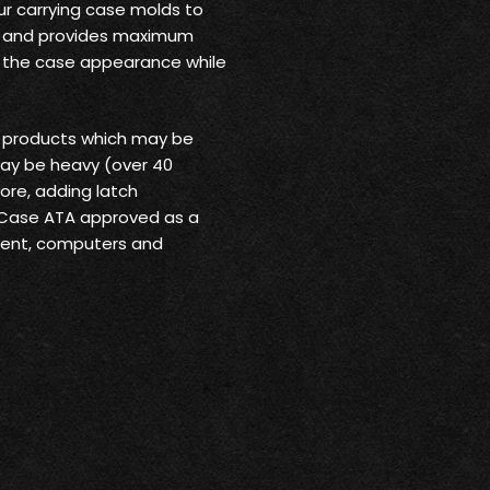
ur carrying case molds to
rt and provides maximum
o the case appearance while
r products which may be
may be heavy (over 40
ore, adding latch
 Case ATA approved as a
pment, computers and