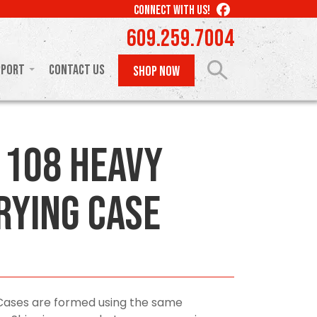
LIKE
CONNECT WITH US!
US
609.259.7004
ON
FACEBOOK
pport
Contact Us
SHOP NOW
108 Heavy
rying Case
Cases are formed using the same