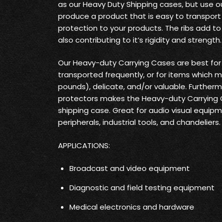
as our Heavy Duty Shipping cases, but use o
produce a product that is easy to transpo
protection to your products. The ribs add t
also contributing to it’s rigidity and strength.
Our Heavy-duty Carrying Cases are best fo
transported frequently, or for items which 
pounds), delicate, and/or valuable. Furtherm
protectors makes the Heavy-duty Carrying
shipping case. Great for audio visual equi
peripherals, industrial tools, and chandeliers.
APPLICATIONS:
Broadcast and video equipment
Diagnostic and field testing equipment
Medical electronics and hardware