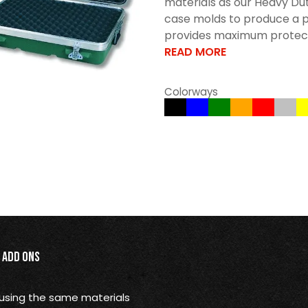
materials as our Heavy Dut
case molds to produce a p
provides maximum protectio
READ MORE
Colorways
Add Ons
using the same materials