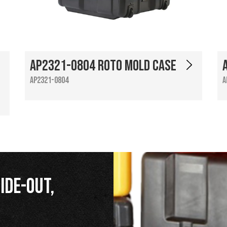
AP2321-0804 Roto Mold Case
AP2321-0804
A
ide-Out,