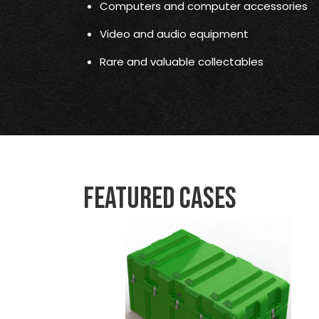
Computers and computer accessories
Video and audio equipment
Rare and valuable collectables
Featured Cases