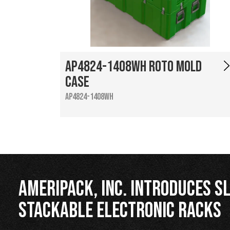
AP4824-1408WH Roto Mold
Case
AP4824-1408WH
Ameripack, Inc. Introduces Sl
Stackable Electronic Racks