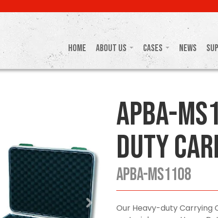
Home
About Us
Cases
News
Su
APBA-MS1
Duty Car
APBA-MS1108
Our Heavy-duty Carrying 