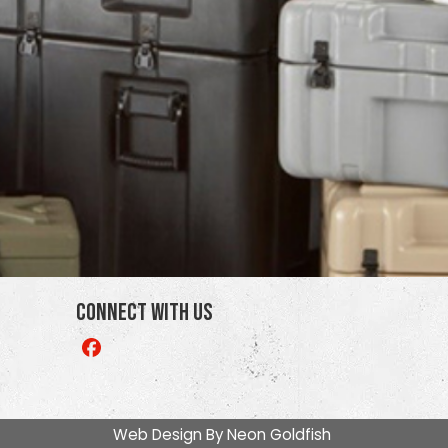
Connect With Us
Like
us
on
Facebook
Web Design By
Neon Goldfish