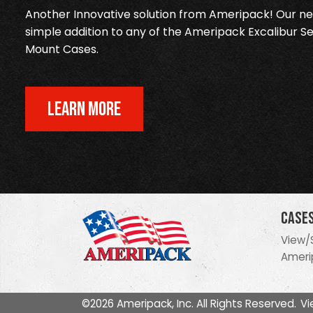
Another Innovative solution from Ameripack! Our new
simple addition to any of the Ameripack Excalibur Se
Mount Cases.
LEARN MORE
Case
View/
Ameri
©2026 Ameripack, Inc. All Rights Reserved.
Vi