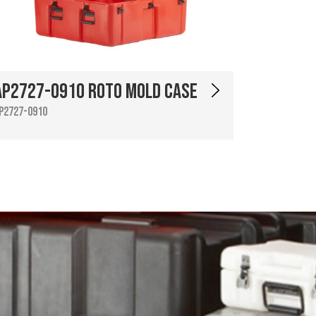
AP2727-0910 Roto Mold Case
P2727-0910