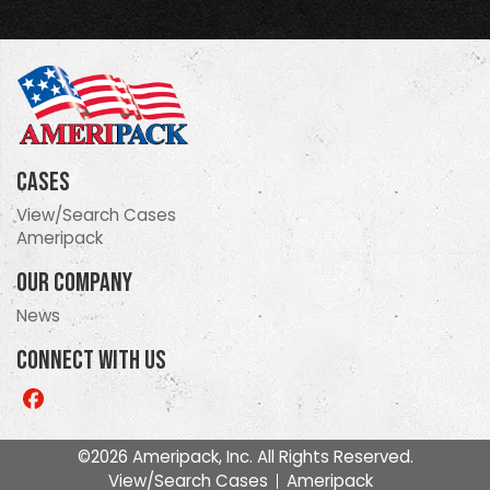
Cases
View/Search Cases
Ameripack
Our Company
News
Connect With Us
Like
us
on
©2026 Ameripack, Inc. All Rights Reserved.
Facebook
View/Search Cases
Ameripack