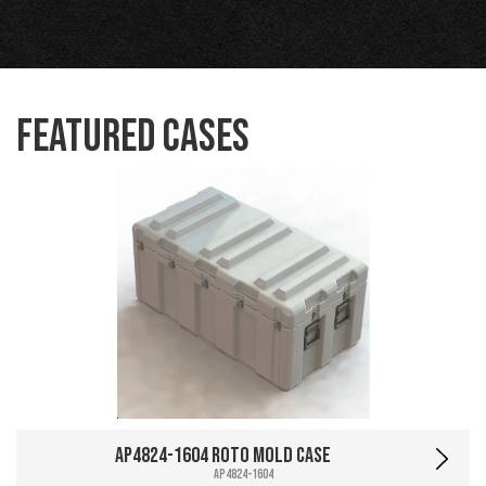
Featured Cases
AP4824-1604 Roto Mold Case
AP4824-1604