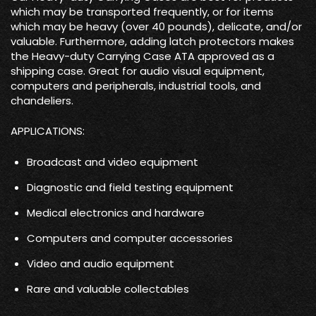
which may be transported frequently, or for items
which may be heavy (over 40 pounds), delicate, and/or
valuable. Furthermore, adding latch protectors makes
the Heavy-duty Carrying Case ATA approved as a
shipping case. Great for audio visual equipment,
computers and peripherals, industrial tools, and
chandeliers.
APPLICATIONS:
Broadcast and video equipment
Diagnostic and field testing equipment
Medical electronics and hardware
Computers and computer accessories
Video and audio equipment
Rare and valuable collectables