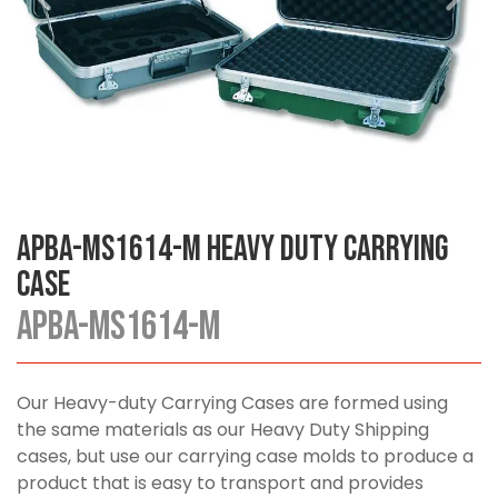
APBA-MS1614-M Heavy Duty Carrying
Case
APBA-MS1614-M
Our Heavy-duty Carrying Cases are formed using
the same materials as our Heavy Duty Shipping
cases, but use our carrying case molds to produce a
product that is easy to transport and provides