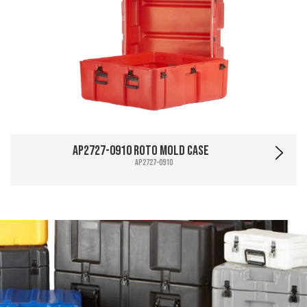
AP2727-0910 Roto Mold Case
AP2727-0910