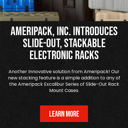
Ameripack, Inc. Introduces
Slide-Out, Stackable
Electronic Racks
Another Innovative solution from Ameripack! Our
new stacking feature is a simple addition to any of
the Ameripack Excalibur Series of Slide-Out Rack
Mount Cases.
LEARN MORE