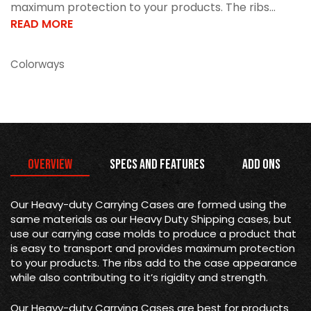
maximum protection to your products. The ribs...
READ MORE
Colorways
Overview
Specs and Features
Add Ons
Our Heavy-duty Carrying Cases are formed using the
same materials as our Heavy Duty Shipping cases, but
use our carrying case molds to produce a product that
is easy to transport and provides maximum protection
to your products. The ribs add to the case appearance
while also contributing to it’s rigidity and strength.
Our Heavy-duty Carrying Cases are best for products