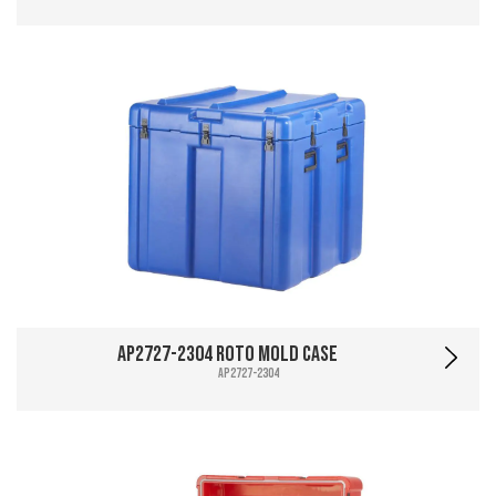
AP2727-2304 Roto Mold Case
AP2727-2304