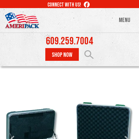
Skip
LIKE
CONNECT WITH US!
to
US
ON
main
MENU
FACEBOOK
content
609.259.7004
SHOP NOW