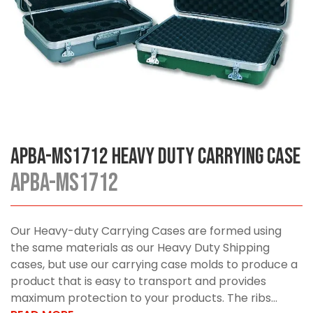
APBA-MS1712 Heavy Duty Carrying Case
APBA-MS1712
Our Heavy-duty Carrying Cases are formed using
the same materials as our Heavy Duty Shipping
cases, but use our carrying case molds to produce a
product that is easy to transport and provides
maximum protection to your products. The ribs...