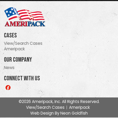
Cases
View/Search Cases
Ameripack
Our Company
News
Connect With Us
Like
us
on
©2026 Ameripack, Inc. All Rights Reserved.
Facebook
View/Search Cases
Ameripack
Web Design By
Neon Goldfish