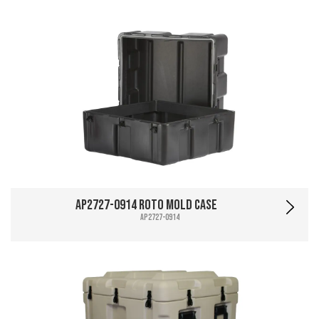
AP2727-0914 Roto Mold Case
AP2727-0914