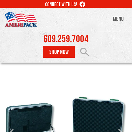
Skip
LIKE
CONNECT WITH US!
to
US
ON
main
MENU
FACEBOOK
content
609.259.7004
SHOP NOW