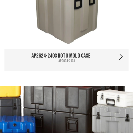
AP2624-2403 Roto Mold Case
AP2624-2403