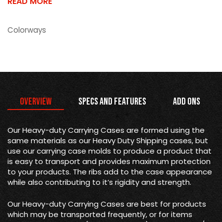
READ MORE
Colorways
Overview
Specs and Features
Add Ons
Our Heavy-duty Carrying Cases are formed using the
same materials as our Heavy Duty Shipping cases, but
use our carrying case molds to produce a product that
is easy to transport and provides maximum protection
to your products. The ribs add to the case appearance
while also contributing to it’s rigidity and strength.
Our Heavy-duty Carrying Cases are best for products
which may be transported frequently, or for items