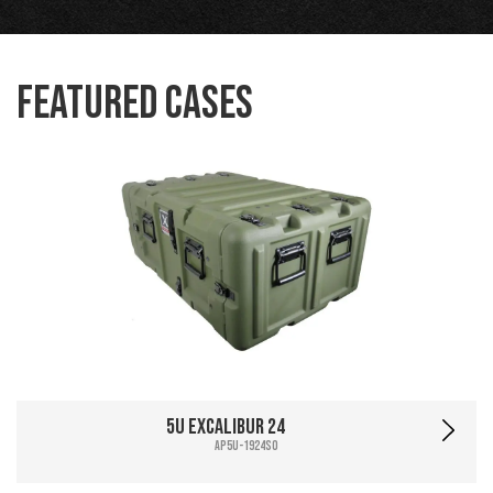
Featured Cases
5U Excalibur 24
AP5U-1924SO