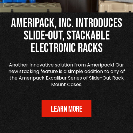
Ameripack, Inc. Introduces
Slide-Out, Stackable
Electronic Racks
Another Innovative solution from Ameripack! Our
new stacking feature is a simple addition to any of
the Ameripack Excalibur Series of Slide-Out Rack
Mount Cases.
LEARN MORE