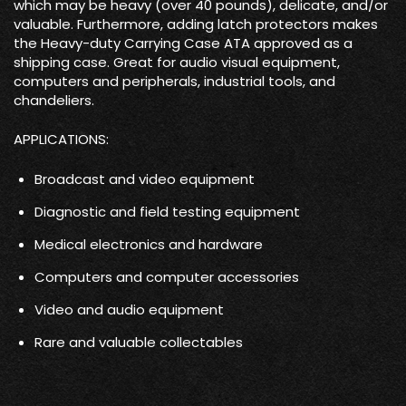
which may be heavy (over 40 pounds), delicate, and/or
valuable. Furthermore, adding latch protectors makes
the Heavy-duty Carrying Case ATA approved as a
shipping case. Great for audio visual equipment,
computers and peripherals, industrial tools, and
chandeliers.
APPLICATIONS:
Broadcast and video equipment
Diagnostic and field testing equipment
Medical electronics and hardware
Computers and computer accessories
Video and audio equipment
Rare and valuable collectables