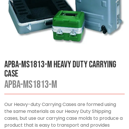
APBA-MS1813-M Heavy Duty Carrying
Case
APBA-MS1813-M
Our Heavy-duty Carrying Cases are formed using
the same materials as our Heavy Duty Shipping
cases, but use our carrying case molds to produce a
product that is easy to transport and provides