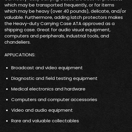
which may be transported frequently, or for items
which may be heavy (over 40 pounds), delicate, and/or
valuable. Furthermore, adding latch protectors makes
the Heavy-duty Carrying Case ATA approved as a
shipping case. Great for audio visual equipment,
computers and peripherals, industrial tools, and
chandeliers.
APPLICATIONS:
Broadcast and video equipment
Diagnostic and field testing equipment
Medical electronics and hardware
Computers and computer accessories
Video and audio equipment
Rare and valuable collectables