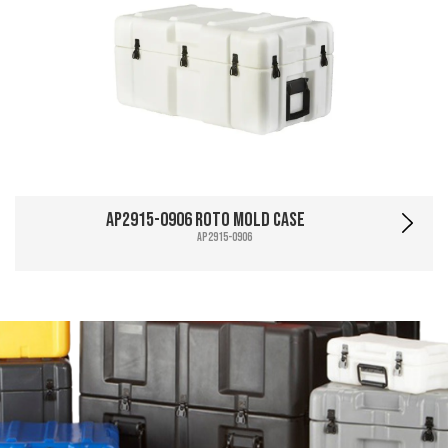
AP2915-0906 Roto Mold Case
AP2915-0906