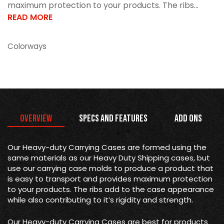
maximum protection to your products. The ribs...
READ MORE
Colorways
Overview
Specs and Features
Add Ons
Our Heavy-duty Carrying Cases are formed using the
same materials as our Heavy Duty Shipping cases, but
use our carrying case molds to produce a product that
is easy to transport and provides maximum protection
to your products. The ribs add to the case appearance
while also contributing to it’s rigidity and strength.
Our Heavy-duty Carrying Cases are best for products