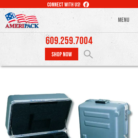
Skip
LIKE
CONNECT WITH US!
to
US
ON
main
MENU
FACEBOOK
content
609.259.7004
SHOP NOW