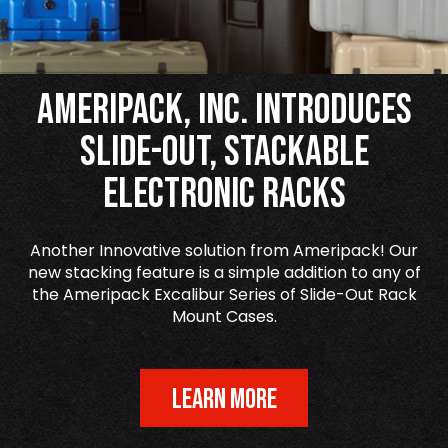
Ameripack, Inc. Introduces
Slide-Out, Stackable
Electronic Racks
Another Innovative solution from Ameripack! Our
new stacking feature is a simple addition to any of
the Ameripack Excalibur Series of Slide-Out Rack
Mount Cases.
LEARN MORE