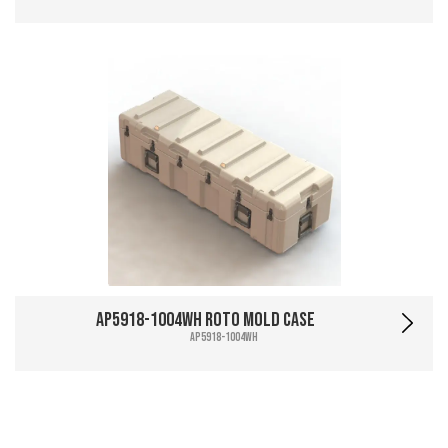
AP5918-1004WH Roto Mold Case
AP5918-1004WH