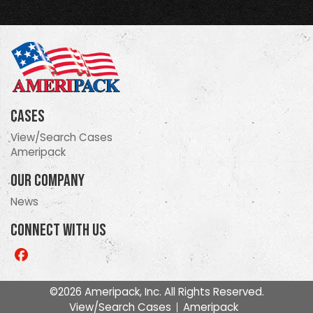
Cases
View/Search Cases
Ameripack
Our Company
News
Connect With Us
Like
us
on
©2026 Ameripack, Inc. All Rights Reserved.
Facebook
View/Search Cases
Ameripack