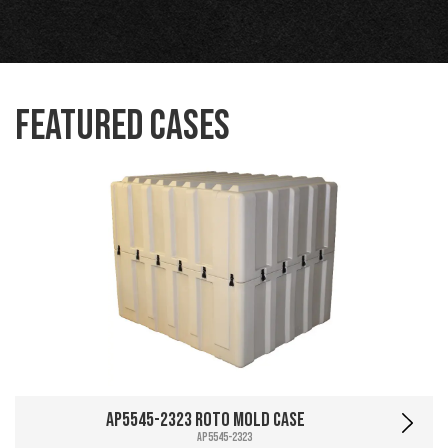
Featured Cases
AP5545-2323 Roto Mold Case
AP5545-2323