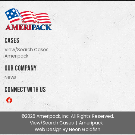
Cases
View/Search Cases
Ameripack
Our Company
News
Connect With Us
Like
us
on
©2026 Ameripack, Inc. All Rights Reserved.
Facebook
View/Search Cases
Ameripack
Web Design By
Neon Goldfish