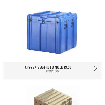
AP2727-2304 Roto Mold Case
AP2727-2304