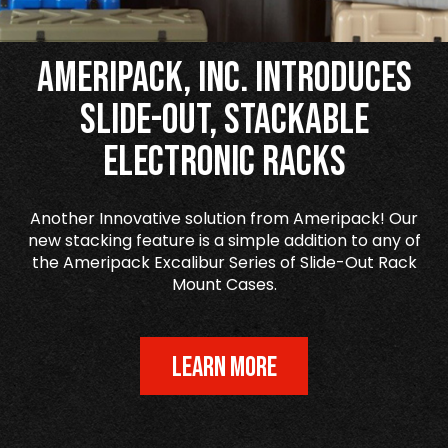
Ameripack, Inc. Introduces
Slide-Out, Stackable
Electronic Racks
Another Innovative solution from Ameripack! Our
new stacking feature is a simple addition to any of
the Ameripack Excalibur Series of Slide-Out Rack
Mount Cases.
LEARN MORE