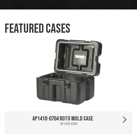
Featured Cases
AP1410-0704 Roto Mold Case
AP1410-0704