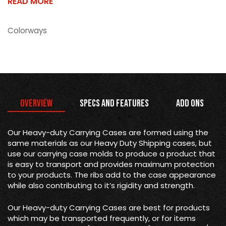
READ MORE
Colorways
Overview
Specs and Features
Add Ons
Our Heavy-duty Carrying Cases are formed using the
same materials as our Heavy Duty Shipping cases, but
use our carrying case molds to produce a product that
is easy to transport and provides maximum protection
to your products. The ribs add to the case appearance
while also contributing to it’s rigidity and strength.
Our Heavy-duty Carrying Cases are best for products
which may be transported frequently, or for items