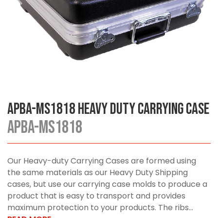
APBA-MS1818 Heavy Duty Carrying Case
APBA-MS1818
Our Heavy-duty Carrying Cases are formed using
the same materials as our Heavy Duty Shipping
cases, but use our carrying case molds to produce a
product that is easy to transport and provides
maximum protection to your products. The ribs...