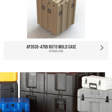
AP3535-4705 Roto Mold Case
AP3535-4705