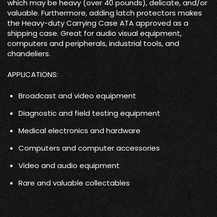
which may be heavy (over 40 pounds), delicate, and/or
valuable. Furthermore, adding latch protectors makes
the Heavy-duty Carrying Case ATA approved as a
shipping case. Great for audio visual equipment,
computers and peripherals, industrial tools, and
chandeliers.
APPLICATIONS:
Broadcast and video equipment
Diagnostic and field testing equipment
Medical electronics and hardware
Computers and computer accessories
Video and audio equipment
Rare and valuable collectables