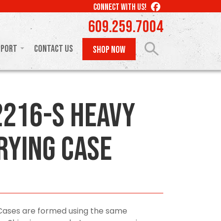
LIKE
CONNECT WITH US!
US
609.259.7004
ON
FACEBOOK
pport
Contact Us
SHOP NOW
216-S Heavy
rying Case
Cases are formed using the same