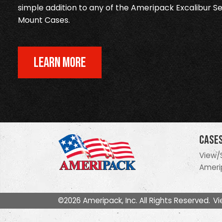
simple addition to any of the Ameripack Excalibur Se
Mount Cases.
LEARN MORE
Case
View/
Ameri
©2026 Ameripack, Inc. All Rights Reserved.
Vi