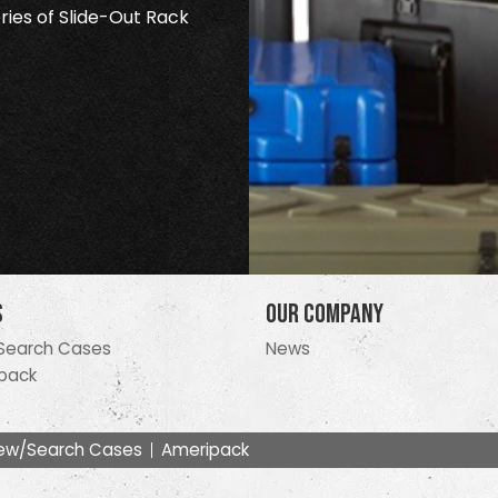
ries of Slide-Out Rack
s
Our Company
Search Cases
News
pack
ew/Search Cases
Ameripack