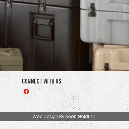
Connect With Us
Like
us
on
Facebook
Web Design By
Neon Goldfish