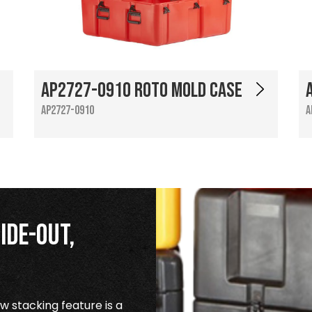
AP2727-0910 Roto Mold Case
AP2727-0910
A
ide-Out,
 stacking feature is a