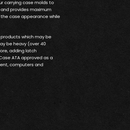
ur carrying case molds to
rt and provides maximum
o the case appearance while
r products which may be
may be heavy (over 40
ore, adding latch
 Case ATA approved as a
pment, computers and