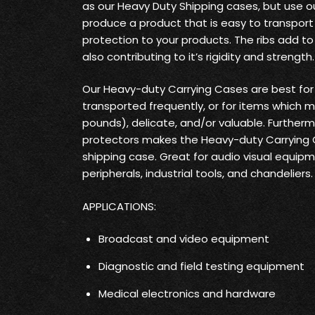
as our Heavy Duty Shipping cases, but use o
produce a product that is easy to transpo
protection to your products. The ribs add t
also contributing to it’s rigidity and strength.
Our Heavy-duty Carrying Cases are best fo
transported frequently, or for items which 
pounds), delicate, and/or valuable. Furtherm
protectors makes the Heavy-duty Carrying
shipping case. Great for audio visual equi
peripherals, industrial tools, and chandeliers.
APPLICATIONS:
Broadcast and video equipment
Diagnostic and field testing equipment
Medical electronics and hardware