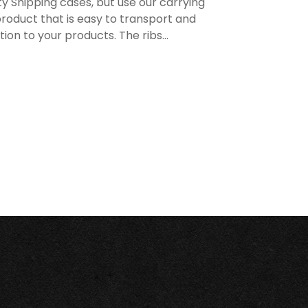
y Shipping cases, but use our carrying
roduct that is easy to transport and
n to your products. The ribs...