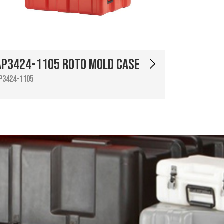
AP3424-1105 Roto Mold Case
P3424-1105