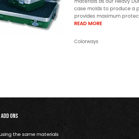
materials as our Heavy Dut
case molds to produce a p
provides maximum protectio
READ MORE
Colorways
Add Ons
using the same materials