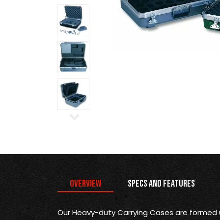
Overview
Specs and Features
Our Heavy-duty Carrying Cases are formed 