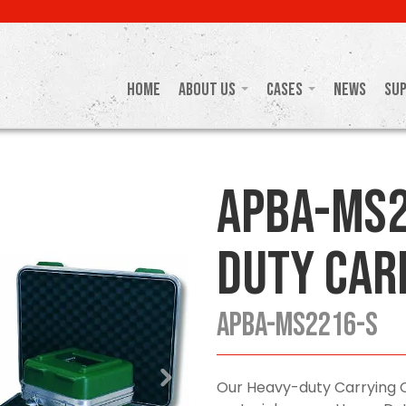
Home
About Us
Cases
News
Su
APBA-MS2
Duty Car
APBA-MS2216-S
Our Heavy-duty Carrying 