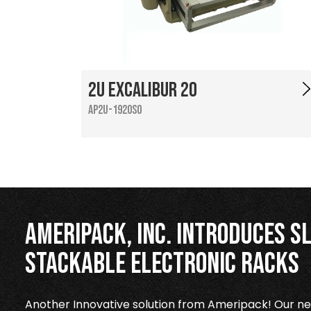
2U Excalibur 20
AP2U-1920SO
Ameripack, Inc. Introduces Sl
Stackable Electronic Racks
Another Innovative solution from Ameripack! Our new