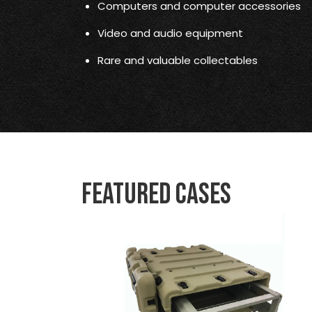
Computers and computer accessories
Video and audio equipment
Rare and valuable collectables
Featured Cases