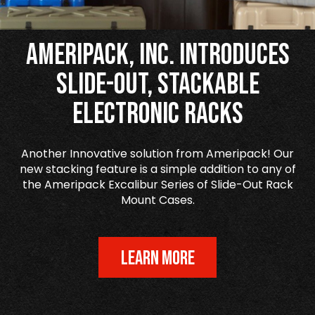
Ameripack, Inc. Introduces
Slide-Out, Stackable
Electronic Racks
Another Innovative solution from Ameripack! Our
new stacking feature is a simple addition to any of
the Ameripack Excalibur Series of Slide-Out Rack
Mount Cases.
LEARN MORE