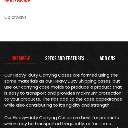
READ MORE
Colorways
Overview
Specs and Features
Add Ons
Our Heavy-duty Carrying Cases are formed using the
same materials as our Heavy Duty Shipping cases, but
use our carrying case molds to produce a product that
is easy to transport and provides maximum protection
to your products. The ribs add to the case appearance
while also contributing to it’s rigidity and strength.
Our Heavy-duty Carrying Cases are best for products
which may be transported frequently, or for items