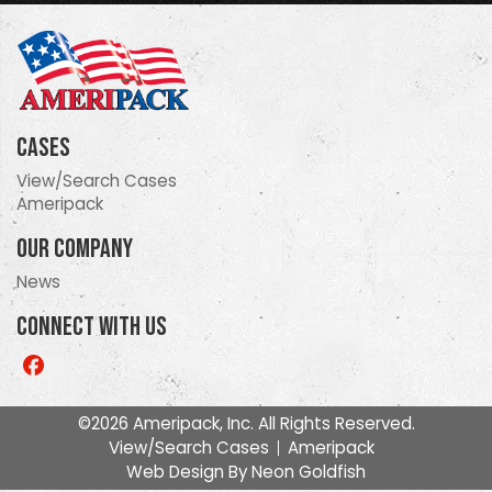
Cases
View/Search Cases
Ameripack
Our Company
News
Connect With Us
Like
us
on
©2026 Ameripack, Inc. All Rights Reserved.
Facebook
View/Search Cases
Ameripack
Web Design By
Neon Goldfish