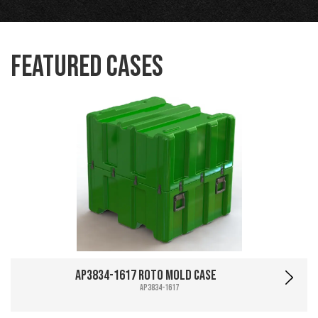
Featured Cases
AP3834-1617 Roto Mold Case
AP3834-1617