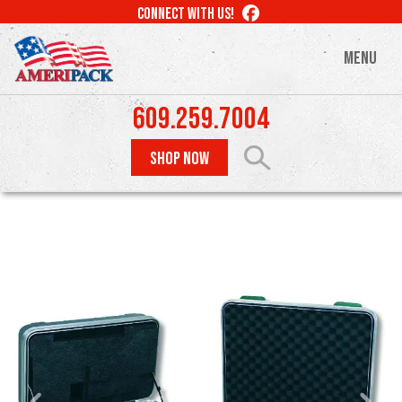
Skip
LIKE
CONNECT WITH US!
to
US
ON
main
MENU
FACEBOOK
content
609.259.7004
SHOP NOW