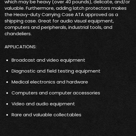
which may be heavy (over 40 pounds), delicate, and/or
valuable. Furthermore, adding latch protectors makes
the Heavy-duty Carrying Case ATA approved as a
shipping case. Great for audio visual equipment,
computers and peripherals, industrial tools, and
chandeliers.
APPLICATIONS:
Broadcast and video equipment
Diagnostic and field testing equipment
Medical electronics and hardware
Computers and computer accessories
Video and audio equipment
Rare and valuable collectables