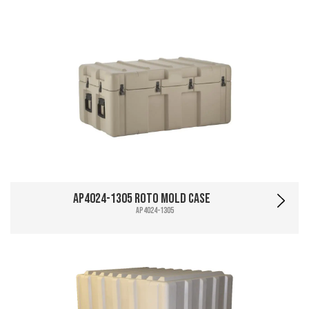
AP4024-1305 Roto Mold Case
AP4024-1305