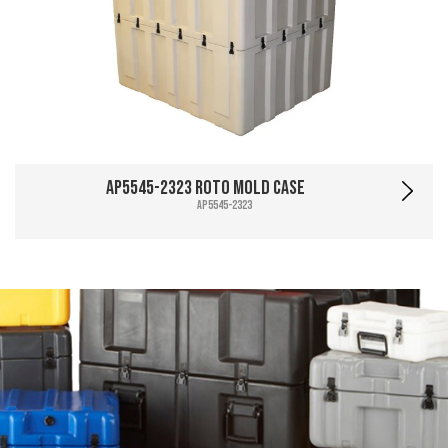
AP5545-2323 Roto Mold Case
AP5545-2323