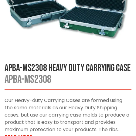
APBA-MS2308 Heavy Duty Carrying Case
APBA-MS2308
Our Heavy-duty Carrying Cases are formed using
the same materials as our Heavy Duty Shipping
cases, but use our carrying case molds to produce a
product that is easy to transport and provides
maximum protection to your products. The ribs...