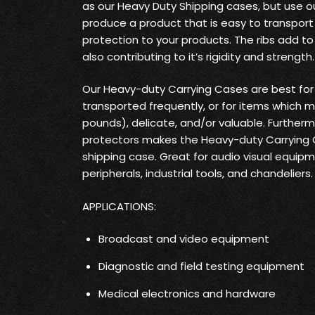
as our Heavy Duty Shipping cases, but use o
produce a product that is easy to transpo
protection to your products. The ribs add t
also contributing to it’s rigidity and strength.
Our Heavy-duty Carrying Cases are best fo
transported frequently, or for items which 
pounds), delicate, and/or valuable. Furtherm
protectors makes the Heavy-duty Carrying
shipping case. Great for audio visual equi
peripherals, industrial tools, and chandeliers.
APPLICATIONS:
Broadcast and video equipment
Diagnostic and field testing equipment
Medical electronics and hardware