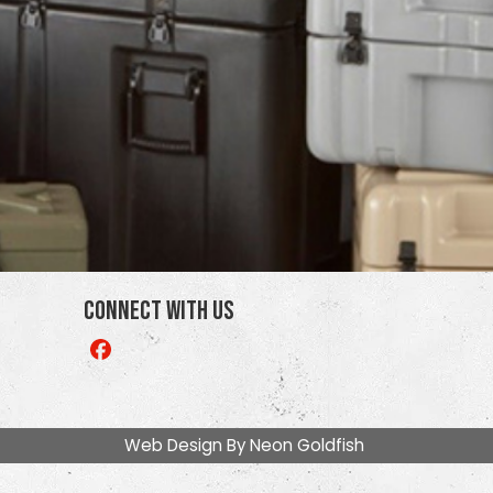
Connect With Us
Like
us
on
Facebook
Web Design By
Neon Goldfish