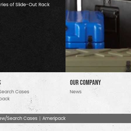
ries of Slide-Out Rack
s
Our Company
Search Cases
News
pack
ew/Search Cases
Ameripack