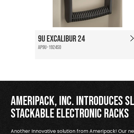
9U Excalibur 24
AP9U-1924SO
Ameripack, Inc. Introduces Sl
Stackable Electronic Racks
Another Innovative solution from Ameripack! Our new