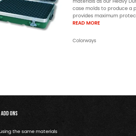
materials as our Heavy Dut
case molds to produce a p
provides maximum protectio
READ MORE
Colorways
Add Ons
using the same materials