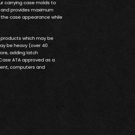
ur carrying case molds to
rt and provides maximum
o the case appearance while
r products which may be
may be heavy (over 40
ore, adding latch
 Case ATA approved as a
pment, computers and