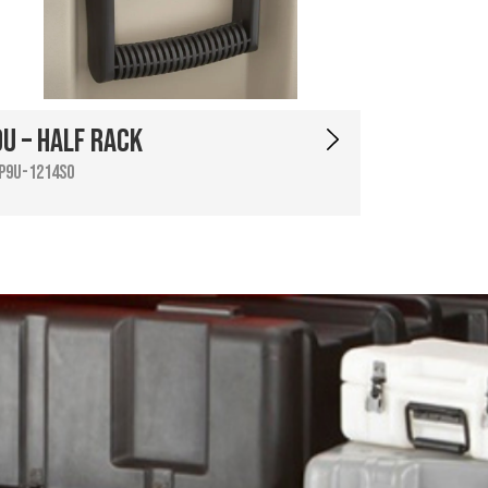
9U – Half Rack
P9U-1214SO