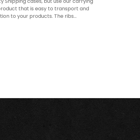
y Shipping cases, but use our carrying
roduct that is easy to transport and
n to your products. The ribs...