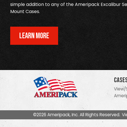
simple addition to any of the Ameripack Excalibur Se
Mount Cases.
LEARN MORE
Case
View/
Ameri
©2026 Ameripack, Inc. All Rights Reserved.
Vi