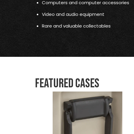
Computers and computer accessories
Video and audio equipment
Rare and valuable collectables
Featured Cases