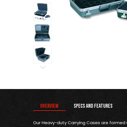
Overview
Specs and Features
Our Heavy-duty Carrying Cases are formed 