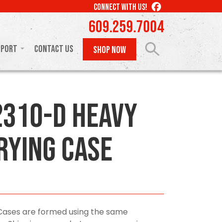
LIKE
CONNECT WITH US!
US
609.259.7004
ON
FACEBOOK
pport
Contact Us
SHOP NOW
310-D Heavy
rying Case
Cases are formed using the same