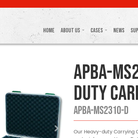
Home
About Us
Cases
News
Su
APBA-MS2
Duty Car
APBA-MS2310-D
Our Heavy-duty Carrying 