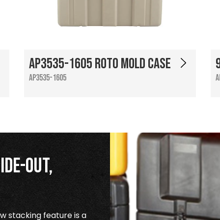
AP3535-1605 Roto Mold Case
AP3535-1605
A
ide-Out,
 stacking feature is a